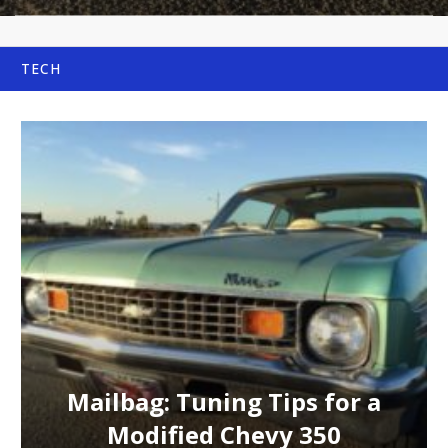
TECH
Mailbag: Tuning Tips for a
Modified Chevy 350