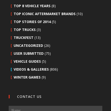
TOP 8 VEHICLE YEARS
(8)
TOP ICONIC AFTERMARKET BRANDS
(10)
TOP STORIES OF 2014
(5)
TOP TRUCKS
(3)
TRUCKFEST
(13)
UNCATEGORIZED
(26)
USER SUBMITTED
(75)
VEHICLE GUIDES
(5)
VIDEOS & GALLERIES
(806)
WINTER GAMES
(9)
CONTACT US