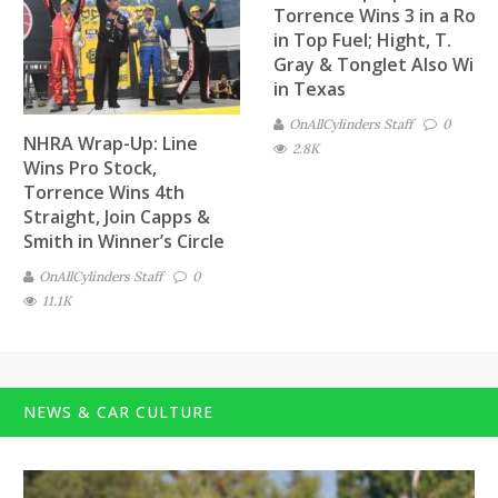
Torrence Wins 3 in a Row
in Top Fuel; Hight, T.
Gray & Tonglet Also Win
in Texas
OnAllCylinders Staff
0
NHRA Wrap-Up: Line
2.8K
Wins Pro Stock,
Torrence Wins 4th
Straight, Join Capps &
Smith in Winner’s Circle
OnAllCylinders Staff
0
11.1K
NEWS & CAR CULTURE