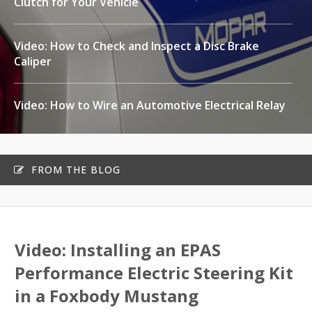
Clutch for Your Vehicle
Video: How to Check and Inspect a Disc Brake
Caliper
Video: How to Wire an Automotive Electrical Relay
FROM THE BLOG
Video: Installing an EPAS
Performance Electric Steering Kit
in a Foxbody Mustang