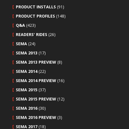
PRODUCT INSTALLS
(91)
PRODUCT PROFILES
(148)
Q&A
(423)
READERS' RIDES
(26)
SEMA
(24)
SEMA 2013
(17)
SEMA 2013 PREVIEW
(8)
SEMA 2014
(22)
SEMA 2014 PREVIEW
(16)
SEMA 2015
(37)
SEMA 2015 PREVIEW
(12)
SEMA 2016
(30)
SEMA 2016 PREVIEW
(3)
SEMA 2017
(18)