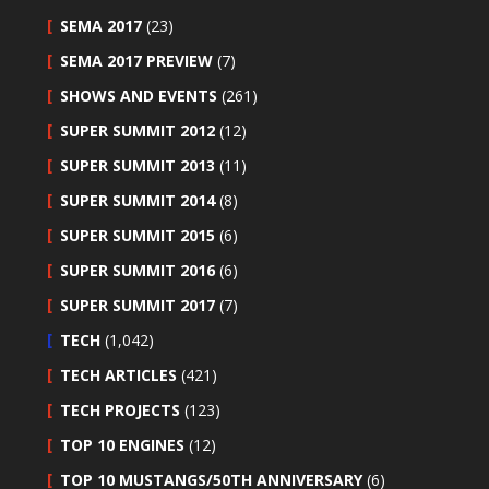
SEMA 2017
(23)
SEMA 2017 PREVIEW
(7)
SHOWS AND EVENTS
(261)
SUPER SUMMIT 2012
(12)
SUPER SUMMIT 2013
(11)
SUPER SUMMIT 2014
(8)
SUPER SUMMIT 2015
(6)
SUPER SUMMIT 2016
(6)
SUPER SUMMIT 2017
(7)
TECH
(1,042)
TECH ARTICLES
(421)
TECH PROJECTS
(123)
TOP 10 ENGINES
(12)
TOP 10 MUSTANGS/50TH ANNIVERSARY
(6)