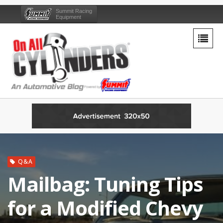
Summit Racing
Equipment
Q&A
Mailbag: Tuning Tips
for a Modified Chevy