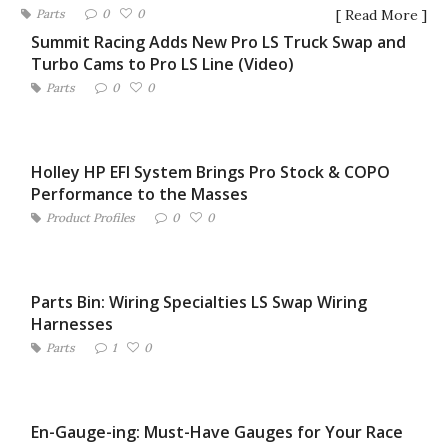
Parts
0
0
[ Read More ]
Summit Racing Adds New Pro LS Truck Swap and
Turbo Cams to Pro LS Line (Video)
Parts
0
0
Holley HP EFI System Brings Pro Stock & COPO
Performance to the Masses
Product Profiles
0
0
Parts Bin: Wiring Specialties LS Swap Wiring
Harnesses
Parts
1
0
En-Gauge-ing: Must-Have Gauges for Your Race