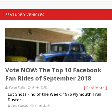
FEATURED VEHICLES
Vote NOW: The Top 10 Facebook
Fan Rides of September 2018
David Fuller
9
5.3K
[ Read More ]
Lot Shots Find of the Week: 1976 Plymouth Trail
Duster
Paul Sakalas
4
3.3K