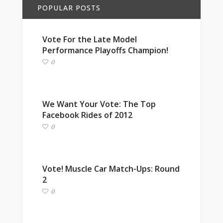
POPULAR POSTS
Vote For the Late Model
Performance Playoffs Champion!
0
We Want Your Vote: The Top
Facebook Rides of 2012
0
Vote! Muscle Car Match-Ups: Round
2
0