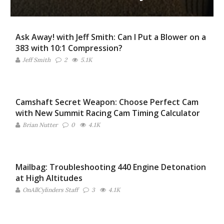
Ask Away! with Jeff Smith: Can I Put a Blower on a
383 with 10:1 Compression?
Jeff Smith
2
5.1K
Camshaft Secret Weapon: Choose Perfect Cam
with New Summit Racing Cam Timing Calculator
Brian Nutter
0
4.1K
Mailbag: Troubleshooting 440 Engine Detonation
at High Altitudes
OnAllCylinders Staff
3
4.1K