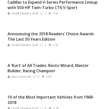
Cadillac to Expand V-Series Performance Lineup
with 550-HP Twin-Turbo CT6 V-Sport
OnAllCylinders Staff
2
3.1K
Announcing the 2018 Readers’ Choice Awards:
The Last 50 Years Edition
OnAllCylinders Staff
2
1.7K
A ‘Kurt’ of All Trades: Resto Wizard, Master
Builder, Racing Champion
Matt Griswold
0
1.5K
10 of the Most Important Vehicles from 1968-
2018
OnAllCylinders Staff
6
3.2K