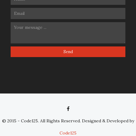
© 2015 - Code125. All Rights Reserved. Designed & Developed by
Code125