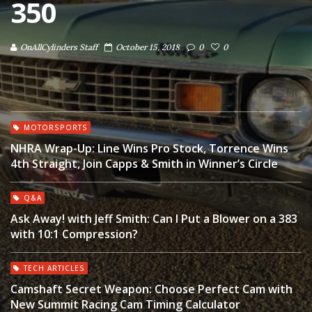
350
OnAllCylinders Staff
October 15, 2018
0
0
MOTORSPORTS
NHRA Wrap-Up: Line Wins Pro Stock, Torrence Wins
4th Straight, Join Capps & Smith in Winner’s Circle
Q&A
Ask Away! with Jeff Smith: Can I Put a Blower on a 383
with 10:1 Compression?
TECH ARTICLES
Camshaft Secret Weapon: Choose Perfect Cam with
New Summit Racing Cam Timing Calculator