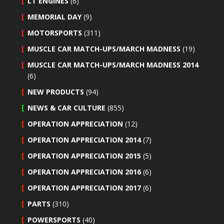
LT ENGINES
(6)
MEMORIAL DAY
(9)
MOTORSPORTS
(311)
MUSCLE CAR MATCH-UPS/MARCH MADNESS
(19)
MUSCLE CAR MATCH-UPS/MARCH MADNESS 2014
(6)
NEW PRODUCTS
(94)
NEWS & CAR CULTURE
(855)
OPERATION APPRECIATION
(12)
OPERATION APPRECIATION 2014
(7)
OPERATION APPRECIATION 2015
(5)
OPERATION APPRECIATION 2016
(6)
OPERATION APPRECIATION 2017
(6)
PARTS
(310)
POWERSPORTS
(40)