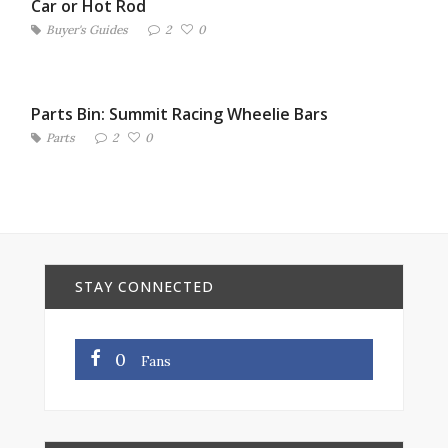
Car or Hot Rod
Buyer's Guides
2
0
Parts Bin: Summit Racing Wheelie Bars
Parts
2
0
STAY CONNECTED
0
Fans