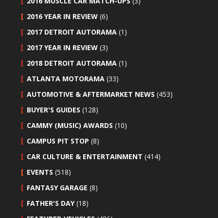
2016 MUSCLE CAR MATCH-UPS
(3)
2016 YEAR IN REVIEW
(6)
2017 DETROIT AUTORAMA
(1)
2017 YEAR IN REVIEW
(3)
2018 DETROIT AUTORAMA
(1)
ATLANTA MOTORAMA
(33)
AUTOMOTIVE & AFTERMARKET NEWS
(453)
BUYER'S GUIDES
(128)
CAMMY (MUSIC) AWARDS
(10)
CAMPUS PIT STOP
(8)
CAR CULTURE & ENTERTAINMENT
(414)
EVENTS
(518)
FANTASY GARAGE
(8)
FATHER'S DAY
(18)