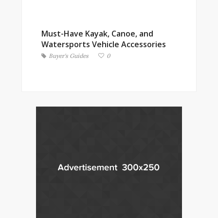
Must-Have Kayak, Canoe, and
Watersports Vehicle Accessories
Buyer's Guides
0