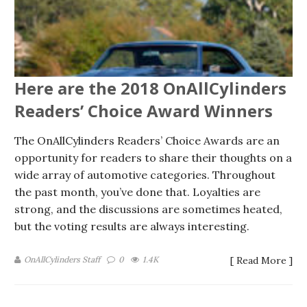
Here are the 2018 OnAllCylinders
Readers’ Choice Award Winners
The OnAllCylinders Readers’ Choice Awards are an
opportunity for readers to share their thoughts on a
wide array of automotive categories. Throughout
the past month, you’ve done that. Loyalties are
strong, and the discussions are sometimes heated,
but the voting results are always interesting.
OnAllCylinders Staff
0
1.4K
[ Read More ]