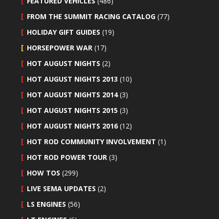
FEATURED VEHICLES
(486)
FROM THE SUMMIT RACING CATALOG
(77)
HOLIDAY GIFT GUIDES
(19)
HORSEPOWER WAR
(17)
HOT AUGUST NIGHTS
(2)
HOT AUGUST NIGHTS 2013
(10)
HOT AUGUST NIGHTS 2014
(3)
HOT AUGUST NIGHTS 2015
(3)
HOT AUGUST NIGHTS 2016
(12)
HOT ROD COMMUNITY INVOLVEMENT
(1)
HOT ROD POWER TOUR
(3)
HOW TOS
(299)
LIVE SEMA UPDATES
(2)
LS ENGINES
(56)