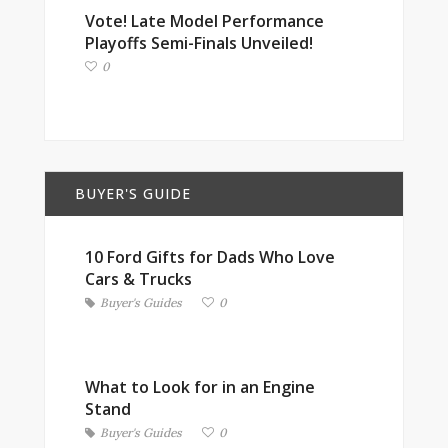
Vote! Late Model Performance
Playoffs Semi-Finals Unveiled!
0
BUYER'S GUIDE
10 Ford Gifts for Dads Who Love
Cars & Trucks
Buyer's Guides
0
What to Look for in an Engine
Stand
Buyer's Guides
0