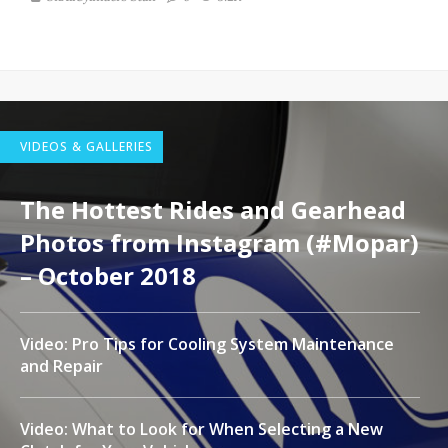
VIDEOS & GALLERIES
The Hottest Rides and Gearhead
Photos from Instagram (#Mopar)
– October 2018
Video: Pro Tips for Cooling System Maintenance
and Repair
Video: What to Look for When Selecting a New