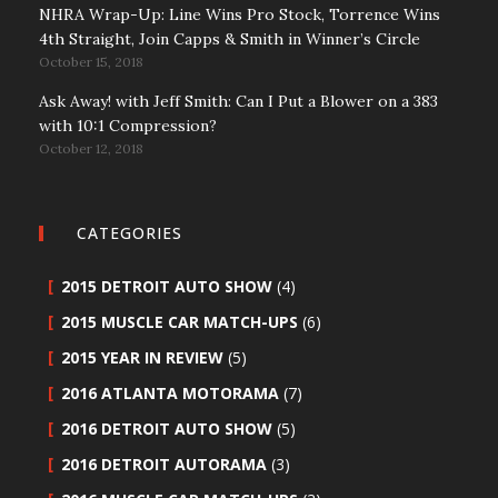
NHRA Wrap-Up: Line Wins Pro Stock, Torrence Wins
4th Straight, Join Capps & Smith in Winner’s Circle
October 15, 2018
Ask Away! with Jeff Smith: Can I Put a Blower on a 383
with 10:1 Compression?
October 12, 2018
CATEGORIES
2015 DETROIT AUTO SHOW
(4)
2015 MUSCLE CAR MATCH-UPS
(6)
2015 YEAR IN REVIEW
(5)
2016 ATLANTA MOTORAMA
(7)
2016 DETROIT AUTO SHOW
(5)
2016 DETROIT AUTORAMA
(3)