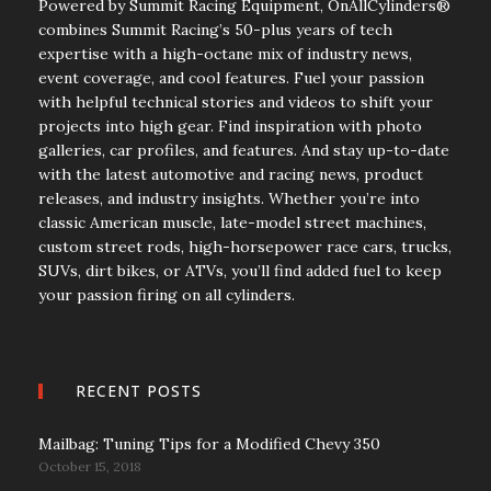
Powered by Summit Racing Equipment, OnAllCylinders®
combines Summit Racing’s 50-plus years of tech
expertise with a high-octane mix of industry news,
event coverage, and cool features. Fuel your passion
with helpful technical stories and videos to shift your
projects into high gear. Find inspiration with photo
galleries, car profiles, and features. And stay up-to-date
with the latest automotive and racing news, product
releases, and industry insights. Whether you’re into
classic American muscle, late-model street machines,
custom street rods, high-horsepower race cars, trucks,
SUVs, dirt bikes, or ATVs, you’ll find added fuel to keep
your passion firing on all cylinders.
RECENT POSTS
Mailbag: Tuning Tips for a Modified Chevy 350
October 15, 2018