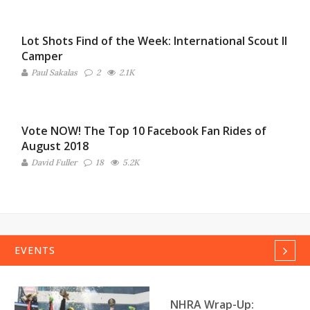
Lot Shots Find of the Week: International Scout II
Camper
Paul Sakalas
2
2.1K
Vote NOW! The Top 10 Facebook Fan Rides of
August 2018
David Fuller
18
5.2K
EVENTS
Next
NHRA Wrap-Up: