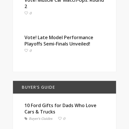
Vote! Muscle Car Match-Ups: Round
2
0
Vote! Late Model Performance
Playoffs Semi-Finals Unveiled!
0
BUYER'S GUIDE
10 Ford Gifts for Dads Who Love
Cars & Trucks
Buyer's Guides
0