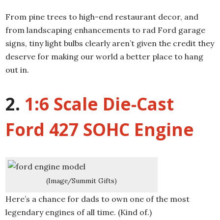
From pine trees to high-end restaurant decor, and
from landscaping enhancements to rad Ford garage
signs, tiny light bulbs clearly aren’t given the credit they
deserve for making our world a better place to hang
out in.
2.
1:6 Scale Die-Cast
Ford 427 SOHC Engine
(Image/Summit Gifts)
Here’s a chance for dads to own one of the most
legendary engines of all time. (Kind of.)