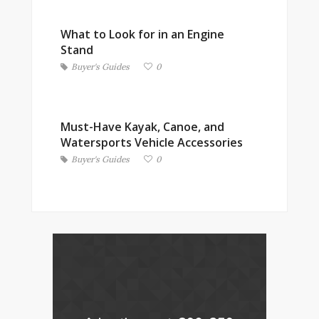
What to Look for in an Engine
Stand
Buyer's Guides
0
Must-Have Kayak, Canoe, and
Watersports Vehicle Accessories
Buyer's Guides
0