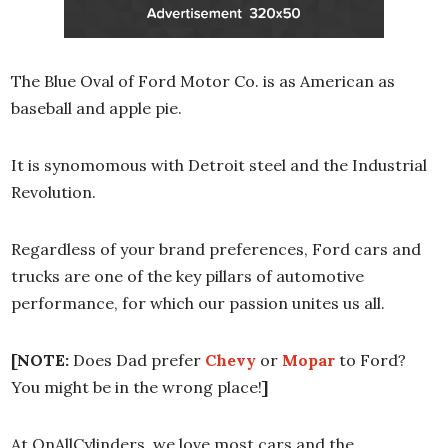
The Blue Oval of Ford Motor Co. is as American as
baseball and apple pie.
It is synomomous with Detroit steel and the Industrial
Revolution.
Regardless of your brand preferences, Ford cars and
trucks are one of the key pillars of automotive
performance, for which our passion unites us all.
[NOTE:
Does Dad prefer
Chevy
or
Mopar
to Ford?
You might be in the wrong place!
]
At OnAllCylinders, we love most cars and the