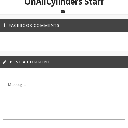
OnAllCylinders Staff
FACEBOOK COMMENTS
POST A COMMENT