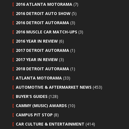
2016 ATLANTA MOTORAMA
(7)
2016 DETROIT AUTO SHOW
(5)
2016 DETROIT AUTORAMA
(3)
2016 MUSCLE CAR MATCH-UPS
(3)
2016 YEAR IN REVIEW
(6)
2017 DETROIT AUTORAMA
(1)
2017 YEAR IN REVIEW
(3)
2018 DETROIT AUTORAMA
(1)
ATLANTA MOTORAMA
(33)
AUTOMOTIVE & AFTERMARKET NEWS
(453)
BUYER'S GUIDES
(128)
CAMMY (MUSIC) AWARDS
(10)
CAMPUS PIT STOP
(8)
CAR CULTURE & ENTERTAINMENT
(414)