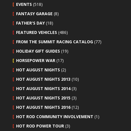
EVENTS
(518)
FANTASY GARAGE
(8)
FATHER'S DAY
(18)
FEATURED VEHICLES
(486)
FROM THE SUMMIT RACING CATALOG
(77)
HOLIDAY GIFT GUIDES
(19)
HORSEPOWER WAR
(17)
HOT AUGUST NIGHTS
(2)
HOT AUGUST NIGHTS 2013
(10)
HOT AUGUST NIGHTS 2014
(3)
HOT AUGUST NIGHTS 2015
(3)
HOT AUGUST NIGHTS 2016
(12)
HOT ROD COMMUNITY INVOLVEMENT
(1)
HOT ROD POWER TOUR
(3)