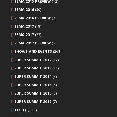
SEMA 2015 PREVIEW
(12)
SEMA 2016
(30)
SEMA 2016 PREVIEW
(3)
SEMA 2017
(18)
SEMA 2017
(23)
SEMA 2017 PREVIEW
(7)
SHOWS AND EVENTS
(261)
SUPER SUMMIT 2012
(12)
SUPER SUMMIT 2013
(11)
SUPER SUMMIT 2014
(8)
SUPER SUMMIT 2015
(6)
SUPER SUMMIT 2016
(6)
SUPER SUMMIT 2017
(7)
TECH
(1,042)