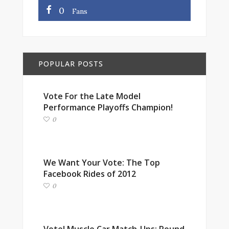
0
Fans
POPULAR POSTS
Vote For the Late Model
Performance Playoffs Champion!
0
We Want Your Vote: The Top
Facebook Rides of 2012
0