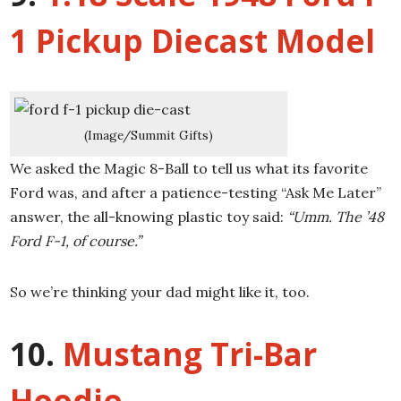
1 Pickup Diecast Model
(Image/Summit Gifts)
We asked the Magic 8-Ball to tell us what its favorite
Ford was, and after a patience-testing “Ask Me Later”
answer, the all-knowing plastic toy said:
“Umm. The ’48
Ford F-1, of course.”
So we’re thinking your dad might like it, too.
10.
Mustang Tri-Bar
Hoodie