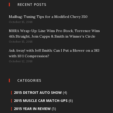
RECENT POSTS
Mailbag: Tuning Tips for a Modified Chevy 350
October 15, 2018
NHRA Wrap-Up: Line Wins Pro Stock, Torrence Wins
4th Straight, Join Capps & Smith in Winner’s Circle
October 15, 2018
Ask Away! with Jeff Smith: Can I Put a Blower on a 383
with 10:1 Compression?
October 12, 2018
CATEGORIES
2015 DETROIT AUTO SHOW
(4)
2015 MUSCLE CAR MATCH-UPS
(6)
2015 YEAR IN REVIEW
(5)