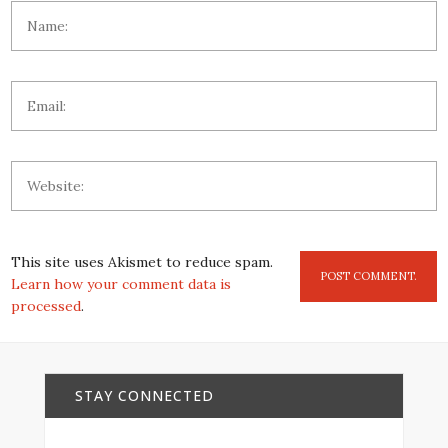
This site uses Akismet to reduce spam.
Learn how your comment data is
processed
.
STAY CONNECTED