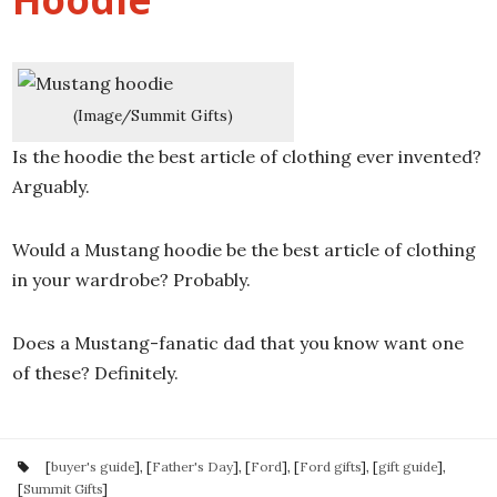
(Image/Summit Gifts)
Is the hoodie the best article of clothing ever invented?
Arguably.
Would a Mustang hoodie be the best article of clothing
in your wardrobe? Probably.
Does a Mustang-fanatic dad that you know want one
of these? Definitely.
[
buyer's guide
], [
Father's Day
], [
Ford
], [
Ford gifts
], [
gift guide
],
[
Summit Gifts
]