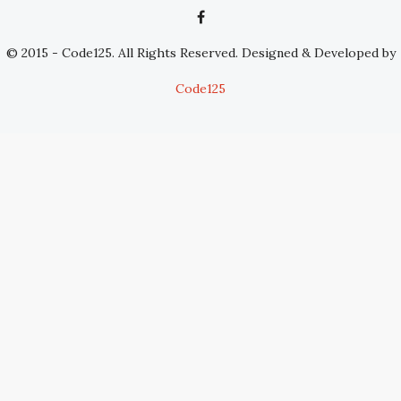
© 2015 - Code125. All Rights Reserved. Designed & Developed by
Code125