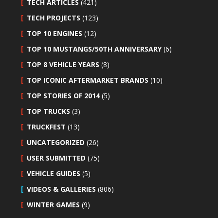
TECH ARTICLES
(421)
TECH PROJECTS
(123)
TOP 10 ENGINES
(12)
TOP 10 MUSTANGS/50TH ANNIVERSARY
(6)
TOP 8 VEHICLE YEARS
(8)
TOP ICONIC AFTERMARKET BRANDS
(10)
TOP STORIES OF 2014
(5)
TOP TRUCKS
(3)
TRUCKFEST
(13)
UNCATEGORIZED
(26)
USER SUBMITTED
(75)
VEHICLE GUIDES
(5)
VIDEOS & GALLERIES
(806)
WINTER GAMES
(9)