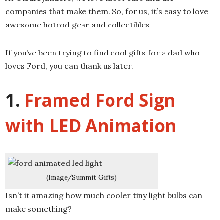
companies that make them. So, for us, it’s easy to love
awesome hotrod gear and collectibles.
If you’ve been trying to find cool gifts for a dad who
loves Ford, you can thank us later.
1.
Framed Ford Sign
with LED Animation
(Image/Summit Gifts)
Isn’t it amazing how much cooler tiny light bulbs can
make something?