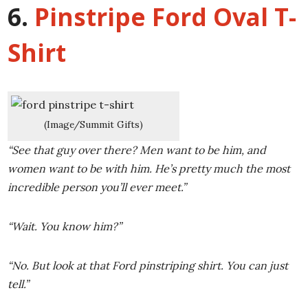
6.
Pinstripe Ford Oval T-
Shirt
(Image/Summit Gifts)
“See that guy over there? Men want to be him, and
women want to be with him. He’s pretty much the most
incredible person you’ll ever meet.”
“Wait. You know him?”
“No. But look at that Ford pinstriping shirt. You can just
tell.”