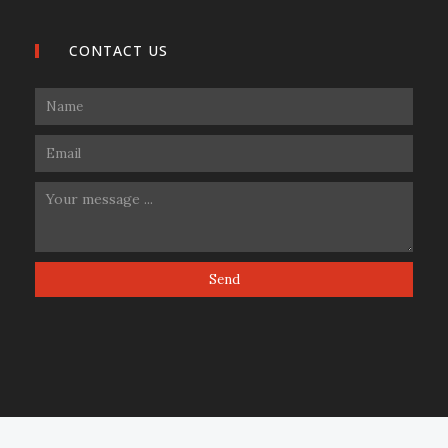
CONTACT US