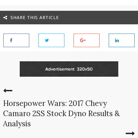
SHARE THIS ARTICLE
Horsepower Wars: 2017 Chevy
Camaro 2SS Stock Dyno Results &
Analysis