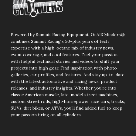
Powered by Summit Racing Equipment, OnAllCylinders®
combines Summit Racing’s 50-plus years of tech
expertise with a high-octane mix of industry news,
event coverage, and cool features. Fuel your passion
with helpful technical stories and videos to shift your
projects into high gear. Find inspiration with photo
galleries, car profiles, and features. And stay up-to-date
with the latest automotive and racing news, product
releases, and industry insights. Whether you’re into
classic American muscle, late-model street machines,
custom street rods, high-horsepower race cars, trucks,
SUVs, dirt bikes, or ATVs, you’ll find added fuel to keep
your passion firing on all cylinders.