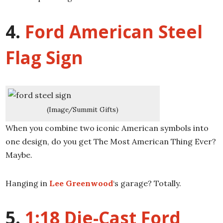
4.
Ford American Steel
Flag Sign
(Image/Summit Gifts)
When you combine two iconic American symbols into
one design, do you get The Most American Thing Ever?
Maybe.
Hanging in
Lee Greenwood
‘s garage? Totally.
5.
1:18 Die-Cast Ford