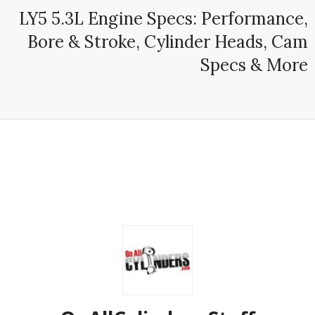
LY5 5.3L Engine Specs: Performance,
Bore & Stroke, Cylinder Heads, Cam
Specs & More