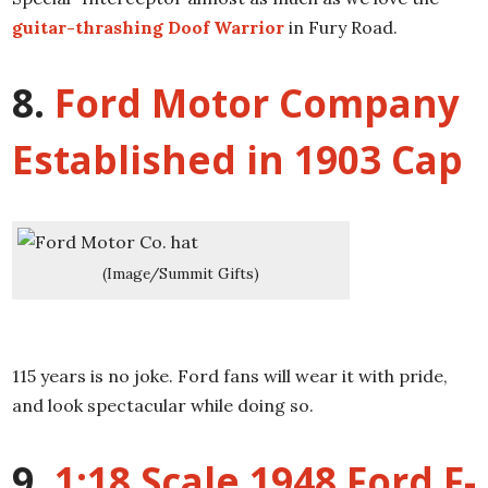
guitar-thrashing Doof Warrior
in Fury Road.
8.
Ford Motor Company
Established in 1903 Cap
(Image/Summit Gifts)
115 years is no joke. Ford fans will wear it with pride,
and look spectacular while doing so.
9.
1:18 Scale 1948 Ford F-