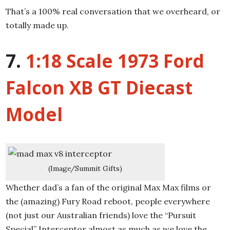
That’s a 100% real conversation that we overheard, or
totally made up.
7.
1:18 Scale 1973 Ford
Falcon XB GT Diecast
Model
(Image/Summit Gifts)
Whether dad’s a fan of the original Max Max films or
the (amazing) Fury Road reboot, people everywhere
(not just our Australian friends) love the “Pursuit
Special” Interceptor almost as much as we love the