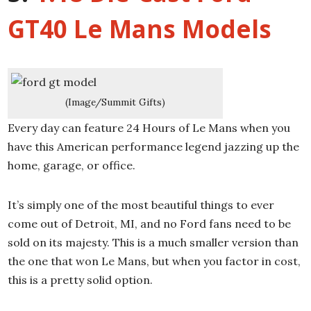
GT40 Le Mans Models
(Image/Summit Gifts)
Every day can feature 24 Hours of Le Mans when you
have this American performance legend jazzing up the
home, garage, or office.
It’s simply one of the most beautiful things to ever
come out of Detroit, MI, and no Ford fans need to be
sold on its majesty. This is a much smaller version than
the one that won Le Mans, but when you factor in cost,
this is a pretty solid option.