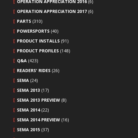
OPERATION APPRECIATION 2016
(6)
OPERATION APPRECIATION 2017
(6)
PARTS
(310)
POWERSPORTS
(40)
PRODUCT INSTALLS
(91)
PRODUCT PROFILES
(148)
Q&A
(423)
READERS' RIDES
(26)
SEMA
(24)
SEMA 2013
(17)
SEMA 2013 PREVIEW
(8)
SEMA 2014
(22)
SEMA 2014 PREVIEW
(16)
SEMA 2015
(37)