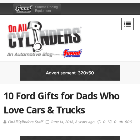
Summit Racing
Equipment
10 Ford Gifts for Dads Who
Love Cars & Trucks
OnAllCylinders Staff
June 14, 2018, 8 years ago
0
0
906