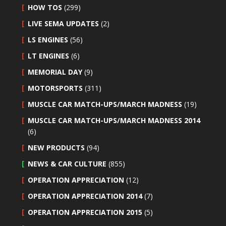
HOW TOS
(299)
LIVE SEMA UPDATES
(2)
LS ENGINES
(56)
LT ENGINES
(6)
MEMORIAL DAY
(9)
MOTORSPORTS
(311)
MUSCLE CAR MATCH-UPS/MARCH MADNESS
(19)
MUSCLE CAR MATCH-UPS/MARCH MADNESS 2014
(6)
NEW PRODUCTS
(94)
NEWS & CAR CULTURE
(855)
OPERATION APPRECIATION
(12)
OPERATION APPRECIATION 2014
(7)
OPERATION APPRECIATION 2015
(5)