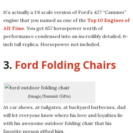
It’s actually a 1:6 scale version of Ford’s 427 “Cammer”
engine that you named as one of the
Top 10 Engines of
All Time
. You get 657 horsepower worth of
performance condensed into an incredibly detailed, 6-
inch tall replica. Horsepower not included.
3.
Ford Folding Chairs
(Image/Summit Gifts)
At car shows, at tailgates, at backyard barbecues, dad
will let everyone know where his love and loyalties lie
with his awesome outdoor folding chair that his
favorite person gifted him.