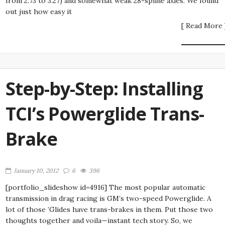
from 2.73 to 3.27) and somewhat weak 28-spline axles. We found
out just how easy it
[ Read More 
Step-by-Step: Installing
TCI’s Powerglide Trans-
Brake
January 10, 2012
6
396
[portfolio_slideshow id=4916] The most popular automatic
transmission in drag racing is GM’s two-speed Powerglide. A
lot of those ’Glides have trans-brakes in them. Put those two
thoughts together and voila—instant tech story. So, we