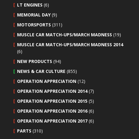
LT ENGINES
(6)
MEMORIAL DAY
(9)
MOTORSPORTS
(311)
MUSCLE CAR MATCH-UPS/MARCH MADNESS
(19)
MUSCLE CAR MATCH-UPS/MARCH MADNESS 2014
(6)
NEW PRODUCTS
(94)
NEWS & CAR CULTURE
(855)
OPERATION APPRECIATION
(12)
OPERATION APPRECIATION 2014
(7)
OPERATION APPRECIATION 2015
(5)
OPERATION APPRECIATION 2016
(6)
OPERATION APPRECIATION 2017
(6)
PARTS
(310)