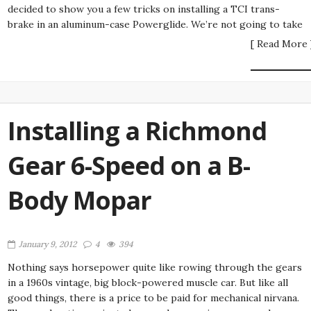
decided to show you a few tricks on installing a TCI trans-
brake in an aluminum-case Powerglide. We’re not going to take
[ Read More 
Installing a Richmond
Gear 6-Speed on a B-
Body Mopar
January 9, 2012
4
394
Nothing says horsepower quite like rowing through the gears
in a 1960s vintage, big block-powered muscle car. But like all
good things, there is a price to be paid for mechanical nirvana.