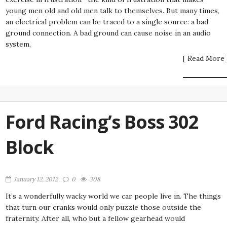
young men old and old men talk to themselves. But many times,
an electrical problem can be traced to a single source: a bad
ground connection. A bad ground can cause noise in an audio
system,
[ Read More 
Ford Racing’s Boss 302
Block
January 12, 2012
0
308
It’s a wonderfully wacky world we car people live in. The things
that turn our cranks would only puzzle those outside the
fraternity. After all, who but a fellow gearhead would