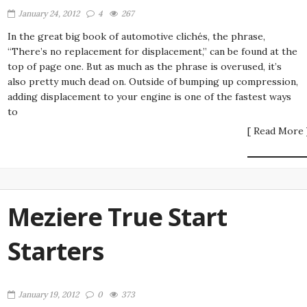
January 24, 2012
4
267
In the great big book of automotive clichés, the phrase,
“There’s no replacement for displacement,” can be found at the
top of page one. But as much as the phrase is overused, it’s
also pretty much dead on. Outside of bumping up compression,
adding displacement to your engine is one of the fastest ways
to
[ Read More 
Meziere True Start
Starters
January 19, 2012
0
373