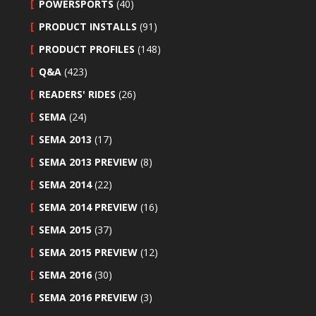
POWERSPORTS
(40)
PRODUCT INSTALLS
(91)
PRODUCT PROFILES
(148)
Q&A
(423)
READERS' RIDES
(26)
SEMA
(24)
SEMA 2013
(17)
SEMA 2013 PREVIEW
(8)
SEMA 2014
(22)
SEMA 2014 PREVIEW
(16)
SEMA 2015
(37)
SEMA 2015 PREVIEW
(12)
SEMA 2016
(30)
SEMA 2016 PREVIEW
(3)