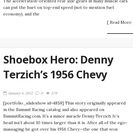
The acceleration-oriented rear axle gears in many muscle cars
can put the hurt on top-end speed (not to mention fuel
economy), and the
[ Read More 
Shoebox Hero: Denny
Terzich’s 1956 Chevy
January 6, 2012
0
379
[portfolio_slideshow id=4858] This story originally appeared
in the Summit Racing catalog and also appeared on
SummitRacing.com. It’s a minor miracle Denny Terzich Jr.’s
head isn’t about 10 times larger than it is. After all of the ego-
massaging he got over his 1956 Chevy—the one that won