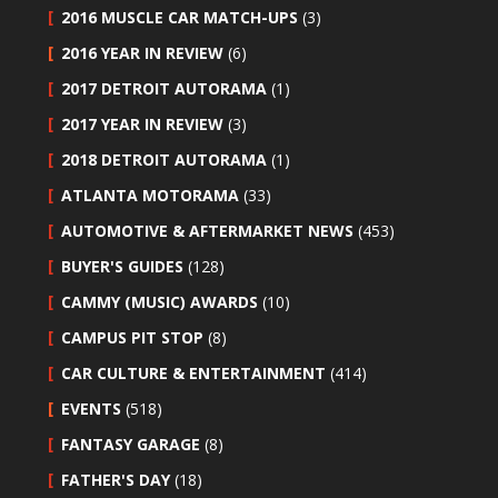
2016 MUSCLE CAR MATCH-UPS
(3)
2016 YEAR IN REVIEW
(6)
2017 DETROIT AUTORAMA
(1)
2017 YEAR IN REVIEW
(3)
2018 DETROIT AUTORAMA
(1)
ATLANTA MOTORAMA
(33)
AUTOMOTIVE & AFTERMARKET NEWS
(453)
BUYER'S GUIDES
(128)
CAMMY (MUSIC) AWARDS
(10)
CAMPUS PIT STOP
(8)
CAR CULTURE & ENTERTAINMENT
(414)
EVENTS
(518)
FANTASY GARAGE
(8)
FATHER'S DAY
(18)