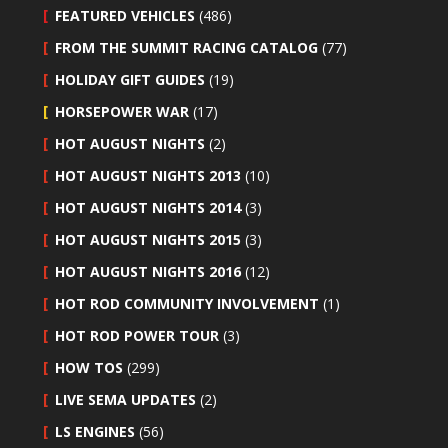
FEATURED VEHICLES
(486)
FROM THE SUMMIT RACING CATALOG
(77)
HOLIDAY GIFT GUIDES
(19)
HORSEPOWER WAR
(17)
HOT AUGUST NIGHTS
(2)
HOT AUGUST NIGHTS 2013
(10)
HOT AUGUST NIGHTS 2014
(3)
HOT AUGUST NIGHTS 2015
(3)
HOT AUGUST NIGHTS 2016
(12)
HOT ROD COMMUNITY INVOLVEMENT
(1)
HOT ROD POWER TOUR
(3)
HOW TOS
(299)
LIVE SEMA UPDATES
(2)
LS ENGINES
(56)