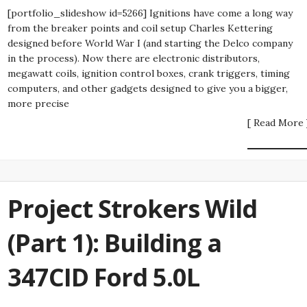
[portfolio_slideshow id=5266] Ignitions have come a long way
from the breaker points and coil setup Charles Kettering
designed before World War I (and starting the Delco company
in the process). Now there are electronic distributors,
megawatt coils, ignition control boxes, crank triggers, timing
computers, and other gadgets designed to give you a bigger,
more precise
[ Read More 
Project Strokers Wild
(Part 1): Building a
347CID Ford 5.0L