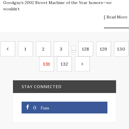
Goodguy’s 2002 Street Machine of the Year honors—we
wouldn’t
[ Read More 
1
2
3
128
129
130
…
131
132
STAY CONNECTED
0
Fans