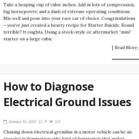
Take a heaping cup of cubic inches. Add in lots of compression,
big horsepower, and a dash of extreme operating conditions.
Mix well and pour into your race car of choice. Congratulations
—you’ve just created a hearty recipe for Starter Suicide. Sound
terrible? It oughta. Using a stock-style or aftermarket “mini”
starter on a large cubic
[ Read More 
How to Diagnose
Electrical Ground Issues
January 16, 2012
9
571
Chasing down electrical gremlins in a motor vehicle can be an
exercise in frustration—the kind of frustration that makes