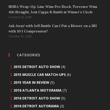
NHRA Wrap-Up: Line Wins Pro Stock, Torrence Wins
4th Straight, Join Capps & Smith in Winner’s Circle
October 15, 2018
Ask Away! with Jeff Smith: Can I Put a Blower on a 383
with 10:1 Compression?
October 12, 2018
CATEGORIES
2015 DETROIT AUTO SHOW
(4)
2015 MUSCLE CAR MATCH-UPS
(6)
2015 YEAR IN REVIEW
(5)
2016 ATLANTA MOTORAMA
(7)
2016 DETROIT AUTO SHOW
(5)
2016 DETROIT AUTORAMA
(3)