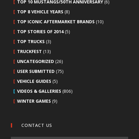
TOP 10 MUSTANGS/50TH ANNIVERSARY
(6)
TOP 8 VEHICLE YEARS
(8)
TOP ICONIC AFTERMARKET BRANDS
(10)
TOP STORIES OF 2014
(5)
TOP TRUCKS
(3)
TRUCKFEST
(13)
UNCATEGORIZED
(26)
USER SUBMITTED
(75)
VEHICLE GUIDES
(5)
VIDEOS & GALLERIES
(806)
WINTER GAMES
(9)
CONTACT US