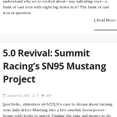
understand why we’re excited about—nay, salivating over—a
hunk of cast iron with eight big holes in it? The hunk of cast
iron in question
[ Read More 
5.0 Revival: Summit
Racing’s SN95 Mustang
Project
January 11, 2012
0
388
[portfolio_slideshow id=5223] It’s easy to dream about turning
your daily driver Mustang into a tire-smokin’ horsepower-
house with looks to match. Finding the time and money to do