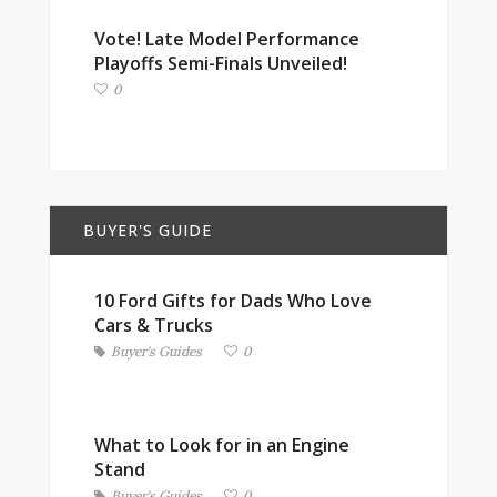
Vote! Late Model Performance
Playoffs Semi-Finals Unveiled!
0
BUYER'S GUIDE
10 Ford Gifts for Dads Who Love
Cars & Trucks
Buyer's Guides
0
What to Look for in an Engine
Stand
Buyer's Guides
0