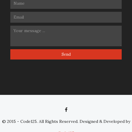
© 2015 - Code125. All Rights Reserved. Designed & Developed by