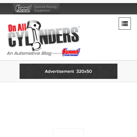
Summit Racing
Equipment