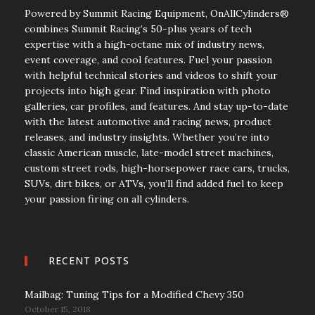
Powered by Summit Racing Equipment, OnAllCylinders®
combines Summit Racing’s 50-plus years of tech
expertise with a high-octane mix of industry news,
event coverage, and cool features. Fuel your passion
with helpful technical stories and videos to shift your
projects into high gear. Find inspiration with photo
galleries, car profiles, and features. And stay up-to-date
with the latest automotive and racing news, product
releases, and industry insights. Whether you’re into
classic American muscle, late-model street machines,
custom street rods, high-horsepower race cars, trucks,
SUVs, dirt bikes, or ATVs, you’ll find added fuel to keep
your passion firing on all cylinders.
RECENT POSTS
Mailbag: Tuning Tips for a Modified Chevy 350
October 15, 2018