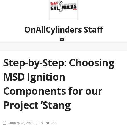
OnAllCylinders Staff
Step-by-Step: Choosing
MSD Ignition
Components for our
Project ’Stang
January 28, 2012
0
255