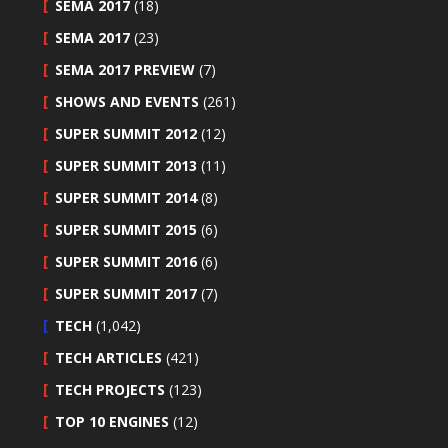
SEMA 2017
(18)
SEMA 2017
(23)
SEMA 2017 PREVIEW
(7)
SHOWS AND EVENTS
(261)
SUPER SUMMIT 2012
(12)
SUPER SUMMIT 2013
(11)
SUPER SUMMIT 2014
(8)
SUPER SUMMIT 2015
(6)
SUPER SUMMIT 2016
(6)
SUPER SUMMIT 2017
(7)
TECH
(1,042)
TECH ARTICLES
(421)
TECH PROJECTS
(123)
TOP 10 ENGINES
(12)