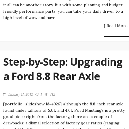
it all can be another story. But with some planning and budget-
friendly performance parts, you can take your daily driver to a
high level of wow and have
[ Read More 
Step-by-Step: Upgrading
a Ford 8.8 Rear Axle
January 11, 2012
1
412
[portfolio_slideshow id=4926] Although the 8.8-inch rear axle
found under zillions of 5.0L and 4.6L Ford Mustangs is a pretty
good piece right from the factory, there are a couple of
drawbacks: a dismal selection of factory gear ratios (ranging