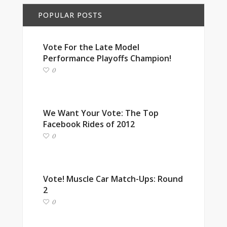
POPULAR POSTS
Vote For the Late Model
Performance Playoffs Champion!
0
We Want Your Vote: The Top
Facebook Rides of 2012
0
Vote! Muscle Car Match-Ups: Round
2
0