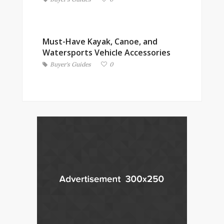
Must-Have Kayak, Canoe, and
Watersports Vehicle Accessories
Buyer's Guides
0