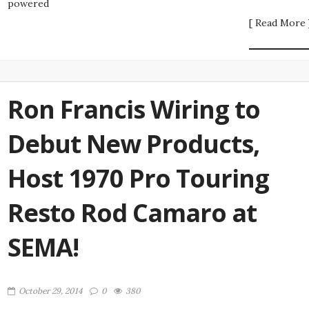
powered
[ Read More 
Ron Francis Wiring to
Debut New Products,
Host 1970 Pro Touring
Resto Rod Camaro at
SEMA!
October 29, 2014
0
380