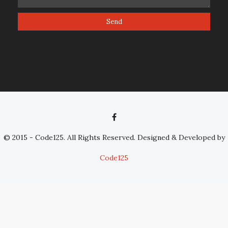
© 2015 - Code125. All Rights Reserved. Designed & Developed by
Code125