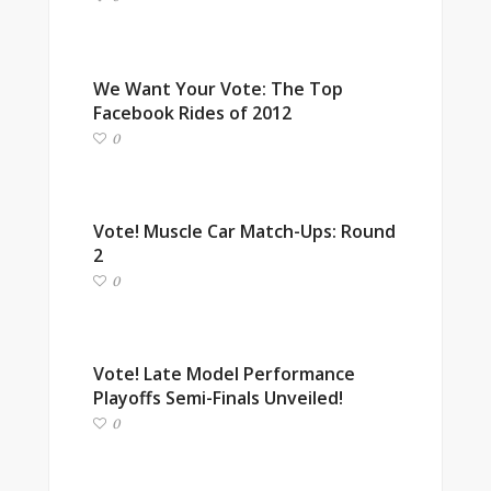
We Want Your Vote: The Top
Facebook Rides of 2012
0
Vote! Muscle Car Match-Ups: Round
2
0
Vote! Late Model Performance
Playoffs Semi-Finals Unveiled!
0