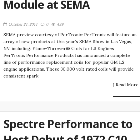
Module at SEMA
October 24, 2014
0
499
SEMA preview courtesy of PerTronix: PerTronix will feature an
array of new products at this year’s SEMA Show in Las Vegas,
NV, including: Flame-Thrower® Coils for LS Engines
PerTronix Performance Products has announced a complete
line of performance replacement coils for popular GM LS
engine applications. These 30,000 volt rated coils will provide
consistent spark
[ Read More 
Spectre Performance to
Host Debut of 1972 C10-