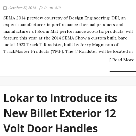
October 27, 2014
0
419
SEMA 2014 preview courtesy of Design Engineering: DEI, an
expert manufacturer in performance thermal products and
manufacturer of Boom Mat performance acoustic products, will
feature this year at the 2014 SEMA Show a custom built, bare
metal, 1923 Track T Roadster, built by Jerry Magnuson of
TrackMaster Products (TMP). The T Roadster will be located in
[ Read More 
Lokar to Introduce its
New Billet Exterior 12
Volt Door Handles