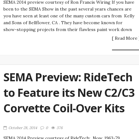
SEMA 2014 preview courtesy of Ron Francis Wiring If you have
been to the SEMA Show in the past several years chances are
you have seen at least one of the many custom cars from Kelly
and Sons of Bellflower, CA . They have become known for
show-stopping projects from their flawless paint work down
[ Read More 
SEMA Preview: RideTech
to Feature its New C2/C3
Corvette Coil-Over Kits
October 28, 2014
0
376
SEMA 2014 Preview courtesy of RideTech: Now, 1963-79