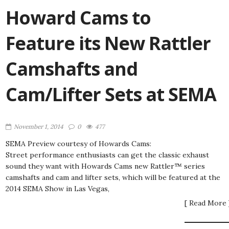
Howard Cams to
Feature its New Rattler
Camshafts and
Cam/Lifter Sets at SEMA
November 1, 2014
0
477
SEMA Preview courtesy of Howards Cams:
Street performance enthusiasts can get the classic exhaust
sound they want with Howards Cams new Rattler™ series
camshafts and cam and lifter sets, which will be featured at the
2014 SEMA Show in Las Vegas,
[ Read More 