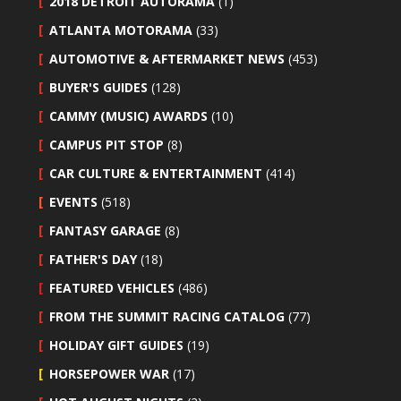
2018 DETROIT AUTORAMA
(1)
ATLANTA MOTORAMA
(33)
AUTOMOTIVE & AFTERMARKET NEWS
(453)
BUYER'S GUIDES
(128)
CAMMY (MUSIC) AWARDS
(10)
CAMPUS PIT STOP
(8)
CAR CULTURE & ENTERTAINMENT
(414)
EVENTS
(518)
FANTASY GARAGE
(8)
FATHER'S DAY
(18)
FEATURED VEHICLES
(486)
FROM THE SUMMIT RACING CATALOG
(77)
HOLIDAY GIFT GUIDES
(19)
HORSEPOWER WAR
(17)