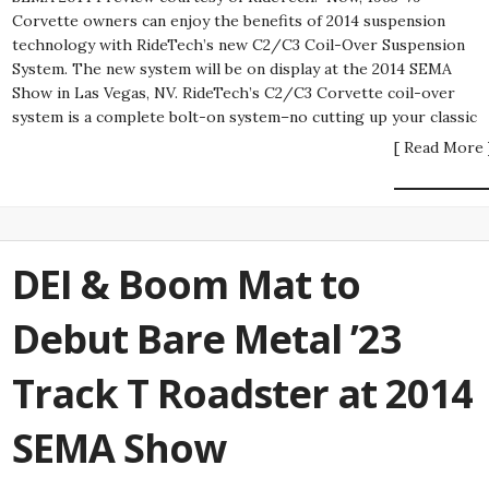
Corvette owners can enjoy the benefits of 2014 suspension
technology with RideTech’s new C2/C3 Coil-Over Suspension
System. The new system will be on display at the 2014 SEMA
Show in Las Vegas, NV. RideTech’s C2/C3 Corvette coil-over
system is a complete bolt-on system–no cutting up your classic
[ Read More 
DEI & Boom Mat to
Debut Bare Metal ’23
Track T Roadster at 2014
SEMA Show