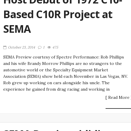
Based C10R Project at
SEMA
October 23, 2014
1
475
SEMA Preview courtesy of Spectre Performance: Rob Phillips
and his wife Brandy Morrow Phillips are no strangers to the
automotive world or the Specialty Equipment Market
Association (SEMA) show held each November in Las Vegas, NV.
Rob grew up working on cars alongside his uncle. The
experience he gained from drag racing and working in
[ Read More 