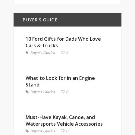
BUYER'S GUIDE
10 Ford Gifts for Dads Who Love
Cars & Trucks
Buyer's Guides
0
What to Look for in an Engine
Stand
Buyer's Guides
0
Must-Have Kayak, Canoe, and
Watersports Vehicle Accessories
Buyer's Guides
0