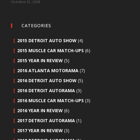
October 12, 2018
CATEGORIES
2015 DETROIT AUTO SHOW
(4)
2015 MUSCLE CAR MATCH-UPS
(6)
2015 YEAR IN REVIEW
(5)
2016 ATLANTA MOTORAMA
(7)
2016 DETROIT AUTO SHOW
(5)
2016 DETROIT AUTORAMA
(3)
2016 MUSCLE CAR MATCH-UPS
(3)
2016 YEAR IN REVIEW
(6)
2017 DETROIT AUTORAMA
(1)
2017 YEAR IN REVIEW
(3)