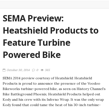
SEMA Preview:
Heatshield Products to
Feature Turbine
Powered Bike
October 30, 2014
0
365
SEMA 2014 preview courtesy of Heatshield: Heatshield
Products is proud to announce the presence of the Voodoo
Bikeworks turbine-powered bike, as seen on History Channel’s
Bike Battleground Phoenix. Heatshield Products helped out
Kody and his crew with its Inferno Wrap. It was the only wrap
Kody found that could tame the heat of his 30-inch turbine-