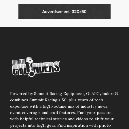
Powered by Summit Racing Equipment, OnAllCylinders®
combines Summit Racing’s 50-plus years of tech
expertise with a high-octane mix of industry news,
event coverage, and cool features. Fuel your passion
with helpful technical stories and videos to shift your
projects into high gear. Find inspiration with photo