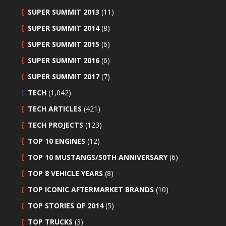
SUPER SUMMIT 2013
(11)
SUPER SUMMIT 2014
(8)
SUPER SUMMIT 2015
(6)
SUPER SUMMIT 2016
(6)
SUPER SUMMIT 2017
(7)
TECH
(1,042)
TECH ARTICLES
(421)
TECH PROJECTS
(123)
TOP 10 ENGINES
(12)
TOP 10 MUSTANGS/50TH ANNIVERSARY
(6)
TOP 8 VEHICLE YEARS
(8)
TOP ICONIC AFTERMARKET BRANDS
(10)
TOP STORIES OF 2014
(5)
TOP TRUCKS
(3)