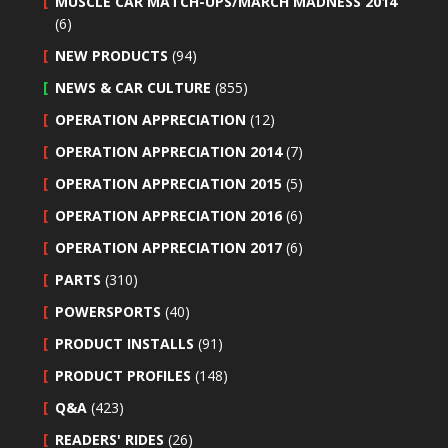
MUSCLE CAR MATCH-UPS/MARCH MADNESS 2014
(6)
NEW PRODUCTS
(94)
NEWS & CAR CULTURE
(855)
OPERATION APPRECIATION
(12)
OPERATION APPRECIATION 2014
(7)
OPERATION APPRECIATION 2015
(5)
OPERATION APPRECIATION 2016
(6)
OPERATION APPRECIATION 2017
(6)
PARTS
(310)
POWERSPORTS
(40)
PRODUCT INSTALLS
(91)
PRODUCT PROFILES
(148)
Q&A
(423)
READERS' RIDES
(26)