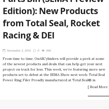
Edition): New Products
from Total Seal, Rocket
Racing & DEI
November 3, 2014
0
366
From time to time, OnAllCylinders will provide a peek at some
of the newest products and deals that can help get your next
project on track for less. This week, we’re featuring more new
products set to debut at the SEMA Show next week: Total Seal
Power Ring Filer Proudly manufactured at Total Seal® in
[ Read More 