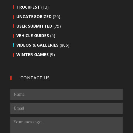
TRUCKFEST
(13)
UNCATEGORIZED
(26)
USER SUBMITTED
(75)
VEHICLE GUIDES
(5)
VIDEOS & GALLERIES
(806)
WINTER GAMES
(9)
CONTACT US