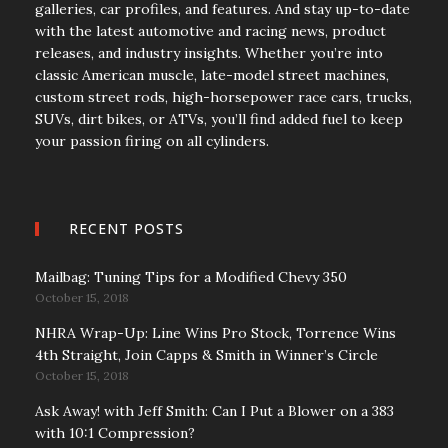
galleries, car profiles, and features. And stay up-to-date
with the latest automotive and racing news, product
releases, and industry insights. Whether you’re into
classic American muscle, late-model street machines,
custom street rods, high-horsepower race cars, trucks,
SUVs, dirt bikes, or ATVs, you’ll find added fuel to keep
your passion firing on all cylinders.
RECENT POSTS
Mailbag: Tuning Tips for a Modified Chevy 350
October 15, 2018
NHRA Wrap-Up: Line Wins Pro Stock, Torrence Wins
4th Straight, Join Capps & Smith in Winner’s Circle
October 15, 2018
Ask Away! with Jeff Smith: Can I Put a Blower on a 383
with 10:1 Compression?