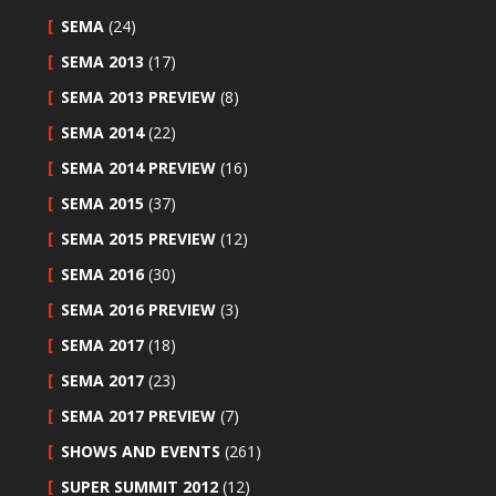
SEMA
(24)
SEMA 2013
(17)
SEMA 2013 PREVIEW
(8)
SEMA 2014
(22)
SEMA 2014 PREVIEW
(16)
SEMA 2015
(37)
SEMA 2015 PREVIEW
(12)
SEMA 2016
(30)
SEMA 2016 PREVIEW
(3)
SEMA 2017
(18)
SEMA 2017
(23)
SEMA 2017 PREVIEW
(7)
SHOWS AND EVENTS
(261)
SUPER SUMMIT 2012
(12)