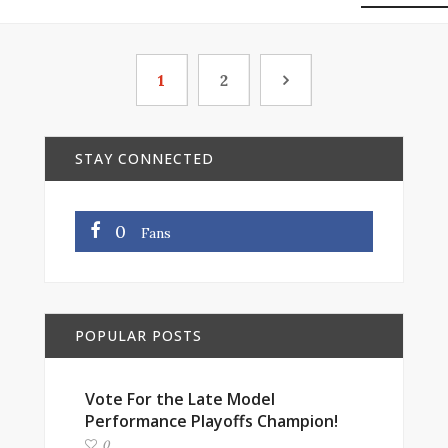
1
2
STAY CONNECTED
0
Fans
POPULAR POSTS
Vote For the Late Model
Performance Playoffs Champion!
0