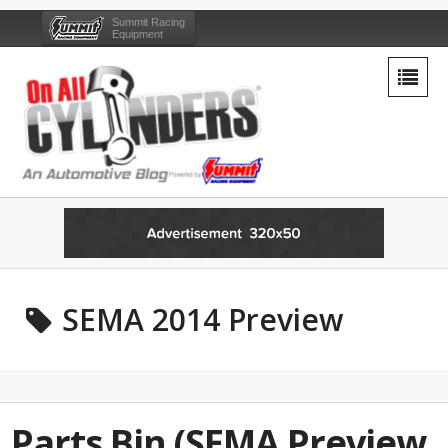
Summit Racing
Equipment
SEMA 2014 Preview
Parts Bin (SEMA Preview