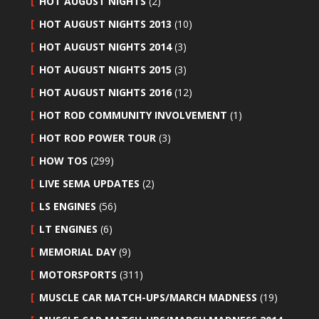
HOT AUGUST NIGHTS
(2)
HOT AUGUST NIGHTS 2013
(10)
HOT AUGUST NIGHTS 2014
(3)
HOT AUGUST NIGHTS 2015
(3)
HOT AUGUST NIGHTS 2016
(12)
HOT ROD COMMUNITY INVOLVEMENT
(1)
HOT ROD POWER TOUR
(3)
HOW TOS
(299)
LIVE SEMA UPDATES
(2)
LS ENGINES
(56)
LT ENGINES
(6)
MEMORIAL DAY
(9)
MOTORSPORTS
(311)
MUSCLE CAR MATCH-UPS/MARCH MADNESS
(19)