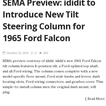
SEMA Preview: ididit to
Introduce New Tilt
Steering Column for
1965 Ford Falcon
October 23, 2014
0
363
SEMA preview courtesy of ididit: ididit’s new 1965 Ford Falcon
tilt column features 8-position tilt, a Ford-splined top shaft,
and all Ford wiring. The column comes complete with a new
model specific floor mount, Ford style knobs and levers, dash
locating slots, Ford wiring connectors, and gearbox cover. This
simple-to-install column uses the original dash mount, will
plug
[ Read More 