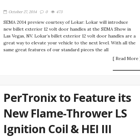
October 27, 2014
0
473
SEMA 2014 preview courtesy of Lokar: Lokar will introduce
new billet exterior 12 volt door handles at the SEMA Show in
Las Vegas, NV. Lokar’s billet exterior 12 volt door handles are a
great way to elevate your vehicle to the next level. With all the
same great features of our standard pieces the all
[ Read More 
PerTronix to Feature its
New Flame-Thrower LS
Ignition Coil & HEI III