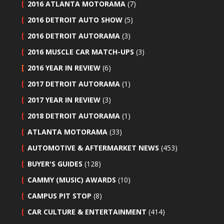
2016 ATLANTA MOTORAMA
(7)
2016 DETROIT AUTO SHOW
(5)
2016 DETROIT AUTORAMA
(3)
2016 MUSCLE CAR MATCH-UPS
(3)
2016 YEAR IN REVIEW
(6)
2017 DETROIT AUTORAMA
(1)
2017 YEAR IN REVIEW
(3)
2018 DETROIT AUTORAMA
(1)
ATLANTA MOTORAMA
(33)
AUTOMOTIVE & AFTERMARKET NEWS
(453)
BUYER'S GUIDES
(128)
CAMMY (MUSIC) AWARDS
(10)
CAMPUS PIT STOP
(8)
CAR CULTURE & ENTERTAINMENT
(414)