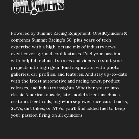
Powered by Summit Racing Equipment, OnAllCylinders®
combines Summit Racing’s 50-plus years of tech
expertise with a high-octane mix of industry news,
event coverage, and cool features. Fuel your passion
with helpful technical stories and videos to shift your
projects into high gear. Find inspiration with photo
galleries, car profiles, and features. And stay up-to-date
with the latest automotive and racing news, product
releases, and industry insights. Whether you’re into
classic American muscle, late-model street machines,
custom street rods, high-horsepower race cars, trucks,
SUVs, dirt bikes, or ATVs, you’ll find added fuel to keep
your passion firing on all cylinders.