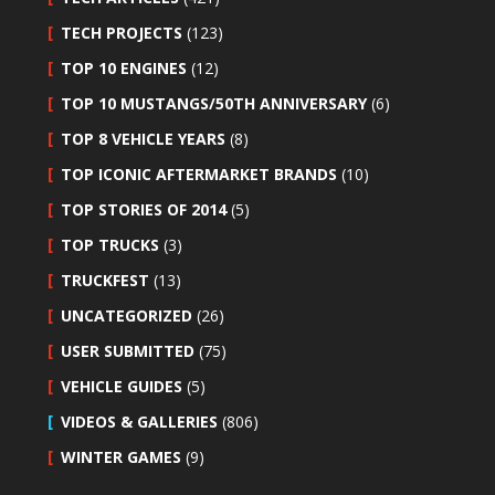
TECH PROJECTS
(123)
TOP 10 ENGINES
(12)
TOP 10 MUSTANGS/50TH ANNIVERSARY
(6)
TOP 8 VEHICLE YEARS
(8)
TOP ICONIC AFTERMARKET BRANDS
(10)
TOP STORIES OF 2014
(5)
TOP TRUCKS
(3)
TRUCKFEST
(13)
UNCATEGORIZED
(26)
USER SUBMITTED
(75)
VEHICLE GUIDES
(5)
VIDEOS & GALLERIES
(806)
WINTER GAMES
(9)