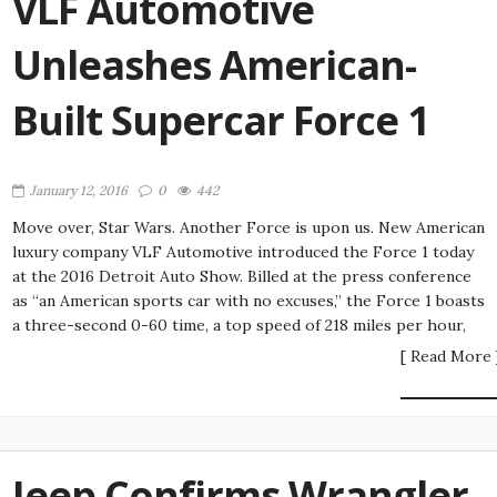
VLF Automotive
Unleashes American-
Built Supercar Force 1
January 12, 2016
0
442
Move over, Star Wars. Another Force is upon us. New American
luxury company VLF Automotive introduced the Force 1 today
at the 2016 Detroit Auto Show. Billed at the press conference
as “an American sports car with no excuses,” the Force 1 boasts
a three-second 0-60 time, a top speed of 218 miles per hour,
[ Read More 
Jeep Confirms Wrangler