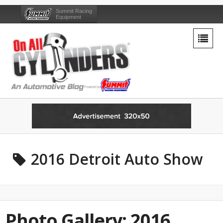
Summit Racing
Equipment
2016 Detroit Auto Show
Photo Gallery: 2016