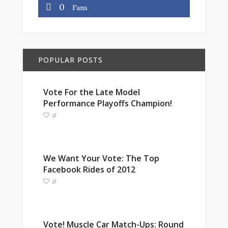
0
Fans
POPULAR POSTS
Vote For the Late Model
Performance Playoffs Champion!
0
We Want Your Vote: The Top
Facebook Rides of 2012
0
Vote! Muscle Car Match-Ups: Round