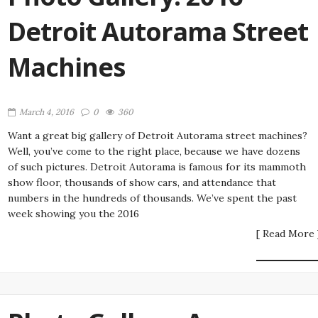
Detroit Autorama Street
Machines
March 4, 2016
0
360
Want a great big gallery of Detroit Autorama street machines?
Well, you’ve come to the right place, because we have dozens
of such pictures. Detroit Autorama is famous for its mammoth
show floor, thousands of show cars, and attendance that
numbers in the hundreds of thousands. We’ve spent the past
week showing you the 2016
[ Read More 