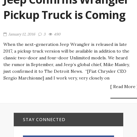
Pickup Truck is Coming
January 12, 2016
3
490
When the next-generation Jeep Wrangler is released in late
2017, a pickup truck version will be available in addition to the
classic two-door and four-door Unlimited models. We heard
the rumor in September, and Jeep’s global chief, Mike Manley,
just confirmed it to The Detroit News. “[Fiat Chrysler CEO
Sergio Marchionne] and I work very, very closely on
[ Read More 
STAY CONNECTED