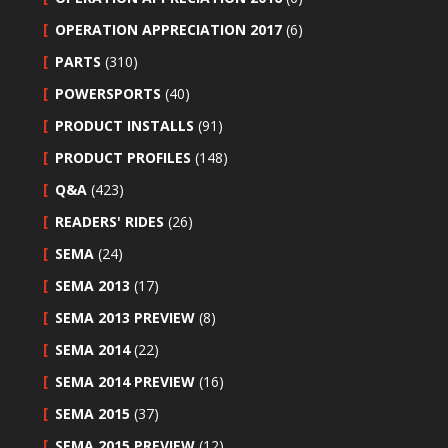
OPERATION APPRECIATION 2017
(6)
PARTS
(310)
POWERSPORTS
(40)
PRODUCT INSTALLS
(91)
PRODUCT PROFILES
(148)
Q&A
(423)
READERS' RIDES
(26)
SEMA
(24)
SEMA 2013
(17)
SEMA 2013 PREVIEW
(8)
SEMA 2014
(22)
SEMA 2014 PREVIEW
(16)
SEMA 2015
(37)
SEMA 2015 PREVIEW
(12)