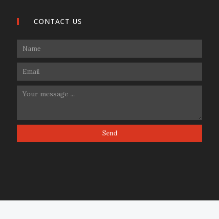
CONTACT US