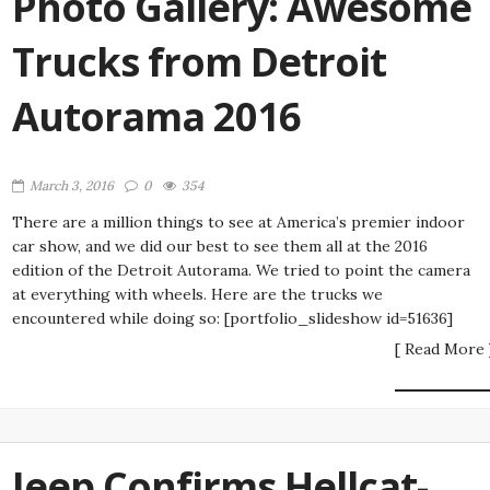
Photo Gallery: Awesome
Trucks from Detroit
Autorama 2016
March 3, 2016
0
354
There are a million things to see at America’s premier indoor
car show, and we did our best to see them all at the 2016
edition of the Detroit Autorama. We tried to point the camera
at everything with wheels. Here are the trucks we
encountered while doing so: [portfolio_slideshow id=51636]
[ Read More 
Jeep Confirms Hellcat-