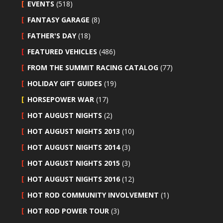
EVENTS
(518)
FANTASY GARAGE
(8)
FATHER'S DAY
(18)
FEATURED VEHICLES
(486)
FROM THE SUMMIT RACING CATALOG
(77)
HOLIDAY GIFT GUIDES
(19)
HORSEPOWER WAR
(17)
HOT AUGUST NIGHTS
(2)
HOT AUGUST NIGHTS 2013
(10)
HOT AUGUST NIGHTS 2014
(3)
HOT AUGUST NIGHTS 2015
(3)
HOT AUGUST NIGHTS 2016
(12)
HOT ROD COMMUNITY INVOLVEMENT
(1)
HOT ROD POWER TOUR
(3)