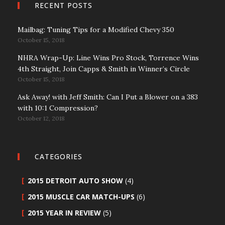
RECENT POSTS
Mailbag: Tuning Tips for a Modified Chevy 350
October 15, 2018
NHRA Wrap-Up: Line Wins Pro Stock, Torrence Wins
4th Straight, Join Capps & Smith in Winner’s Circle
October 15, 2018
Ask Away! with Jeff Smith: Can I Put a Blower on a 383
with 10:1 Compression?
October 12, 2018
CATEGORIES
2015 DETROIT AUTO SHOW
(4)
2015 MUSCLE CAR MATCH-UPS
(6)
2015 YEAR IN REVIEW
(5)