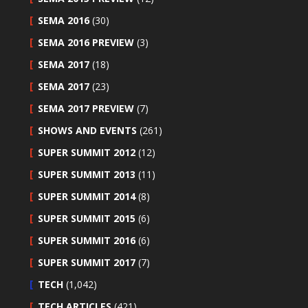
SEMA 2016
(30)
SEMA 2016 PREVIEW
(3)
SEMA 2017
(18)
SEMA 2017
(23)
SEMA 2017 PREVIEW
(7)
SHOWS AND EVENTS
(261)
SUPER SUMMIT 2012
(12)
SUPER SUMMIT 2013
(11)
SUPER SUMMIT 2014
(8)
SUPER SUMMIT 2015
(6)
SUPER SUMMIT 2016
(6)
SUPER SUMMIT 2017
(7)
TECH
(1,042)
TECH ARTICLES
(421)