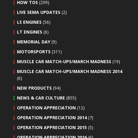
HOW TOS
(299)
LIVE SEMA UPDATES
(2)
LS ENGINES
(56)
LT ENGINES
(6)
MEMORIAL DAY
(9)
MOTORSPORTS
(311)
MUSCLE CAR MATCH-UPS/MARCH MADNESS
(19)
MUSCLE CAR MATCH-UPS/MARCH MADNESS 2014
(6)
NEW PRODUCTS
(94)
NEWS & CAR CULTURE
(855)
OPERATION APPRECIATION
(12)
OPERATION APPRECIATION 2014
(7)
OPERATION APPRECIATION 2015
(5)
OPERATION APPRECIATION 2016
(6)