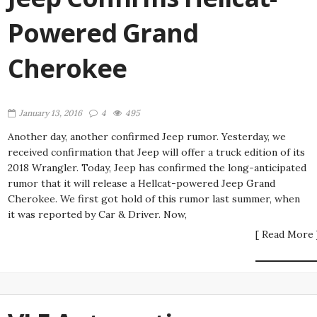
Powered Grand
Cherokee
January 13, 2016
4
495
Another day, another confirmed Jeep rumor. Yesterday, we
received confirmation that Jeep will offer a truck edition of its
2018 Wrangler. Today, Jeep has confirmed the long-anticipated
rumor that it will release a Hellcat-powered Jeep Grand
Cherokee. We first got hold of this rumor last summer, when
it was reported by Car & Driver. Now,
[ Read More 