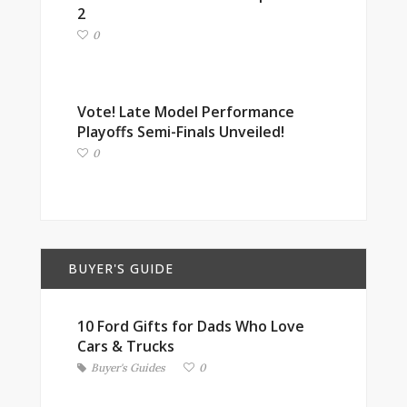
2
0
Vote! Late Model Performance
Playoffs Semi-Finals Unveiled!
0
BUYER'S GUIDE
10 Ford Gifts for Dads Who Love
Cars & Trucks
Buyer's Guides
0