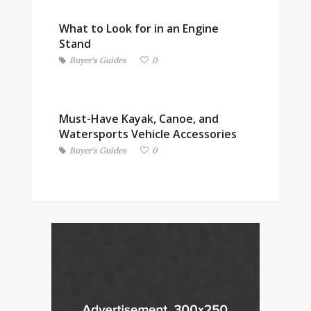
What to Look for in an Engine
Stand
Buyer's Guides
0
Must-Have Kayak, Canoe, and
Watersports Vehicle Accessories
Buyer's Guides
0