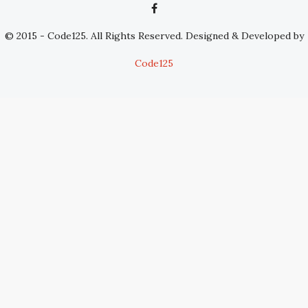
© 2015 - Code125. All Rights Reserved. Designed & Developed by
Code125