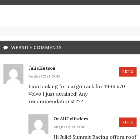
WEBSITE COMMENTS
JulieHutson
REPLY
August 21st, 2018
I am looking for cargo rack for 1999 s70
Volvo I just attained! Any
recommendations!!???
OnAllCylinders
REPLY
August 21st, 2018
Hi Julie! Summit Racing offers roof