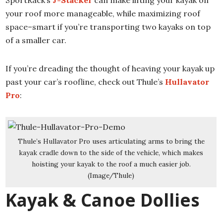
SportRack’s
J-Stacker
can make lifting your kayak on
your roof more manageable, while maximizing roof
space–smart if you’re transporting two kayaks on top
of a smaller car.
If you’re dreading the thought of heaving your kayak up
past your car’s roofline, check out Thule’s
Hullavator
Pro
:
Thule’s Hullavator Pro uses articulating arms to bring the
kayak cradle down to the side of the vehicle, which makes
hoisting your kayak to the roof a much easier job.
(Image/Thule)
Kayak & Canoe Dollies