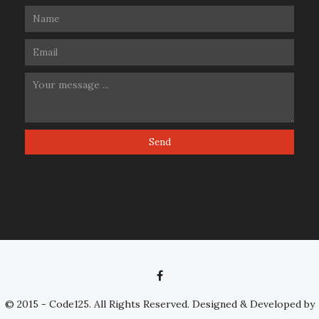
© 2015 - Code125. All Rights Reserved. Designed & Developed by