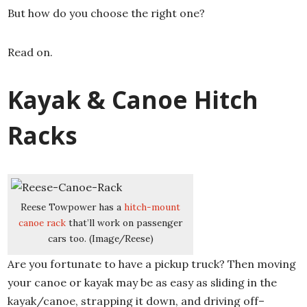
But how do you choose the right one?
Read on.
Kayak & Canoe Hitch
Racks
Reese Towpower has a
hitch-mount
canoe rack
that’ll work on passenger
cars too. (Image/Reese)
Are you fortunate to have a pickup truck? Then moving
your canoe or kayak may be as easy as sliding in the
kayak/canoe, strapping it down, and driving off–