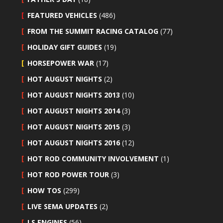
FEATURED VEHICLES
(486)
FROM THE SUMMIT RACING CATALOG
(77)
HOLIDAY GIFT GUIDES
(19)
HORSEPOWER WAR
(17)
HOT AUGUST NIGHTS
(2)
HOT AUGUST NIGHTS 2013
(10)
HOT AUGUST NIGHTS 2014
(3)
HOT AUGUST NIGHTS 2015
(3)
HOT AUGUST NIGHTS 2016
(12)
HOT ROD COMMUNITY INVOLVEMENT
(1)
HOT ROD POWER TOUR
(3)
HOW TOS
(299)
LIVE SEMA UPDATES
(2)
LS ENGINES
(56)