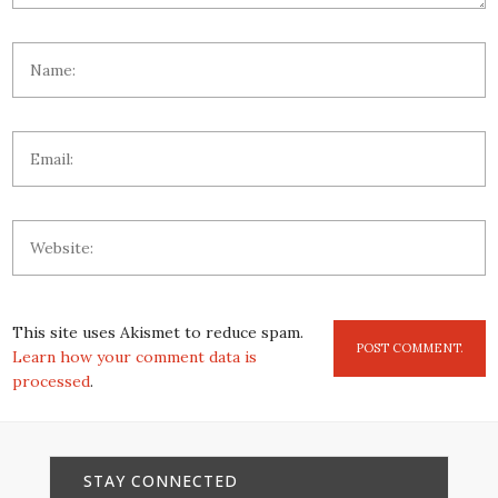
This site uses Akismet to reduce spam.
Learn how your comment data is
processed
.
STAY CONNECTED