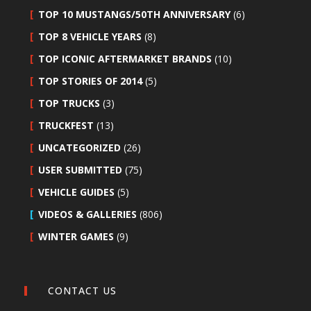
TOP 10 MUSTANGS/50TH ANNIVERSARY
(6)
TOP 8 VEHICLE YEARS
(8)
TOP ICONIC AFTERMARKET BRANDS
(10)
TOP STORIES OF 2014
(5)
TOP TRUCKS
(3)
TRUCKFEST
(13)
UNCATEGORIZED
(26)
USER SUBMITTED
(75)
VEHICLE GUIDES
(5)
VIDEOS & GALLERIES
(806)
WINTER GAMES
(9)
CONTACT US