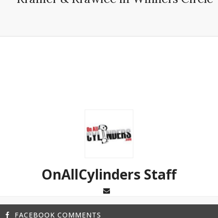
OnAllCylinders Staff
FACEBOOK COMMENTS