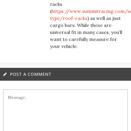
racks
(
https://www.summitracing.com/s
type/roof-racks
) as well as just
cargo bars. While these are
universal fit in many cases, you’ll
want to carefully measure for
your vehicle.
POST A COMMENT