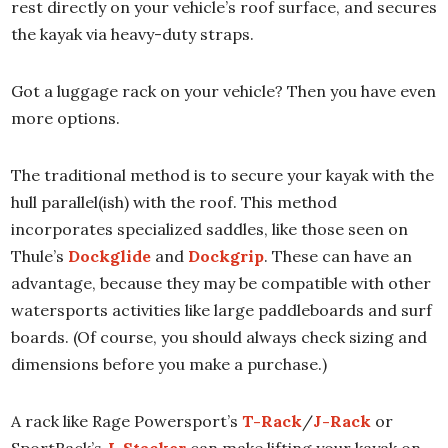
rest directly on your vehicle’s roof surface, and secures
the kayak via heavy-duty straps.
Got a luggage rack on your vehicle? Then you have even
more options.
The traditional method is to secure your kayak with the
hull parallel(ish) with the roof. This method
incorporates specialized saddles, like those seen on
Thule’s
Dockglide
and
Dockgrip
. These can have an
advantage, because they may be compatible with other
watersports activities like large paddleboards and surf
boards. (Of course, you should always check sizing and
dimensions before you make a purchase.)
A rack like Rage Powersport’s
T-Rack
/
J-Rack
or