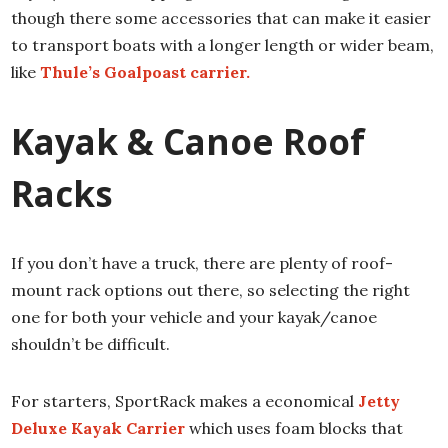
though there some accessories that can make it easier
to transport boats with a longer length or wider beam,
like
Thule’s Goalpoast carrier.
Kayak & Canoe Roof
Racks
If you don’t have a truck, there are plenty of roof-
mount rack options out there, so selecting the right
one for both your vehicle and your kayak/canoe
shouldn’t be difficult.
For starters, SportRack makes a economical
Jetty
Deluxe Kayak Carrier
which uses foam blocks that