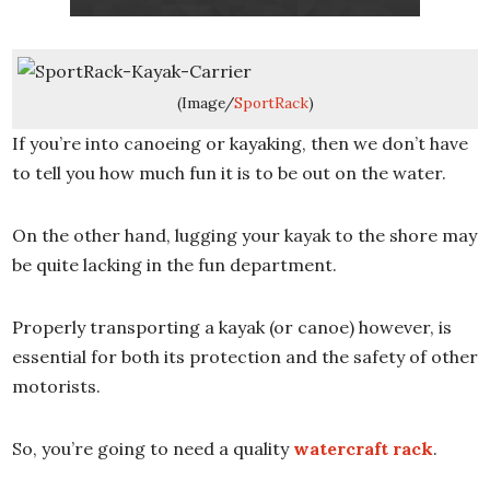
(Image/
SportRack
)
If you’re into canoeing or kayaking, then we don’t have
to tell you how much fun it is to be out on the water.
On the other hand, lugging your kayak to the shore may
be quite lacking in the fun department.
Properly transporting a kayak (or canoe) however, is
essential for both its protection and the safety of other
motorists.
So, you’re going to need a quality
watercraft rack
.