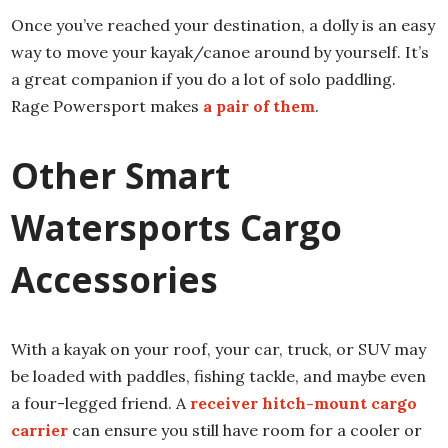
Once you’ve reached your destination, a dolly is an easy
way to move your kayak/canoe around by yourself. It’s
a great companion if you do a lot of solo paddling.
Rage Powersport makes
a pair of them
.
Other Smart
Watersports Cargo
Accessories
With a kayak on your roof, your car, truck, or SUV may
be loaded with paddles, fishing tackle, and maybe even
a four-legged friend. A
receiver hitch-mount cargo
carrier
can ensure you still have room for a cooler or