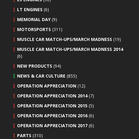
LT ENGINES
(6)
MEMORIAL DAY
(9)
MOTORSPORTS
(311)
MUSCLE CAR MATCH-UPS/MARCH MADNESS
(19)
MUSCLE CAR MATCH-UPS/MARCH MADNESS 2014
(6)
NEW PRODUCTS
(94)
NEWS & CAR CULTURE
(855)
OPERATION APPRECIATION
(12)
OPERATION APPRECIATION 2014
(7)
OPERATION APPRECIATION 2015
(5)
OPERATION APPRECIATION 2016
(6)
OPERATION APPRECIATION 2017
(6)
PARTS
(310)