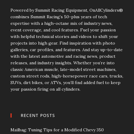
Powered by Summit Racing Equipment, OnAllCylinders®
combines Summit Racing’s 50-plus years of tech
expertise with a high-octane mix of industry news,
event coverage, and cool features. Fuel your passion
with helpful technical stories and videos to shift your
projects into high gear. Find inspiration with photo
galleries, car profiles, and features. And stay up-to-date
with the latest automotive and racing news, product
releases, and industry insights. Whether you’re into
classic American muscle, late-model street machines,
custom street rods, high-horsepower race cars, trucks,
SUVs, dirt bikes, or ATVs, you’ll find added fuel to keep
your passion firing on all cylinders.
RECENT POSTS
Mailbag: Tuning Tips for a Modified Chevy 350