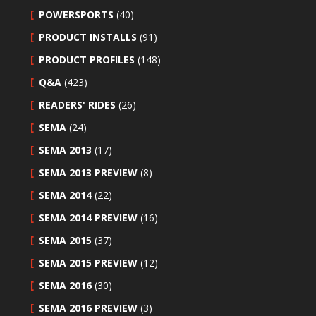
POWERSPORTS
(40)
PRODUCT INSTALLS
(91)
PRODUCT PROFILES
(148)
Q&A
(423)
READERS' RIDES
(26)
SEMA
(24)
SEMA 2013
(17)
SEMA 2013 PREVIEW
(8)
SEMA 2014
(22)
SEMA 2014 PREVIEW
(16)
SEMA 2015
(37)
SEMA 2015 PREVIEW
(12)
SEMA 2016
(30)
SEMA 2016 PREVIEW
(3)