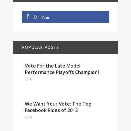
0
Fans
POPULAR POSTS
Vote For the Late Model
Performance Playoffs Champion!
0
We Want Your Vote: The Top
Facebook Rides of 2012
0