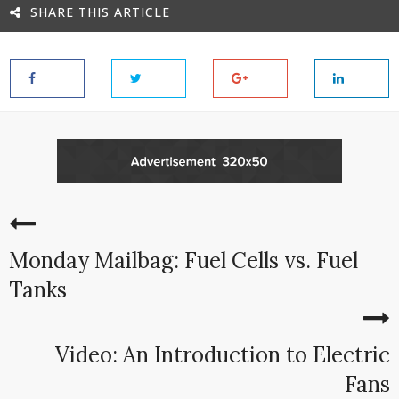
SHARE THIS ARTICLE
Monday Mailbag: Fuel Cells vs. Fuel
Tanks
Video: An Introduction to Electric
Fans