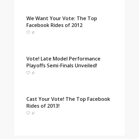
We Want Your Vote: The Top
Facebook Rides of 2012
0
Vote! Late Model Performance
Playoffs Semi-Finals Unveiled!
0
Cast Your Vote! The Top Facebook
Rides of 2013!
0