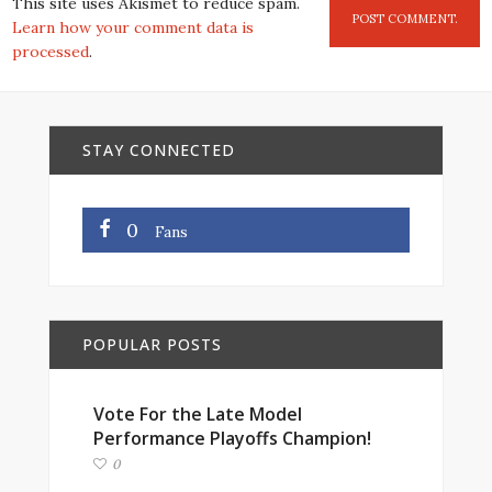
This site uses Akismet to reduce spam.
Learn how your comment data is
processed
.
STAY CONNECTED
0
Fans
POPULAR POSTS
Vote For the Late Model
Performance Playoffs Champion!
0