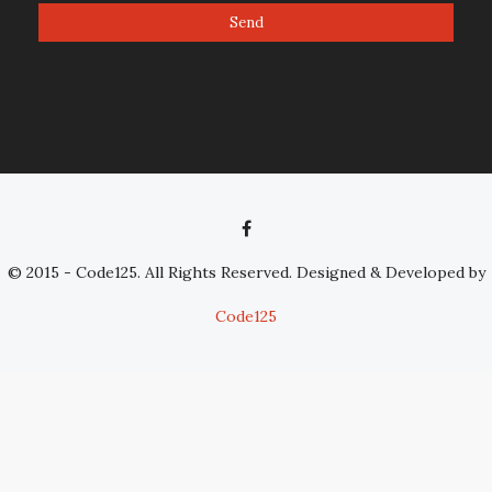
© 2015 - Code125. All Rights Reserved. Designed & Developed by
Code125