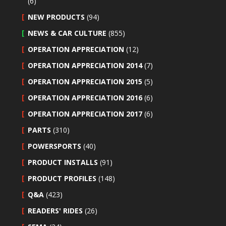
(6)
NEW PRODUCTS
(94)
NEWS & CAR CULTURE
(855)
OPERATION APPRECIATION
(12)
OPERATION APPRECIATION 2014
(7)
OPERATION APPRECIATION 2015
(5)
OPERATION APPRECIATION 2016
(6)
OPERATION APPRECIATION 2017
(6)
PARTS
(310)
POWERSPORTS
(40)
PRODUCT INSTALLS
(91)
PRODUCT PROFILES
(148)
Q&A
(423)
READERS' RIDES
(26)