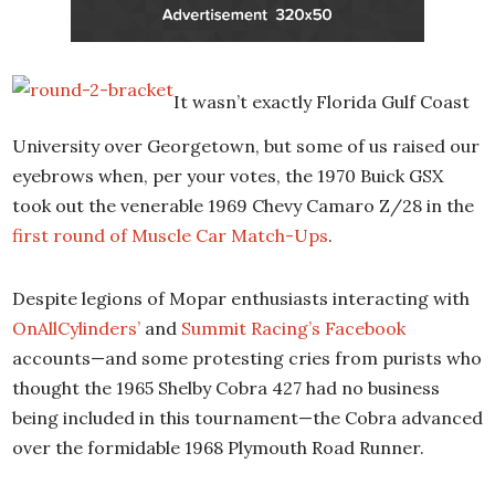
It wasn’t exactly Florida Gulf Coast
University over Georgetown, but some of us raised our
eyebrows when, per your votes, the 1970 Buick GSX
took out the venerable 1969 Chevy Camaro Z/28 in the
first round of Muscle Car Match-Ups
.
Despite legions of Mopar enthusiasts interacting with
OnAllCylinders’
and
Summit Racing’s Facebook
accounts—and some protesting cries from purists who
thought the 1965 Shelby Cobra 427 had no business
being included in this tournament—the Cobra advanced
over the formidable 1968 Plymouth Road Runner.