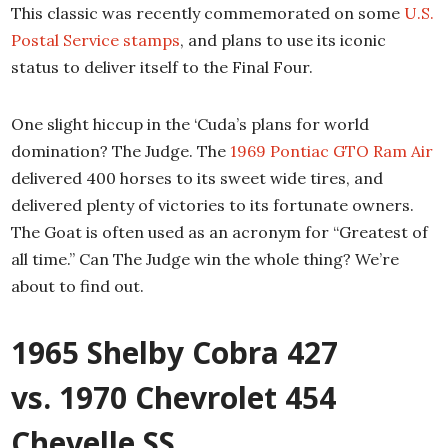
This classic was recently commemorated on some
U.S.
Postal Service stamps
, and plans to use its iconic
status to deliver itself to the Final Four.
One slight hiccup in the ‘Cuda’s plans for world
domination? The Judge. The
1969 Pontiac GTO Ram Air
delivered 400 horses to its sweet wide tires, and
delivered plenty of victories to its fortunate owners.
The Goat is often used as an acronym for “Greatest of
all time.” Can The Judge win the whole thing? We’re
about to find out.
1965 Shelby Cobra 427
vs. 1970 Chevrolet 454
Chevelle SS