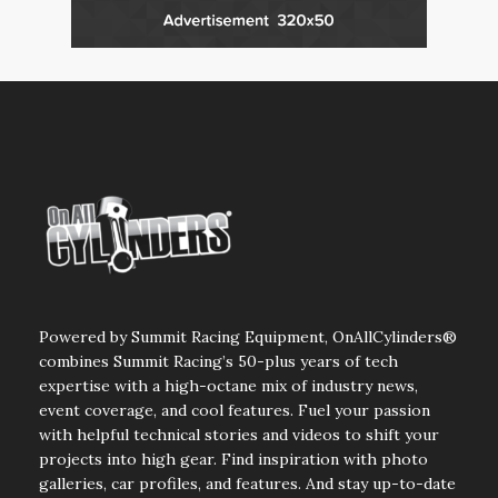
Powered by Summit Racing Equipment, OnAllCylinders®
combines Summit Racing’s 50-plus years of tech
expertise with a high-octane mix of industry news,
event coverage, and cool features. Fuel your passion
with helpful technical stories and videos to shift your
projects into high gear. Find inspiration with photo
galleries, car profiles, and features. And stay up-to-date