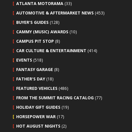
ATLANTA MOTORAMA
(33)
AUTOMOTIVE & AFTERMARKET NEWS
(453)
BUYER'S GUIDES
(128)
CAMMY (MUSIC) AWARDS
(10)
CAMPUS PIT STOP
(8)
CAR CULTURE & ENTERTAINMENT
(414)
EVENTS
(518)
FANTASY GARAGE
(8)
FATHER'S DAY
(18)
FEATURED VEHICLES
(486)
FROM THE SUMMIT RACING CATALOG
(77)
HOLIDAY GIFT GUIDES
(19)
HORSEPOWER WAR
(17)
HOT AUGUST NIGHTS
(2)