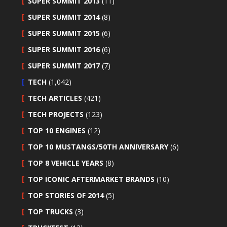
SUPER SUMMIT 2013
(11)
SUPER SUMMIT 2014
(8)
SUPER SUMMIT 2015
(6)
SUPER SUMMIT 2016
(6)
SUPER SUMMIT 2017
(7)
TECH
(1,042)
TECH ARTICLES
(421)
TECH PROJECTS
(123)
TOP 10 ENGINES
(12)
TOP 10 MUSTANGS/50TH ANNIVERSARY
(6)
TOP 8 VEHICLE YEARS
(8)
TOP ICONIC AFTERMARKET BRANDS
(10)
TOP STORIES OF 2014
(5)
TOP TRUCKS
(3)