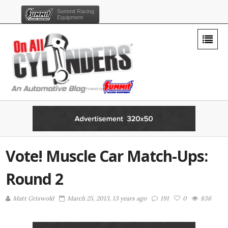
Summit Racing
Equipment
Vote! Muscle Car Match-Ups:
Round 2
Matt Griswold
March 25, 2013, 13 years ago
191
0
836