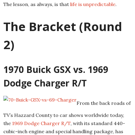
The lesson, as always, is that
life is unpredictable
.
The Bracket (Round
2)
1970 Buick GSX vs. 1969
Dodge Charger R/T
From the back roads of
TV’s Hazzard County to car shows worldwide today,
the
1969 Dodge Charger R/T
, with its standard 440-
cubic-inch engine and special handling package, has