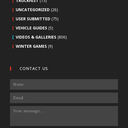
TRUCKFEST
(13)
UNCATEGORIZED
(26)
USER SUBMITTED
(75)
VEHICLE GUIDES
(5)
VIDEOS & GALLERIES
(806)
WINTER GAMES
(9)
CONTACT US