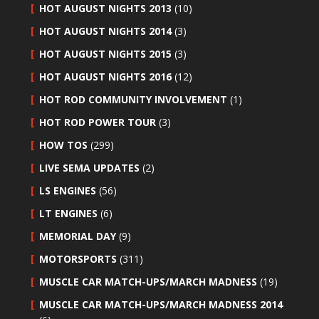
HOT AUGUST NIGHTS 2013
(10)
HOT AUGUST NIGHTS 2014
(3)
HOT AUGUST NIGHTS 2015
(3)
HOT AUGUST NIGHTS 2016
(12)
HOT ROD COMMUNITY INVOLVEMENT
(1)
HOT ROD POWER TOUR
(3)
HOW TOS
(299)
LIVE SEMA UPDATES
(2)
LS ENGINES
(56)
LT ENGINES
(6)
MEMORIAL DAY
(9)
MOTORSPORTS
(311)
MUSCLE CAR MATCH-UPS/MARCH MADNESS
(19)
MUSCLE CAR MATCH-UPS/MARCH MADNESS 2014