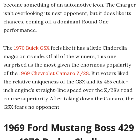
become something of an automotive icon. The Charger
isn’t overlooking its next opponent, but it does like its
chances, coming off a dominant Round One
performance.
The
1970 Buick GSX
feels like it has a little Cinderella
magic on its side. Of all of the winners, this one
surprised us the most given the enormous popularity
of the
1969 Chevrolet Camaro Z/28
. But voters liked
the relative uniqueness of the GSX and its 455 cubic-
inch engine’s straight-line speed over the Z/28’s road
course superiority. After taking down the Camaro, the
GSX fears no opponent.
1969 Ford Mustang Boss 429