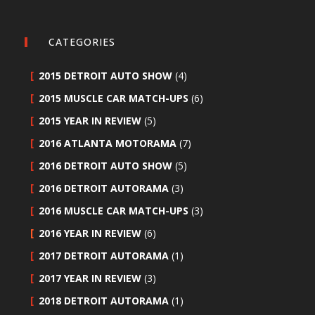
CATEGORIES
2015 DETROIT AUTO SHOW
(4)
2015 MUSCLE CAR MATCH-UPS
(6)
2015 YEAR IN REVIEW
(5)
2016 ATLANTA MOTORAMA
(7)
2016 DETROIT AUTO SHOW
(5)
2016 DETROIT AUTORAMA
(3)
2016 MUSCLE CAR MATCH-UPS
(3)
2016 YEAR IN REVIEW
(6)
2017 DETROIT AUTORAMA
(1)
2017 YEAR IN REVIEW
(3)
2018 DETROIT AUTORAMA
(1)