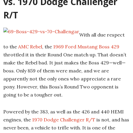
vs. 1970 Dodge Challenger
R/T
With all due respect
to the
AMC Rebel
, the
1969 Ford Mustang Boss 429
throttled it in their Round One match up. That doesn’t
make the Rebel bad. It just makes the Boss 429—well—
boss. Only 859 of them were made, and we are
apparently not the only ones who appreciate a rare
pony. However, this Boss’s Round Two opponent is
going to be a tougher out.
Powered by the 383, as well as the 426 and 440 HEMI
engines, the
1970 Dodge Challenger R/T
is not, and has
never been, a vehicle to trifle with. It is one of the