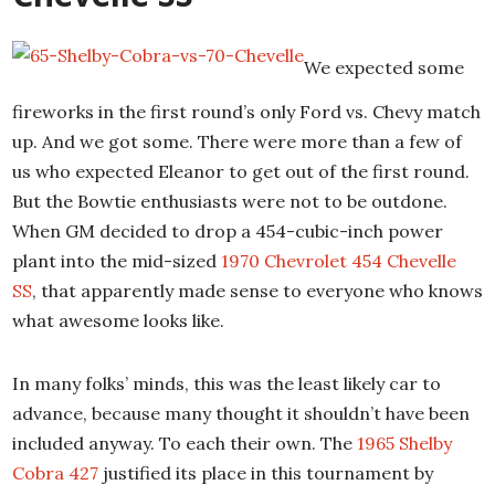
We expected some
fireworks in the first round’s only Ford vs. Chevy match
up. And we got some. There were more than a few of
us who expected Eleanor to get out of the first round.
But the Bowtie enthusiasts were not to be outdone.
When GM decided to drop a 454-cubic-inch power
plant into the mid-sized
1970 Chevrolet 454 Chevelle
SS
, that apparently made sense to everyone who knows
what awesome looks like.
In many folks’ minds, this was the least likely car to
advance, because many thought it shouldn’t have been
included anyway. To each their own. The
1965 Shelby
Cobra 427
justified its place in this tournament by