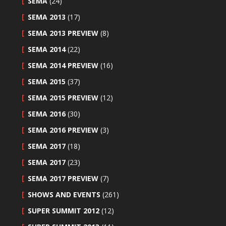
SEMA
(24)
SEMA 2013
(17)
SEMA 2013 PREVIEW
(8)
SEMA 2014
(22)
SEMA 2014 PREVIEW
(16)
SEMA 2015
(37)
SEMA 2015 PREVIEW
(12)
SEMA 2016
(30)
SEMA 2016 PREVIEW
(3)
SEMA 2017
(18)
SEMA 2017
(23)
SEMA 2017 PREVIEW
(7)
SHOWS AND EVENTS
(261)
SUPER SUMMIT 2012
(12)