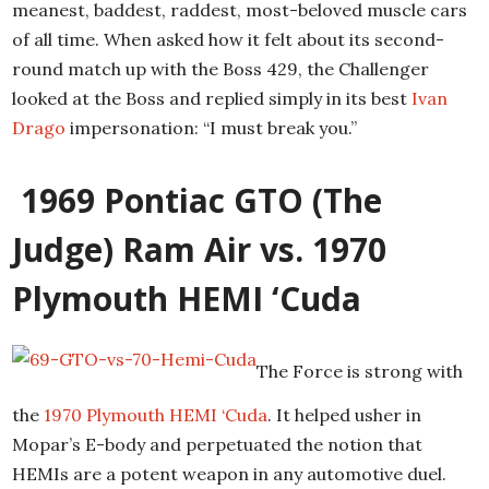
meanest, baddest, raddest, most-beloved muscle cars
of all time. When asked how it felt about its second-
round match up with the Boss 429, the Challenger
looked at the Boss and replied simply in its best
Ivan
Drago
impersonation: “I must break you.”
1969 Pontiac GTO (The
Judge) Ram Air vs. 1970
Plymouth HEMI ‘Cuda
The Force is strong with
the
1970 Plymouth HEMI ‘Cuda
. It helped usher in
Mopar’s E-body and perpetuated the notion that
HEMIs are a potent weapon in any automotive duel.