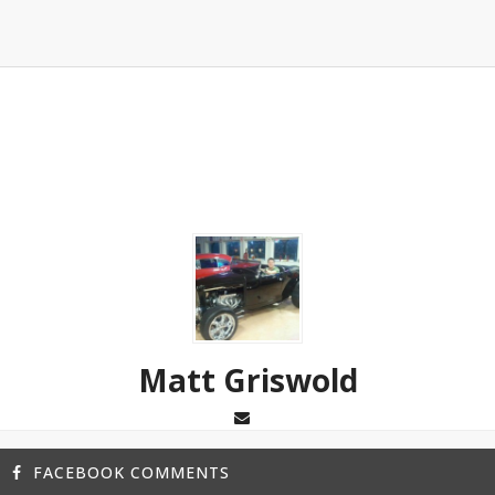
Matt Griswold
FACEBOOK COMMENTS