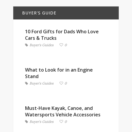
BUYER'S GUIDE
10 Ford Gifts for Dads Who Love
Cars & Trucks
Buyer's Guides
0
What to Look for in an Engine
Stand
Buyer's Guides
0
Must-Have Kayak, Canoe, and
Watersports Vehicle Accessories
Buyer's Guides
0