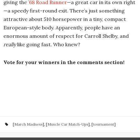
giving the
’68 Road Runner
—a great car in its own right
—a speedy first-round exit. There’s just something
attractive about 510 horsepower in a tiny, compact
European-style body. Apparently, people have an
enormous amount of respect for Carroll Shelby, and
really
like going fast. Who knew?
Vote for your winners in the comments section!
[
March Madness
], [
Muscle Car Match-Ups
], [
tournament
]