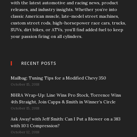
with the latest automotive and racing news, product
releases, and industry insights. Whether you’re into
classic American muscle, late-model street machines,
custom street rods, high-horsepower race cars, trucks,
SUVs, dirt bikes, or ATVs, you’ll find added fuel to keep
your passion firing on all cylinders.
RECENT POSTS
Mailbag: Tuning Tips for a Modified Chevy 350
October 15, 2018
NHRA Wrap-Up: Line Wins Pro Stock, Torrence Wins
4th Straight, Join Capps & Smith in Winner’s Circle
October 15, 2018
Ask Away! with Jeff Smith: Can I Put a Blower on a 383
with 10:1 Compression?
October 12, 2018