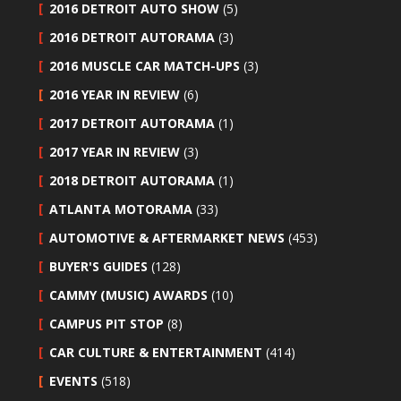
2016 DETROIT AUTO SHOW
(5)
2016 DETROIT AUTORAMA
(3)
2016 MUSCLE CAR MATCH-UPS
(3)
2016 YEAR IN REVIEW
(6)
2017 DETROIT AUTORAMA
(1)
2017 YEAR IN REVIEW
(3)
2018 DETROIT AUTORAMA
(1)
ATLANTA MOTORAMA
(33)
AUTOMOTIVE & AFTERMARKET NEWS
(453)
BUYER'S GUIDES
(128)
CAMMY (MUSIC) AWARDS
(10)
CAMPUS PIT STOP
(8)
CAR CULTURE & ENTERTAINMENT
(414)
EVENTS
(518)