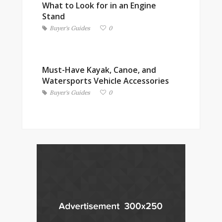
What to Look for in an Engine
Stand
Buyer's Guides
0
Must-Have Kayak, Canoe, and
Watersports Vehicle Accessories
Buyer's Guides
0