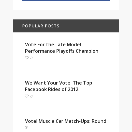
POPULAR POSTS
Vote For the Late Model
Performance Playoffs Champion!
0
We Want Your Vote: The Top
Facebook Rides of 2012
0
Vote! Muscle Car Match-Ups: Round
2