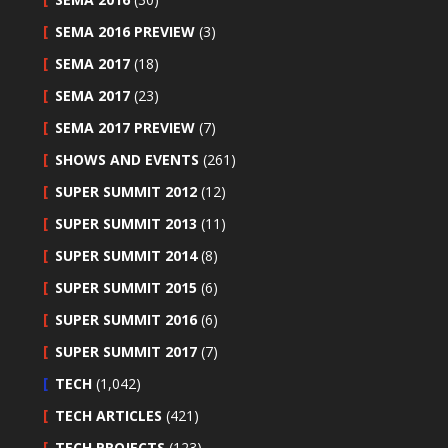
SEMA 2016 PREVIEW
(3)
SEMA 2017
(18)
SEMA 2017
(23)
SEMA 2017 PREVIEW
(7)
SHOWS AND EVENTS
(261)
SUPER SUMMIT 2012
(12)
SUPER SUMMIT 2013
(11)
SUPER SUMMIT 2014
(8)
SUPER SUMMIT 2015
(6)
SUPER SUMMIT 2016
(6)
SUPER SUMMIT 2017
(7)
TECH
(1,042)
TECH ARTICLES
(421)
TECH PROJECTS
(123)