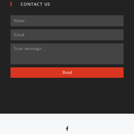
CONTACT US