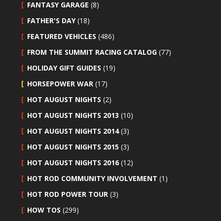
FANTASY GARAGE
(8)
FATHER'S DAY
(18)
FEATURED VEHICLES
(486)
FROM THE SUMMIT RACING CATALOG
(77)
HOLIDAY GIFT GUIDES
(19)
HORSEPOWER WAR
(17)
HOT AUGUST NIGHTS
(2)
HOT AUGUST NIGHTS 2013
(10)
HOT AUGUST NIGHTS 2014
(3)
HOT AUGUST NIGHTS 2015
(3)
HOT AUGUST NIGHTS 2016
(12)
HOT ROD COMMUNITY INVOLVEMENT
(1)
HOT ROD POWER TOUR
(3)
HOW TOS
(299)