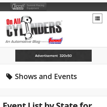
Summit Racing
Equipment
Shows and Events
Event List by State for