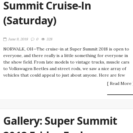
Summit Cruise-In
(Saturday)
June 9, 2018
0
328
NORWALK, OH—The cruise-in at Super Summit 2018 is open to
everyone, and there really is a little something for everyone in
the show field. From late models to vintage trucks, muscle cars
to Volkswagen Beetles and street rods, we saw a nice array of
vehicles that could appeal to just about anyone. Here are few
[ Read More 
Gallery: Super Summit