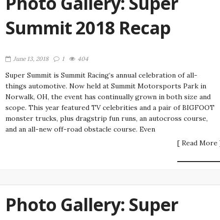
Photo Gallery: Super
Summit 2018 Recap
June 13, 2018
1
404
Super Summit is Summit Racing‘s annual celebration of all-
things automotive. Now held at Summit Motorsports Park in
Norwalk, OH, the event has continually grown in both size and
scope. This year featured TV celebrities and a pair of BIGFOOT
monster trucks, plus dragstrip fun runs, an autocross course,
and an all-new off-road obstacle course. Even
[ Read More 
Photo Gallery: Super