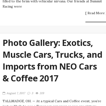
filled to the brim with vehicular nirvana. Our friends at Summit
Racing were
[ Read More 
Photo Gallery: Exotics,
Muscle Cars, Trucks, and
Imports from NEO Cars
& Coffee 2017
August 7, 2017
3
319
TALLMADGE, OH. — At a typical Cars and Coffee event, you’re