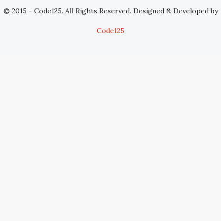
© 2015 - Code125. All Rights Reserved. Designed & Developed by
Code125