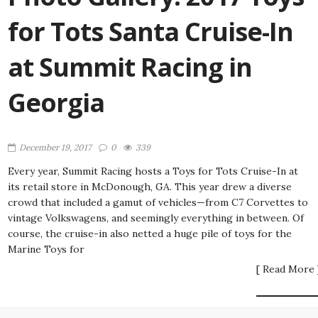
for Tots Santa Cruise-In
at Summit Racing in
Georgia
December 19, 2017
0
339
Every year, Summit Racing hosts a Toys for Tots Cruise-In at
its retail store in McDonough, GA. This year drew a diverse
crowd that included a gamut of vehicles—from C7 Corvettes to
vintage Volkswagens, and seemingly everything in between. Of
course, the cruise-in also netted a huge pile of toys for the
Marine Toys for
[ Read More 