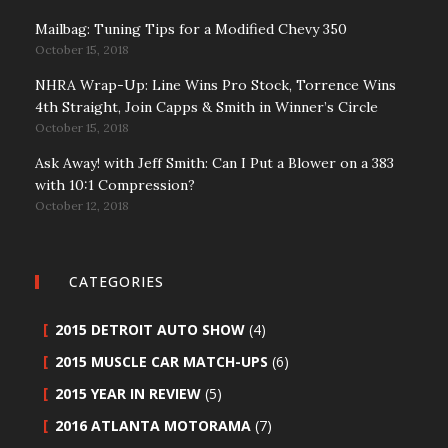
Mailbag: Tuning Tips for a Modified Chevy 350
October 15, 2018
NHRA Wrap-Up: Line Wins Pro Stock, Torrence Wins
4th Straight, Join Capps & Smith in Winner’s Circle
October 15, 2018
Ask Away! with Jeff Smith: Can I Put a Blower on a 383
with 10:1 Compression?
October 12, 2018
CATEGORIES
2015 DETROIT AUTO SHOW
(4)
2015 MUSCLE CAR MATCH-UPS
(6)
2015 YEAR IN REVIEW
(5)
2016 ATLANTA MOTORAMA
(7)