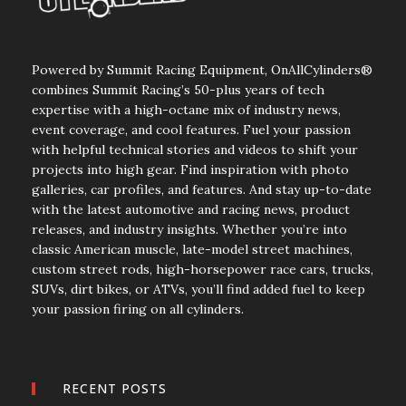
Powered by Summit Racing Equipment, OnAllCylinders®
combines Summit Racing’s 50-plus years of tech
expertise with a high-octane mix of industry news,
event coverage, and cool features. Fuel your passion
with helpful technical stories and videos to shift your
projects into high gear. Find inspiration with photo
galleries, car profiles, and features. And stay up-to-date
with the latest automotive and racing news, product
releases, and industry insights. Whether you’re into
classic American muscle, late-model street machines,
custom street rods, high-horsepower race cars, trucks,
SUVs, dirt bikes, or ATVs, you’ll find added fuel to keep
your passion firing on all cylinders.
RECENT POSTS