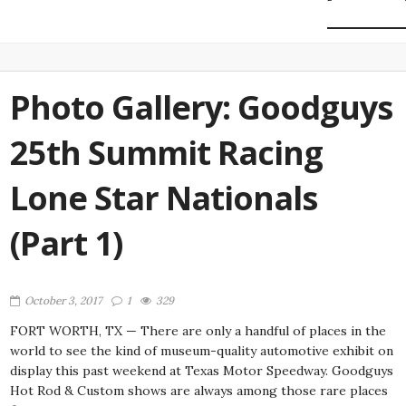
Photo Gallery: Goodguys
25th Summit Racing
Lone Star Nationals
(Part 1)
October 3, 2017
1
329
FORT WORTH, TX — There are only a handful of places in the
world to see the kind of museum-quality automotive exhibit on
display this past weekend at Texas Motor Speedway. Goodguys
Hot Rod & Custom shows are always among those rare places