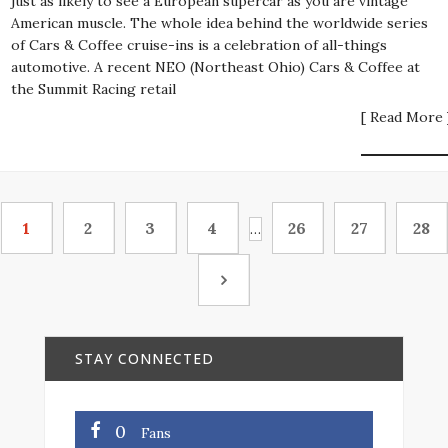
just as likely to see a European supercar as you are vintage
American muscle. The whole idea behind the worldwide series
of Cars & Coffee cruise-ins is a celebration of all-things
automotive. A recent NEO (Northeast Ohio) Cars & Coffee at
the Summit Racing retail
[ Read More 
1
2
3
4
26
27
28
…
STAY CONNECTED
0
Fans