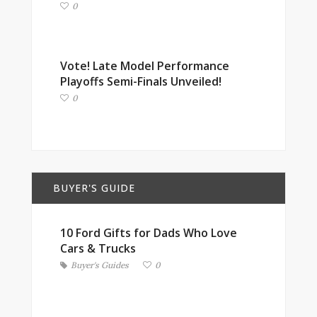
0
Vote! Late Model Performance
Playoffs Semi-Finals Unveiled!
0
BUYER'S GUIDE
10 Ford Gifts for Dads Who Love
Cars & Trucks
Buyer's Guides
0