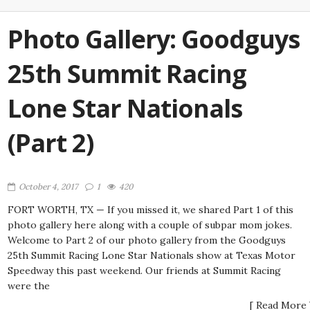
Photo Gallery: Goodguys
25th Summit Racing
Lone Star Nationals
(Part 2)
October 4, 2017
1
420
FORT WORTH, TX — If you missed it, we shared Part 1 of this
photo gallery here along with a couple of subpar mom jokes.
Welcome to Part 2 of our photo gallery from the Goodguys
25th Summit Racing Lone Star Nationals show at Texas Motor
Speedway this past weekend. Our friends at Summit Racing
were the
[ Read More 