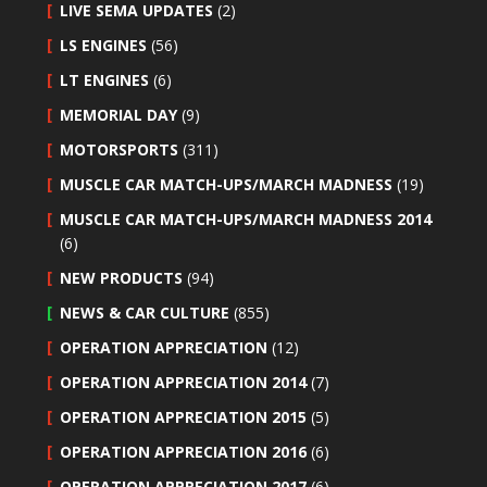
LIVE SEMA UPDATES
(2)
LS ENGINES
(56)
LT ENGINES
(6)
MEMORIAL DAY
(9)
MOTORSPORTS
(311)
MUSCLE CAR MATCH-UPS/MARCH MADNESS
(19)
MUSCLE CAR MATCH-UPS/MARCH MADNESS 2014
(6)
NEW PRODUCTS
(94)
NEWS & CAR CULTURE
(855)
OPERATION APPRECIATION
(12)
OPERATION APPRECIATION 2014
(7)
OPERATION APPRECIATION 2015
(5)
OPERATION APPRECIATION 2016
(6)
OPERATION APPRECIATION 2017
(6)