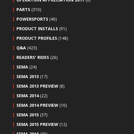
PARTS
(310)
POWERSPORTS
(40)
PRODUCT INSTALLS
(91)
PRODUCT PROFILES
(148)
Q&A
(423)
READERS' RIDES
(26)
SEMA
(24)
SEMA 2013
(17)
SEMA 2013 PREVIEW
(8)
SEMA 2014
(22)
SEMA 2014 PREVIEW
(16)
SEMA 2015
(37)
SEMA 2015 PREVIEW
(12)
SEMA 2016
(30)