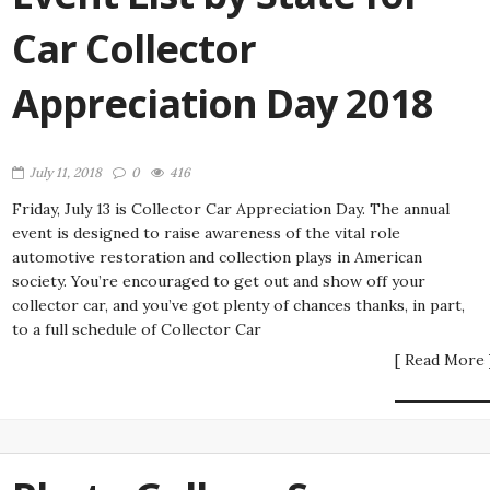
Car Collector
Appreciation Day 2018
July 11, 2018
0
416
Friday, July 13 is Collector Car Appreciation Day. The annual
event is designed to raise awareness of the vital role
automotive restoration and collection plays in American
society. You’re encouraged to get out and show off your
collector car, and you’ve got plenty of chances thanks, in part,
to a full schedule of Collector Car
[ Read More 