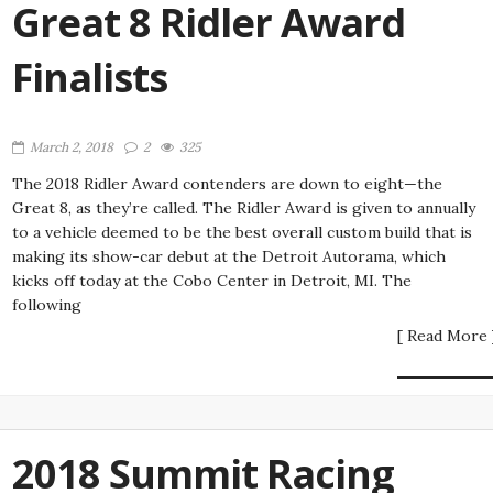
Great 8 Ridler Award
Finalists
March 2, 2018
2
325
The 2018 Ridler Award contenders are down to eight—the
Great 8, as they’re called. The Ridler Award is given to annually
to a vehicle deemed to be the best overall custom build that is
making its show-car debut at the Detroit Autorama, which
kicks off today at the Cobo Center in Detroit, MI. The
following
[ Read More 
2018 Summit Racing