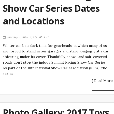
Show Car Series Dates
and Locations
January 2, 2018
5
497
Winter can be a dark time for gearheads, in which many of us
are forced to stand in our garages and stare longingly at a car
shivering under its cover. Thankfully, snow- and salt-covered
roads don’t stop the indoor Summit Racing Show Car Series.
As part of the International Show Car Association (ISCA), the
series
[ Read More 
Photo Gallery: 2017 Toys