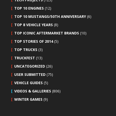
TOP 10 ENGINES
(12)
TOP 10 MUSTANGS/50TH ANNIVERSARY
(6)
TOP 8 VEHICLE YEARS
(8)
TOP ICONIC AFTERMARKET BRANDS
(10)
TOP STORIES OF 2014
(5)
TOP TRUCKS
(3)
TRUCKFEST
(13)
UNCATEGORIZED
(26)
USER SUBMITTED
(75)
VEHICLE GUIDES
(5)
VIDEOS & GALLERIES
(806)
WINTER GAMES
(9)