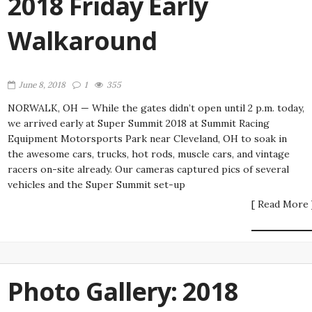
2018 Friday Early
Walkaround
June 8, 2018
1
355
NORWALK, OH — While the gates didn’t open until 2 p.m. today,
we arrived early at Super Summit 2018 at Summit Racing
Equipment Motorsports Park near Cleveland, OH to soak in
the awesome cars, trucks, hot rods, muscle cars, and vintage
racers on-site already. Our cameras captured pics of several
vehicles and the Super Summit set-up
[ Read More 
Photo Gallery: 2018