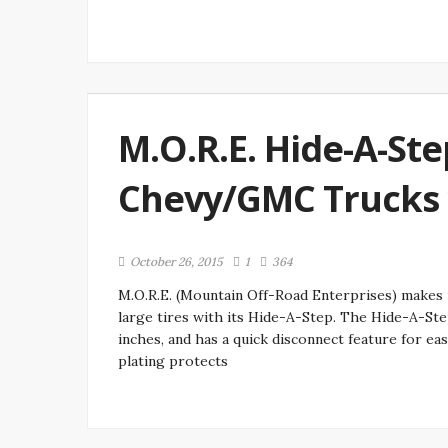
M.O.R.E. Hide-A-Ste
Chevy/GMC Trucks w
October 26, 2015
1
364
M.O.R.E. (Mountain Off-Road Enterprises) makes
large tires with its Hide-A-Step. The Hide-A-Step 
inches, and has a quick disconnect feature for ea
plating protects