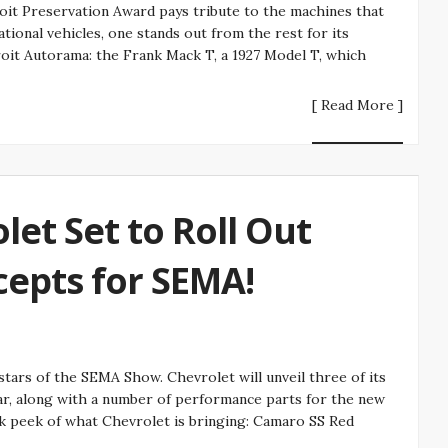
it Preservation Award pays tribute to the machines that
ational vehicles, one stands out from the rest for its
roit Autorama: the Frank Mack T, a 1927 Model T, which
[ Read More ]
et Set to Roll Out
epts for SEMA!
tars of the SEMA Show. Chevrolet will unveil three of its
ar, along with a number of performance parts for the new
ak peek of what Chevrolet is bringing: Camaro SS Red