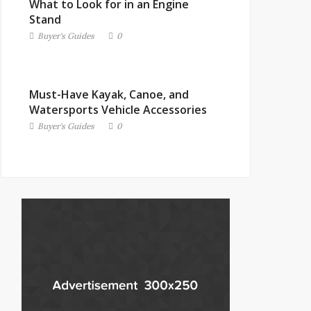
What to Look for in an Engine
Stand
Buyer's Guides
0
Must-Have Kayak, Canoe, and
Watersports Vehicle Accessories
Buyer's Guides
0