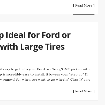
[ Read More ]
p Ideal for Ford or
ith Large Tires
 it easy to get into your Ford or Chevy/GMC pickup with
is incredibly easy to install. It lowers your “step up” 11
sy removal for when you want to go wheelin’. Class IV zinc
[ Read More ]