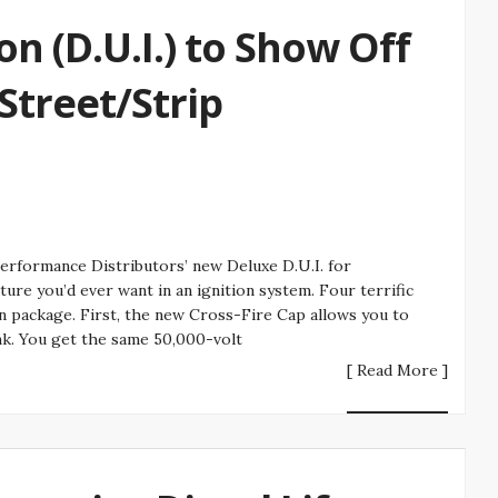
on (D.U.I.) to Show Off
treet/Strip
erformance Distributors’ new Deluxe D.U.I. for
ure you’d ever want in an ignition system. Four terrific
on package. First, the new Cross-Fire Cap allows you to
nk. You get the same 50,000-volt
[ Read More ]