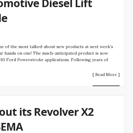
motive Diesel Lift
le
ne of the most talked-about new products at next week’s
ur hands on one! The much-anticipated product is now
10 Ford Powerstroke applications. Following years of
[ Read More ]
out its Revolver X2
SEMA