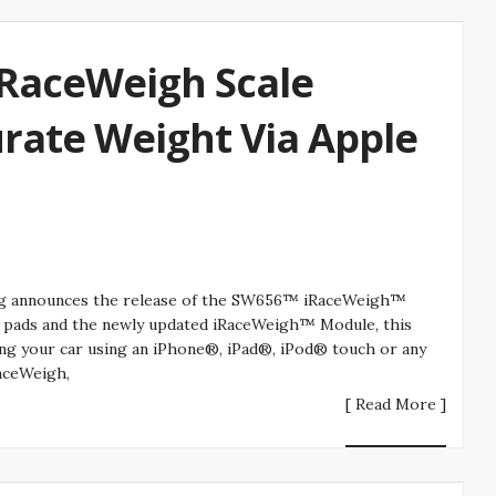
iRaceWeigh Scale
rate Weight Via Apple
ing announces the release of the SW656™ iRaceWeigh™
ale pads and the newly updated iRaceWeigh™ Module, this
ing your car using an iPhone®, iPad®, iPod® touch or any
aceWeigh,
[ Read More ]