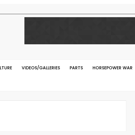
LTURE
VIDEOS/GALLERIES
PARTS
HORSEPOWER WAR