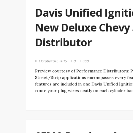
Davis Unified Igniti
New Deluxe Chevy S
Distributor
October 30, 2015
0
360
Preview courtesy of Performance Distributors: P
Street/Strip applications encompasses every feat
features are included in one Davis Unified Igniti
route your plug wires neatly on each cylinder ba