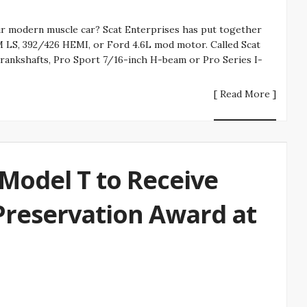
r modern muscle car? Scat Enterprises has put together
M LS, 392/426 HEMI, or Ford 4.6L mod motor. Called Scat
crankshafts, Pro Sport 7/16-inch H-beam or Pro Series I-
[ Read More ]
Model T to Receive
Preservation Award at