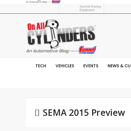
Summit Racing
Equipment
TECH
VEHICLES
EVENTS
NEWS & CU
SEMA 2015 Preview