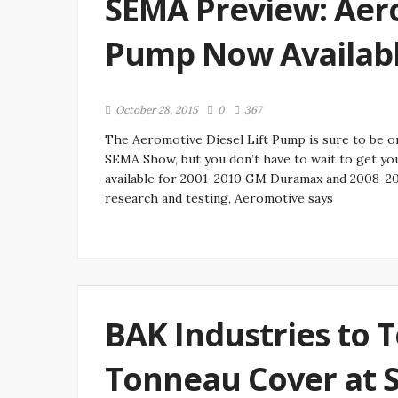
SEMA Preview: Aero
Pump Now Availab
October 28, 2015
0
367
The Aeromotive Diesel Lift Pump is sure to be o
SEMA Show, but you don’t have to wait to get yo
available for 2001-2010 GM Duramax and 2008-20
research and testing, Aeromotive says
BAK Industries to T
Tonneau Cover at 