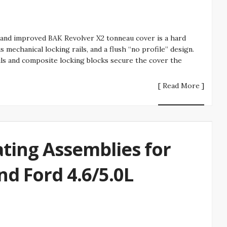
 and improved BAK Revolver X2 tonneau cover is a hard
s mechanical locking rails, and a flush “no profile” design.
ils and composite locking blocks secure the cover the
[ Read More ]
ting Assemblies for
nd Ford 4.6/5.0L