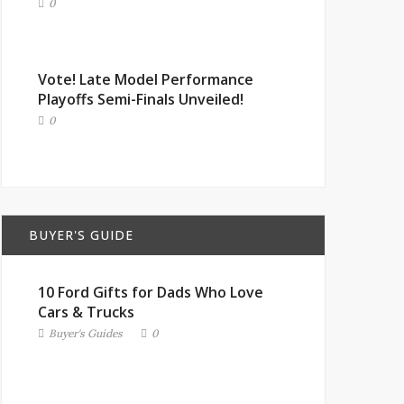
0
Vote! Late Model Performance
Playoffs Semi-Finals Unveiled!
0
BUYER'S GUIDE
10 Ford Gifts for Dads Who Love
Cars & Trucks
Buyer's Guides
0