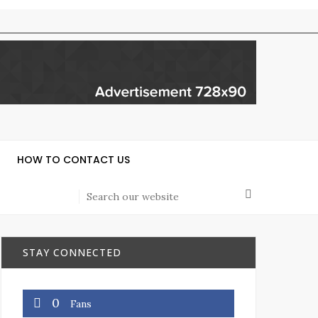
HOW TO CONTACT US
STAY CONNECTED
0
Fans