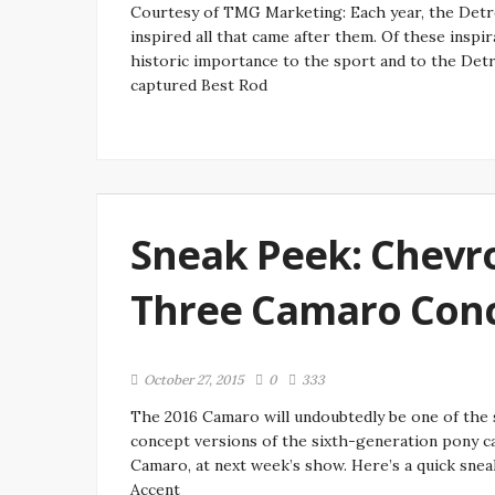
Courtesy of TMG Marketing: Each year, the Detro
inspired all that came after them. Of these inspir
historic importance to the sport and to the Det
captured Best Rod
Sneak Peek: Chevrol
Three Camaro Conc
October 27, 2015
0
333
The 2016 Camaro will undoubtedly be one of the s
concept versions of the sixth-generation pony c
Camaro, at next week’s show. Here’s a quick sne
Accent