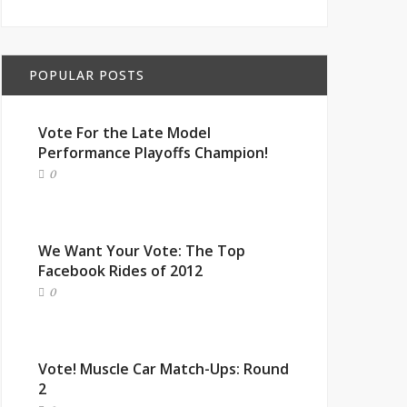
POPULAR POSTS
Vote For the Late Model
Performance Playoffs Champion!
0
We Want Your Vote: The Top
Facebook Rides of 2012
0
Vote! Muscle Car Match-Ups: Round
2