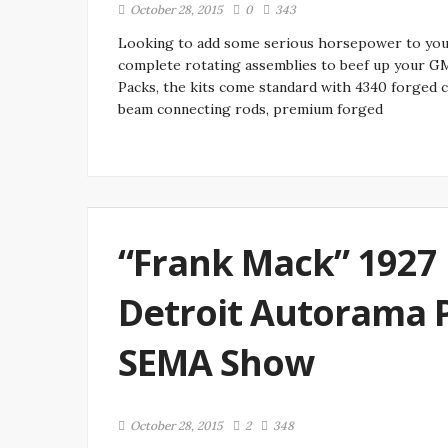
October 28, 2015
0
343
Looking to add some serious horsepower to you
complete rotating assemblies to beef up your G
Packs, the kits come standard with 4340 forged 
beam connecting rods, premium forged
“Frank Mack” 1927 
Detroit Autorama 
SEMA Show
October 28, 2015
2
348