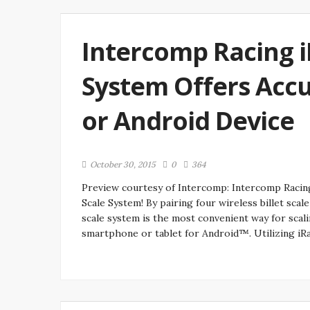
Intercomp Racing 
System Offers Accu
or Android Device
October 30, 2015
0
364
Preview courtesy of Intercomp: Intercomp Rac
Scale System! By pairing four wireless billet sc
scale system is the most convenient way for scal
smartphone or tablet for Android™. Utilizing iR