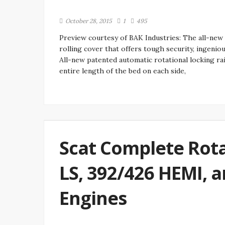
October 28, 2015
1
495
Preview courtesy of BAK Industries: The all-new
rolling cover that offers tough security, ingeniou
All-new patented automatic rotational locking ra
entire length of the bed on each side,
Scat Complete Rota
LS, 392/426 HEMI, a
Engines