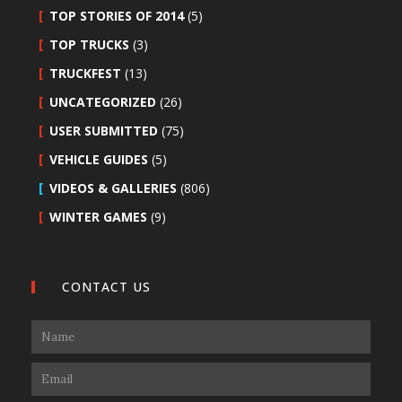
TOP STORIES OF 2014
(5)
TOP TRUCKS
(3)
TRUCKFEST
(13)
UNCATEGORIZED
(26)
USER SUBMITTED
(75)
VEHICLE GUIDES
(5)
VIDEOS & GALLERIES
(806)
WINTER GAMES
(9)
CONTACT US