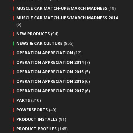
MUSCLE CAR MATCH-UPS/MARCH MADNESS
(19)
MUSCLE CAR MATCH-UPS/MARCH MADNESS 2014
(6)
NEW PRODUCTS
(94)
NEWS & CAR CULTURE
(855)
OPERATION APPRECIATION
(12)
OPERATION APPRECIATION 2014
(7)
OPERATION APPRECIATION 2015
(5)
OPERATION APPRECIATION 2016
(6)
OPERATION APPRECIATION 2017
(6)
PARTS
(310)
POWERSPORTS
(40)
PRODUCT INSTALLS
(91)
PRODUCT PROFILES
(148)