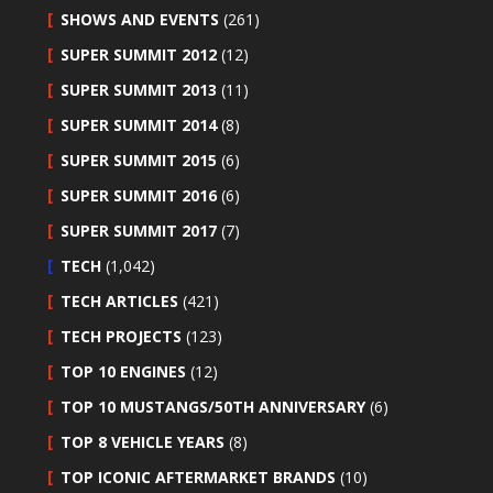
SHOWS AND EVENTS
(261)
SUPER SUMMIT 2012
(12)
SUPER SUMMIT 2013
(11)
SUPER SUMMIT 2014
(8)
SUPER SUMMIT 2015
(6)
SUPER SUMMIT 2016
(6)
SUPER SUMMIT 2017
(7)
TECH
(1,042)
TECH ARTICLES
(421)
TECH PROJECTS
(123)
TOP 10 ENGINES
(12)
TOP 10 MUSTANGS/50TH ANNIVERSARY
(6)
TOP 8 VEHICLE YEARS
(8)
TOP ICONIC AFTERMARKET BRANDS
(10)