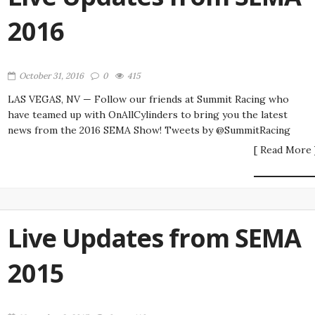
2016
October 31, 2016
0
415
LAS VEGAS, NV — Follow our friends at Summit Racing who
have teamed up with OnAllCylinders to bring you the latest
news from the 2016 SEMA Show! Tweets by @SummitRacing
[ Read More 
Live Updates from SEMA
2015