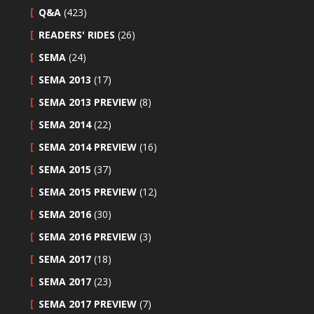
Q&A
(423)
READERS' RIDES
(26)
SEMA
(24)
SEMA 2013
(17)
SEMA 2013 PREVIEW
(8)
SEMA 2014
(22)
SEMA 2014 PREVIEW
(16)
SEMA 2015
(37)
SEMA 2015 PREVIEW
(12)
SEMA 2016
(30)
SEMA 2016 PREVIEW
(3)
SEMA 2017
(18)
SEMA 2017
(23)
SEMA 2017 PREVIEW
(7)