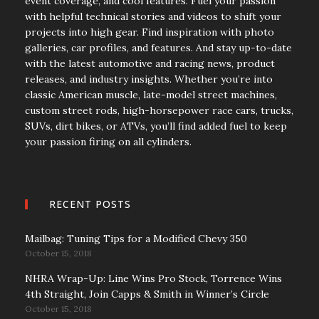
event coverage, and cool features. Fuel your passion
with helpful technical stories and videos to shift your
projects into high gear. Find inspiration with photo
galleries, car profiles, and features. And stay up-to-date
with the latest automotive and racing news, product
releases, and industry insights. Whether you’re into
classic American muscle, late-model street machines,
custom street rods, high-horsepower race cars, trucks,
SUVs, dirt bikes, or ATVs, you’ll find added fuel to keep
your passion firing on all cylinders.
RECENT POSTS
Mailbag: Tuning Tips for a Modified Chevy 350
October 15, 2018
NHRA Wrap-Up: Line Wins Pro Stock, Torrence Wins
4th Straight, Join Capps & Smith in Winner’s Circle
October 15, 2018