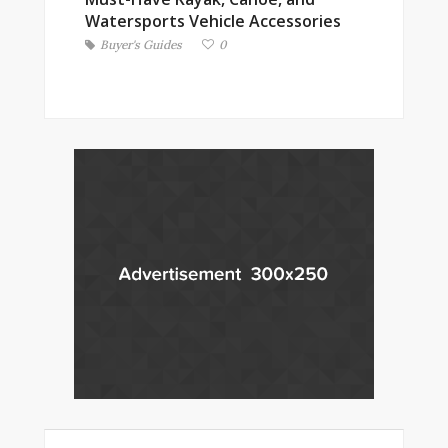
Watersports Vehicle Accessories
Buyer's Guides
0