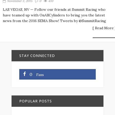
November 3, 2015
0
410
LAS VEGAS, NV — Follow our friends at Summit Racing who
have teamed up with OnAllCylinders to bring you the latest
news from the 2016 SEMA Show! Tweets by @SummitRacing
[ Read More 
STAY CONNECTED
0
Fans
POPULAR POSTS