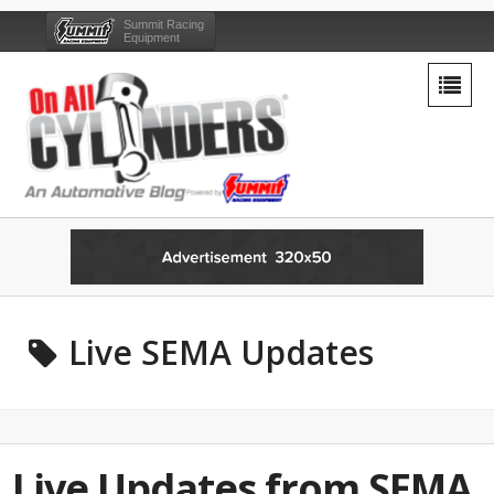
Summit Racing
Equipment
Live SEMA Updates
Live Updates from SEMA