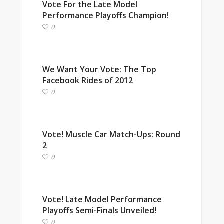
Vote For the Late Model
Performance Playoffs Champion!
0
We Want Your Vote: The Top
Facebook Rides of 2012
0
Vote! Muscle Car Match-Ups: Round
2
0
Vote! Late Model Performance
Playoffs Semi-Finals Unveiled!
0