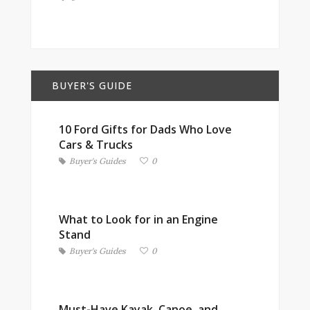
BUYER'S GUIDE
10 Ford Gifts for Dads Who Love
Cars & Trucks
Buyer's Guides
0
What to Look for in an Engine
Stand
Buyer's Guides
0
Must-Have Kayak, Canoe, and