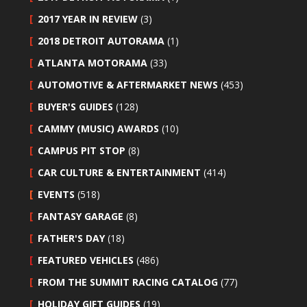
2017 YEAR IN REVIEW
(3)
2018 DETROIT AUTORAMA
(1)
ATLANTA MOTORAMA
(33)
AUTOMOTIVE & AFTERMARKET NEWS
(453)
BUYER'S GUIDES
(128)
CAMMY (MUSIC) AWARDS
(10)
CAMPUS PIT STOP
(8)
CAR CULTURE & ENTERTAINMENT
(414)
EVENTS
(518)
FANTASY GARAGE
(8)
FATHER'S DAY
(18)
FEATURED VEHICLES
(486)
FROM THE SUMMIT RACING CATALOG
(77)
HOLIDAY GIFT GUIDES
(19)