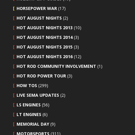
HORSEPOWER WAR
(17)
HOT AUGUST NIGHTS
(2)
HOT AUGUST NIGHTS 2013
(10)
HOT AUGUST NIGHTS 2014
(3)
HOT AUGUST NIGHTS 2015
(3)
HOT AUGUST NIGHTS 2016
(12)
HOT ROD COMMUNITY INVOLVEMENT
(1)
HOT ROD POWER TOUR
(3)
HOW TOS
(299)
LIVE SEMA UPDATES
(2)
LS ENGINES
(56)
LT ENGINES
(6)
MEMORIAL DAY
(9)
MOTORSPORTS
(311)