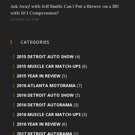
Ask Away! with Jeff Smith: Can I Put a Blower on a 383
with 10:1 Compression?
October 12, 2018
CATEGORIES
2015 DETROIT AUTO SHOW
(4)
2015 MUSCLE CAR MATCH-UPS
(6)
2015 YEAR IN REVIEW
(5)
2016 ATLANTA MOTORAMA
(7)
2016 DETROIT AUTO SHOW
(5)
2016 DETROIT AUTORAMA
(3)
2016 MUSCLE CAR MATCH-UPS
(3)
2016 YEAR IN REVIEW
(6)
2017 DETROIT AUTORAMA
(1)