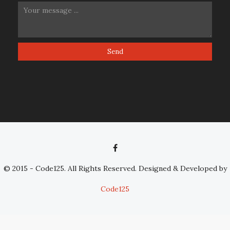
© 2015 - Code125. All Rights Reserved. Designed & Developed by
Code125