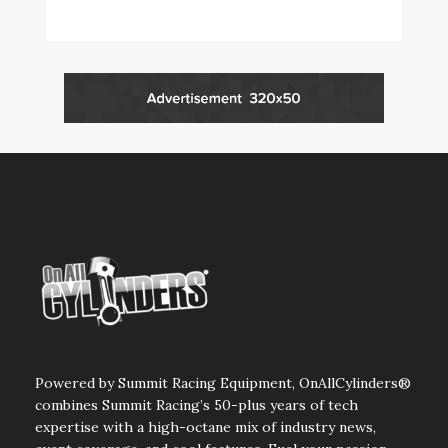
Powered by Summit Racing Equipment, OnAllCylinders®
combines Summit Racing’s 50-plus years of tech
expertise with a high-octane mix of industry news,