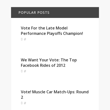
POPULAR POSTS
Vote For the Late Model
Performance Playoffs Champion!
0
We Want Your Vote: The Top
Facebook Rides of 2012
0
Vote! Muscle Car Match-Ups: Round
2
0