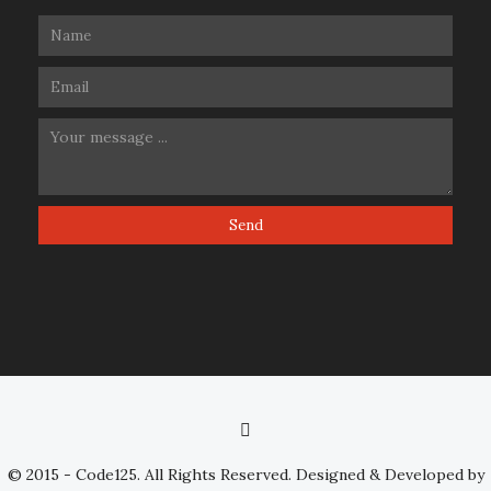
© 2015 - Code125. All Rights Reserved. Designed & Developed by