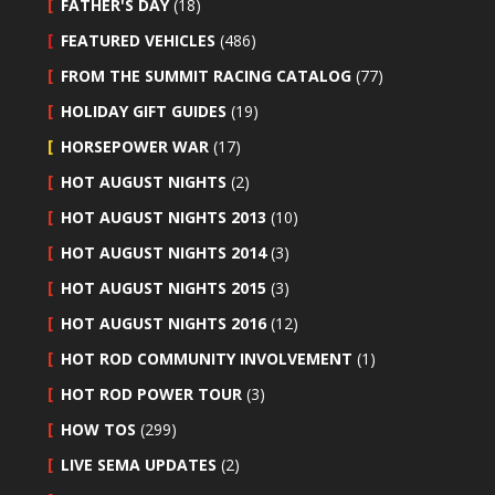
FATHER'S DAY
(18)
FEATURED VEHICLES
(486)
FROM THE SUMMIT RACING CATALOG
(77)
HOLIDAY GIFT GUIDES
(19)
HORSEPOWER WAR
(17)
HOT AUGUST NIGHTS
(2)
HOT AUGUST NIGHTS 2013
(10)
HOT AUGUST NIGHTS 2014
(3)
HOT AUGUST NIGHTS 2015
(3)
HOT AUGUST NIGHTS 2016
(12)
HOT ROD COMMUNITY INVOLVEMENT
(1)
HOT ROD POWER TOUR
(3)
HOW TOS
(299)
LIVE SEMA UPDATES
(2)