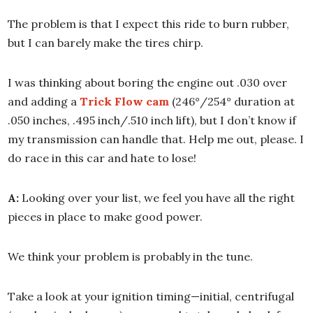
The problem is that I expect this ride to burn rubber,
but I can barely make the tires chirp.
I was thinking about boring the engine out .030 over
and adding a
Trick Flow cam
(246°/254° duration at
.050 inches, .495 inch/.510 inch lift), but I don’t know if
my transmission can handle that. Help me out, please. I
do race in this car and hate to lose!
A:
Looking over your list, we feel you have all the right
pieces in place to make good power.
We think your problem is probably in the tune.
Take a look at your ignition timing—initial, centrifugal