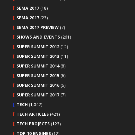
SEMA 2017
(18)
SEMA 2017
(23)
SEMA 2017 PREVIEW
(7)
SHOWS AND EVENTS
(261)
SUPER SUMMIT 2012
(12)
SUPER SUMMIT 2013
(11)
SUPER SUMMIT 2014
(8)
SUPER SUMMIT 2015
(6)
SUPER SUMMIT 2016
(6)
SUPER SUMMIT 2017
(7)
TECH
(1,042)
TECH ARTICLES
(421)
TECH PROJECTS
(123)
TOP 10 ENGINES
(12)