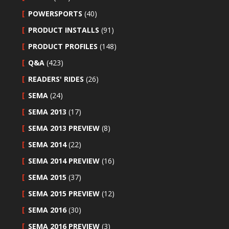
POWERSPORTS
(40)
PRODUCT INSTALLS
(91)
PRODUCT PROFILES
(148)
Q&A
(423)
READERS' RIDES
(26)
SEMA
(24)
SEMA 2013
(17)
SEMA 2013 PREVIEW
(8)
SEMA 2014
(22)
SEMA 2014 PREVIEW
(16)
SEMA 2015
(37)
SEMA 2015 PREVIEW
(12)
SEMA 2016
(30)
SEMA 2016 PREVIEW
(3)