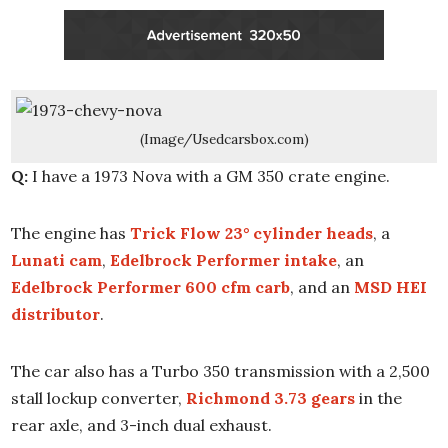
(Image/Usedcarsbox.com)
Q:
I have a 1973 Nova with a GM 350 crate engine.
The engine has
Trick Flow 23° cylinder heads
, a
Lunati cam
,
Edelbrock Performer intake
, an
Edelbrock Performer 600 cfm carb
, and an
MSD HEI
distributor
.
The car also has a Turbo 350 transmission with a 2,500
stall lockup converter,
Richmond 3.73 gears
in the
rear axle, and 3-inch dual exhaust.