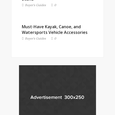
Buyer's Guides
0
Must-Have Kayak, Canoe, and
Watersports Vehicle Accessories
Buyer's Guides
0