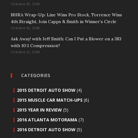
October 15, 2018
NHRA Wrap-Up: Line Wins Pro Stock, Torrence Wins
4th Straight, Join Capps & Smith in Winner’s Circle
October 15, 2018
Ask Away! with Jeff Smith: Can I Put a Blower on a 383
with 10:1 Compression?
October 12, 2018
CATEGORIES
2015 DETROIT AUTO SHOW
(4)
2015 MUSCLE CAR MATCH-UPS
(6)
2015 YEAR IN REVIEW
(5)
2016 ATLANTA MOTORAMA
(7)
2016 DETROIT AUTO SHOW
(5)