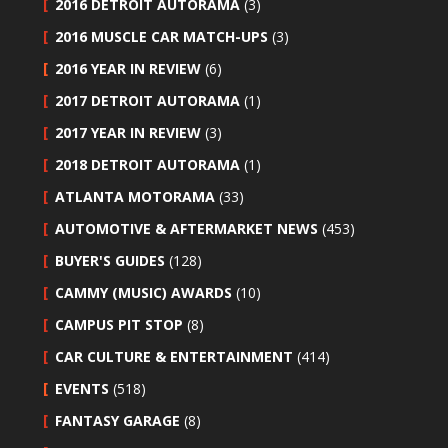
2016 DETROIT AUTORAMA
(3)
2016 MUSCLE CAR MATCH-UPS
(3)
2016 YEAR IN REVIEW
(6)
2017 DETROIT AUTORAMA
(1)
2017 YEAR IN REVIEW
(3)
2018 DETROIT AUTORAMA
(1)
ATLANTA MOTORAMA
(33)
AUTOMOTIVE & AFTERMARKET NEWS
(453)
BUYER'S GUIDES
(128)
CAMMY (MUSIC) AWARDS
(10)
CAMPUS PIT STOP
(8)
CAR CULTURE & ENTERTAINMENT
(414)
EVENTS
(518)
FANTASY GARAGE
(8)