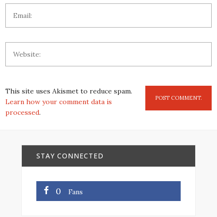
This site uses Akismet to reduce spam.
Learn how your comment data is
processed
.
STAY CONNECTED
0
Fans