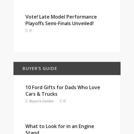
Vote! Late Model Performance
Playoffs Semi-Finals Unveiled!
0
BUYER'S GUIDE
10 Ford Gifts for Dads Who Love
Cars & Trucks
Buyer's Guides
0
What to Look for in an Engine
Stand