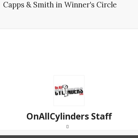
Capps & Smith in Winner's Circle
OnAllCylinders Staff