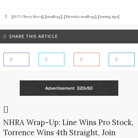
[
1973 Chevy Nova
], [
mailbag
], [
Monday mailbag
], [
tuning tips
]
SHARE THIS ARTICLE
NHRA Wrap-Up: Line Wins Pro Stock,
Torrence Wins 4th Straight, Join