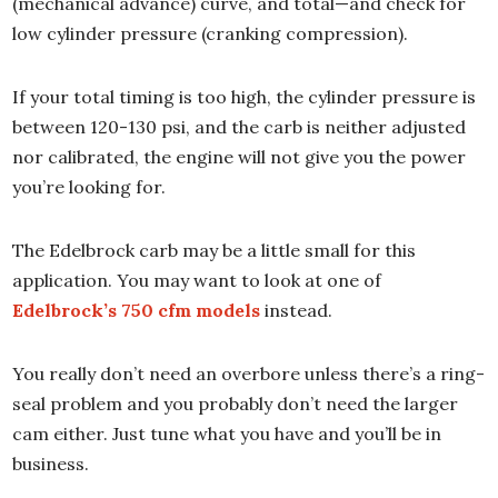
(mechanical advance) curve, and total—and check for
low cylinder pressure (cranking compression).
If your total timing is too high, the cylinder pressure is
between 120-130 psi, and the carb is neither adjusted
nor calibrated, the engine will not give you the power
you’re looking for.
The Edelbrock carb may be a little small for this
application. You may want to look at one of
Edelbrock’s 750 cfm models
instead.
You really don’t need an overbore unless there’s a ring-
seal problem and you probably don’t need the larger
cam either. Just tune what you have and you’ll be in
business.