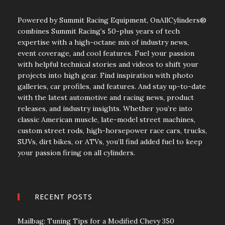
Powered by Summit Racing Equipment, OnAllCylinders®
combines Summit Racing’s 50-plus years of tech
expertise with a high-octane mix of industry news,
event coverage, and cool features. Fuel your passion
with helpful technical stories and videos to shift your
projects into high gear. Find inspiration with photo
galleries, car profiles, and features. And stay up-to-date
with the latest automotive and racing news, product
releases, and industry insights. Whether you’re into
classic American muscle, late-model street machines,
custom street rods, high-horsepower race cars, trucks,
SUVs, dirt bikes, or ATVs, you’ll find added fuel to keep
your passion firing on all cylinders.
RECENT POSTS
Mailbag: Tuning Tips for a Modified Chevy 350