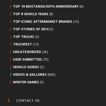
TOP 10 MUSTANGS/50TH ANNIVERSARY
(6)
TOP 8 VEHICLE YEARS
(8)
TOP ICONIC AFTERMARKET BRANDS
(10)
TOP STORIES OF 2014
(5)
TOP TRUCKS
(3)
TRUCKFEST
(13)
UNCATEGORIZED
(26)
USER SUBMITTED
(75)
VEHICLE GUIDES
(5)
VIDEOS & GALLERIES
(806)
WINTER GAMES
(9)
CONTACT US