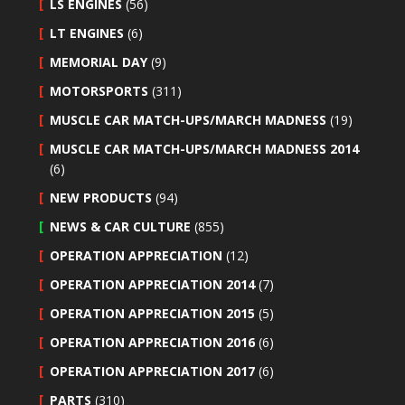
LS ENGINES
(56)
LT ENGINES
(6)
MEMORIAL DAY
(9)
MOTORSPORTS
(311)
MUSCLE CAR MATCH-UPS/MARCH MADNESS
(19)
MUSCLE CAR MATCH-UPS/MARCH MADNESS 2014
(6)
NEW PRODUCTS
(94)
NEWS & CAR CULTURE
(855)
OPERATION APPRECIATION
(12)
OPERATION APPRECIATION 2014
(7)
OPERATION APPRECIATION 2015
(5)
OPERATION APPRECIATION 2016
(6)
OPERATION APPRECIATION 2017
(6)
PARTS
(310)