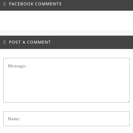
FACEBOOK COMMENTS
POST A COMMENT