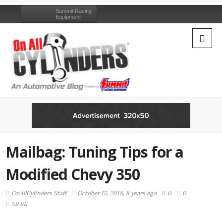
Summit Racing
Equipment
Mailbag: Tuning Tips for a
Modified Chevy 350
OnAllCylinders Staff
October 15, 2018, 8 years ago
0
0
59.9K