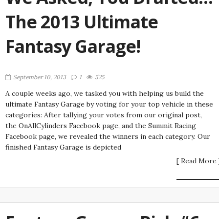
The 2013 Ultimate
Fantasy Garage!
September 10, 2013
1
525
A couple weeks ago, we tasked you with helping us build the
ultimate Fantasy Garage by voting for your top vehicle in these
categories: After tallying your votes from our original post,
the OnAllCylinders Facebook page, and the Summit Racing
Facebook page, we revealed the winners in each category. Our
finished Fantasy Garage is depicted
[ Read More 