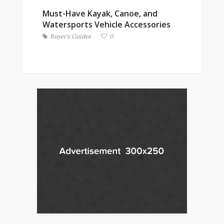
Must-Have Kayak, Canoe, and
Watersports Vehicle Accessories
Buyer's Guides
0