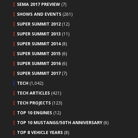
SEMA 2017 PREVIEW
(7)
SHOWS AND EVENTS
(261)
SUPER SUMMIT 2012
(12)
SUPER SUMMIT 2013
(11)
SUPER SUMMIT 2014
(8)
SUPER SUMMIT 2015
(6)
SUPER SUMMIT 2016
(6)
SUPER SUMMIT 2017
(7)
TECH
(1,042)
TECH ARTICLES
(421)
TECH PROJECTS
(123)
TOP 10 ENGINES
(12)
TOP 10 MUSTANGS/50TH ANNIVERSARY
(6)
TOP 8 VEHICLE YEARS
(8)