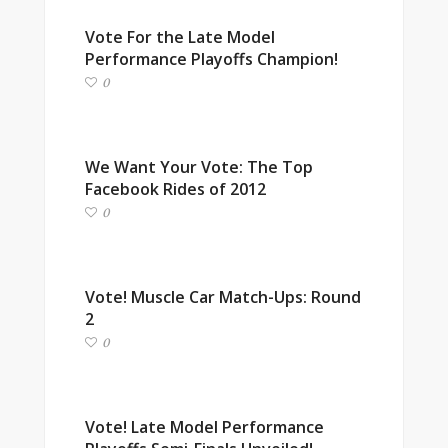
Vote For the Late Model
Performance Playoffs Champion!
0
We Want Your Vote: The Top
Facebook Rides of 2012
0
Vote! Muscle Car Match-Ups: Round
2
0
Vote! Late Model Performance