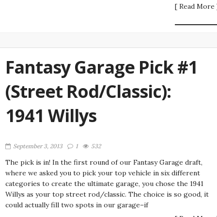
[ Read More 
Fantasy Garage Pick #1
(Street Rod/Classic):
1941 Willys
September 3, 2013
1
532
The pick is in! In the first round of our Fantasy Garage draft,
where we asked you to pick your top vehicle in six different
categories to create the ultimate garage, you chose the 1941
Willys as your top street rod/classic. The choice is so good, it
could actually fill two spots in our garage–if