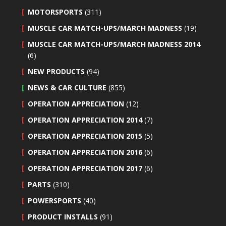
MOTORSPORTS
(311)
MUSCLE CAR MATCH-UPS/MARCH MADNESS
(19)
MUSCLE CAR MATCH-UPS/MARCH MADNESS 2014
(6)
NEW PRODUCTS
(94)
NEWS & CAR CULTURE
(855)
OPERATION APPRECIATION
(12)
OPERATION APPRECIATION 2014
(7)
OPERATION APPRECIATION 2015
(5)
OPERATION APPRECIATION 2016
(6)
OPERATION APPRECIATION 2017
(6)
PARTS
(310)
POWERSPORTS
(40)
PRODUCT INSTALLS
(91)