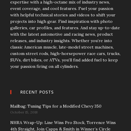
expertise with a high-octane mix of industry news,
event coverage, and cool features. Fuel your passion
with helpful technical stories and videos to shift your
projects into high gear. Find inspiration with photo
galleries, car profiles, and features. And stay up-to-date
with the latest automotive and racing news, product
releases, and industry insights. Whether you’re into
classic American muscle, late-model street machines,
custom street rods, high-horsepower race cars, trucks,
SUVs, dirt bikes, or ATVs, you’ll find added fuel to keep
your passion firing on all cylinders.
RECENT POSTS
Mailbag: Tuning Tips for a Modified Chevy 350
October 15, 2018
NHRA Wrap-Up: Line Wins Pro Stock, Torrence Wins
4th Straight, Join Capps & Smith in Winner’s Circle