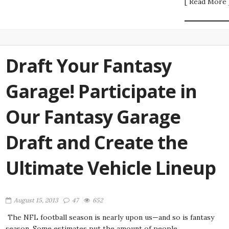
[ Read More 
Draft Your Fantasy
Garage! Participate in
Our Fantasy Garage
Draft and Create the
Ultimate Vehicle Lineup
August 15, 2013
47
652
The NFL football season is nearly upon us—and so is fantasy
season. Some estimates put the amount of people