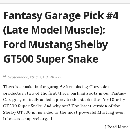
Fantasy Garage Pick #4
(Late Model Muscle):
Ford Mustang Shelby
GT500 Super Snake
September 6, 2013
0
477
There’s a snake in the garage! After placing Chevrolet
products in two of the first three parking spots in our Fantasy
Garage, you finally added a pony to the stable: the Ford Shelby
GT500 Super Snake. And why not? The latest version of the
Shelby GT500 is heralded as the most powerful Mustang ever.
It boasts a supercharged
[ Read More 