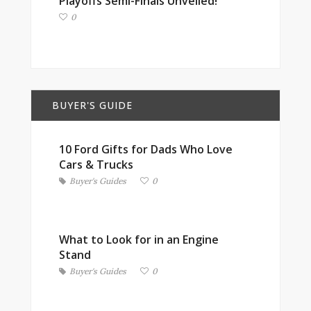
Playoffs Semi-Finals Unveiled!
0
BUYER'S GUIDE
10 Ford Gifts for Dads Who Love
Cars & Trucks
Buyer's Guides
0
What to Look for in an Engine
Stand
Buyer's Guides
0