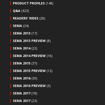
PRODUCT PROFILES
(148)
Q&A
(423)
READERS' RIDES
(26)
SEMA
(24)
SEMA 2013
(17)
SEMA 2013 PREVIEW
(8)
SEMA 2014
(22)
SEMA 2014 PREVIEW
(16)
SEMA 2015
(37)
SEMA 2015 PREVIEW
(12)
SEMA 2016
(30)
SEMA 2016 PREVIEW
(3)
SEMA 2017
(18)
SEMA 2017
(23)