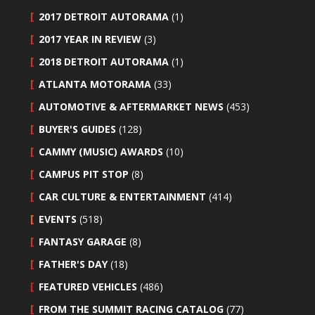
2017 DETROIT AUTORAMA
(1)
2017 YEAR IN REVIEW
(3)
2018 DETROIT AUTORAMA
(1)
ATLANTA MOTORAMA
(33)
AUTOMOTIVE & AFTERMARKET NEWS
(453)
BUYER'S GUIDES
(128)
CAMMY (MUSIC) AWARDS
(10)
CAMPUS PIT STOP
(8)
CAR CULTURE & ENTERTAINMENT
(414)
EVENTS
(518)
FANTASY GARAGE
(8)
FATHER'S DAY
(18)
FEATURED VEHICLES
(486)
FROM THE SUMMIT RACING CATALOG
(77)