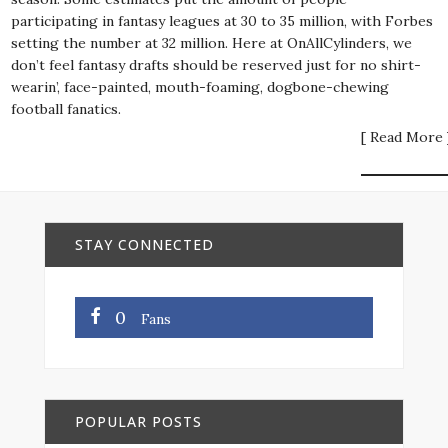
participating in fantasy leagues at 30 to 35 million, with Forbes
setting the number at 32 million. Here at OnAllCylinders, we
don’t feel fantasy drafts should be reserved just for no shirt-
wearin’, face-painted, mouth-foaming, dogbone-chewing
football fanatics.
[ Read More 
STAY CONNECTED
0
Fans
POPULAR POSTS