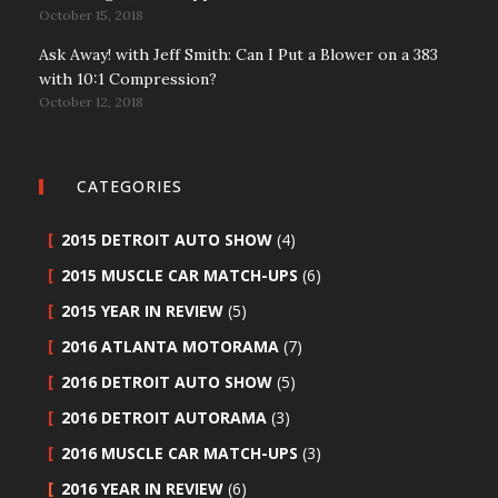
October 15, 2018
Ask Away! with Jeff Smith: Can I Put a Blower on a 383
with 10:1 Compression?
October 12, 2018
CATEGORIES
2015 DETROIT AUTO SHOW
(4)
2015 MUSCLE CAR MATCH-UPS
(6)
2015 YEAR IN REVIEW
(5)
2016 ATLANTA MOTORAMA
(7)
2016 DETROIT AUTO SHOW
(5)
2016 DETROIT AUTORAMA
(3)
2016 MUSCLE CAR MATCH-UPS
(3)
2016 YEAR IN REVIEW
(6)