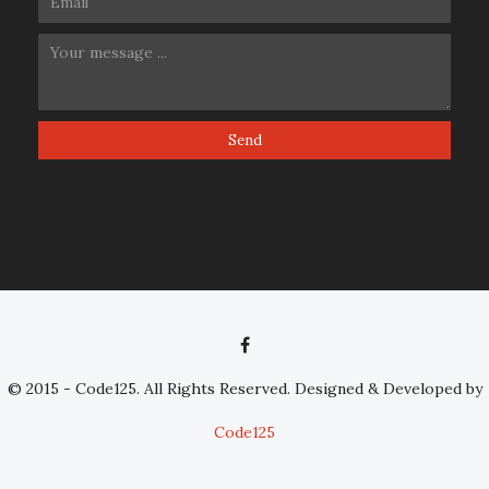
© 2015 - Code125. All Rights Reserved. Designed & Developed by
Code125