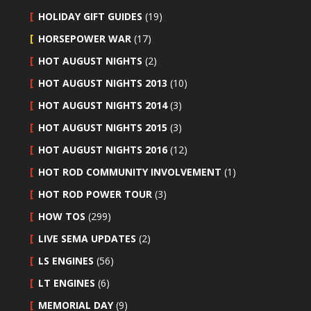
HOLIDAY GIFT GUIDES
(19)
HORSEPOWER WAR
(17)
HOT AUGUST NIGHTS
(2)
HOT AUGUST NIGHTS 2013
(10)
HOT AUGUST NIGHTS 2014
(3)
HOT AUGUST NIGHTS 2015
(3)
HOT AUGUST NIGHTS 2016
(12)
HOT ROD COMMUNITY INVOLVEMENT
(1)
HOT ROD POWER TOUR
(3)
HOW TOS
(299)
LIVE SEMA UPDATES
(2)
LS ENGINES
(56)
LT ENGINES
(6)
MEMORIAL DAY
(9)