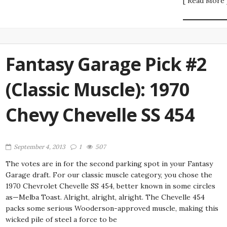
[ Read More 
Fantasy Garage Pick #2
(Classic Muscle): 1970
Chevy Chevelle SS 454
September 4, 2013
1
507
The votes are in for the second parking spot in your Fantasy
Garage draft. For our classic muscle category, you chose the
1970 Chevrolet Chevelle SS 454, better known in some circles
as—Melba Toast. Alright, alright, alright. The Chevelle 454
packs some serious Wooderson-approved muscle, making this
wicked pile of steel a force to be