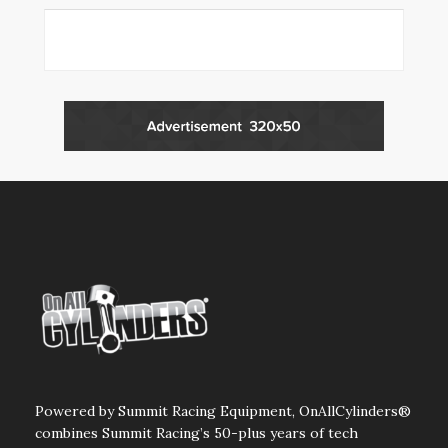
Powered by Summit Racing Equipment, OnAllCylinders®
combines Summit Racing’s 50-plus years of tech