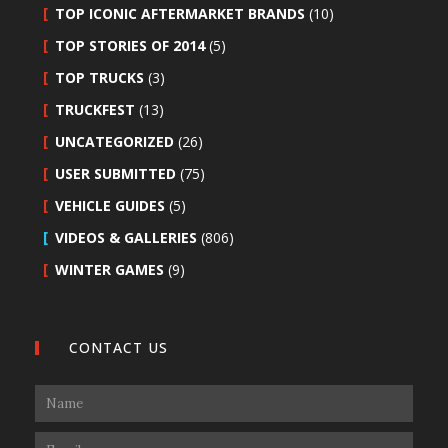
TOP ICONIC AFTERMARKET BRANDS
(10)
TOP STORIES OF 2014
(5)
TOP TRUCKS
(3)
TRUCKFEST
(13)
UNCATEGORIZED
(26)
USER SUBMITTED
(75)
VEHICLE GUIDES
(5)
VIDEOS & GALLERIES
(806)
WINTER GAMES
(9)
CONTACT US