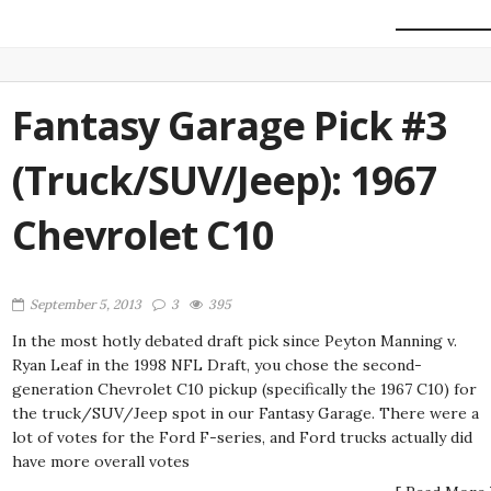
Fantasy Garage Pick #3
(Truck/SUV/Jeep): 1967
Chevrolet C10
September 5, 2013
3
395
In the most hotly debated draft pick since Peyton Manning v.
Ryan Leaf in the 1998 NFL Draft, you chose the second-
generation Chevrolet C10 pickup (specifically the 1967 C10) for
the truck/SUV/Jeep spot in our Fantasy Garage. There were a
lot of votes for the Ford F-series, and Ford trucks actually did
have more overall votes