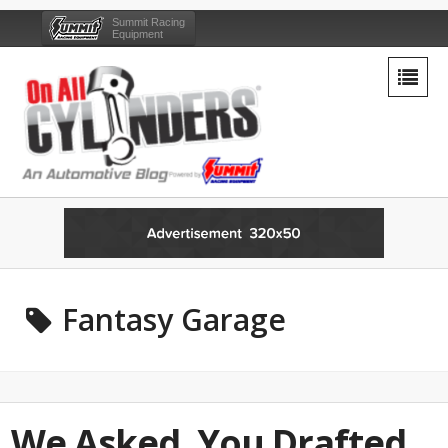
Summit Racing
Equipment
Fantasy Garage
We Asked, You Drafted…