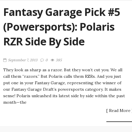
Fantasy Garage Pick #5
(Powersports): Polaris
RZR Side By Side
September 7, 2013
0
385
They look as sharp as a razor. But they won’t cut you. We all
call them “razors.” But Polaris calls them RZRs. And you just
put one in your Fantasy Garage, representing the winner of
our Fantasy Garage Draft’s powersports category. It makes
sense! Polaris unleashed its latest side by side within the past
month—the
[ Read More 