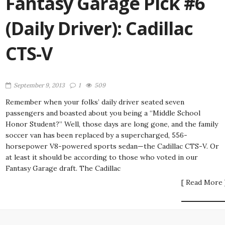
Fantasy Garage Pick #6
(Daily Driver): Cadillac
CTS-V
September 9, 2013
1
509
Remember when your folks’ daily driver seated seven
passengers and boasted about you being a “Middle School
Honor Student?” Well, those days are long gone, and the family
soccer van has been replaced by a supercharged, 556-
horsepower V8-powered sports sedan—the Cadillac CTS-V. Or
at least it should be according to those who voted in our
Fantasy Garage draft. The Cadillac
[ Read More 