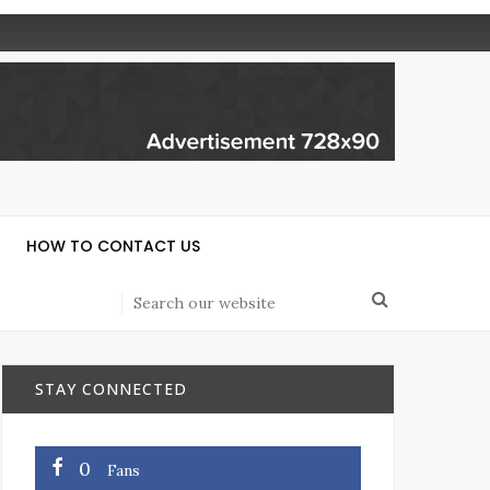
HOW TO CONTACT US
STAY CONNECTED
0
Fans