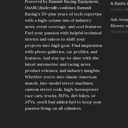
Powered by Summit Racing Equipment,
& Smith i
OnAllCylinders® combines Summit
October 15
Racing’s 50-plus years of tech expertise
Ask Away!
with a high-octane mix of industry
Blower o
news, event coverage, and cool features.
October 12
Fuel your passion with helpful technical
stories and videos to shift your
projects into high gear. Find inspiration
with photo galleries, car profiles, and
features. And stay up-to-date with the
latest automotive and racing news,
product releases, and industry insights.
Whether you’re into classic American
muscle, late-model street machines,
custom street rods, high-horsepower
race cars, trucks, SUVs, dirt bikes, or
ATVs, you’ll find added fuel to keep your
passion firing on all cylinders.