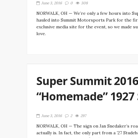
June 3, 2016
0
308
NORWALK, OH — We’re only a few hours into Supe
hauled into Summit Motorsports Park for the firs
exclusive media site for the event, so we made su
love.
Super Summit 2016:
“Homemade” 1927 
June 3, 2016
2
297
NORWALK, OH — The sign on Jan Snedaker’s roadst
actually is. In fact, the only part from a ’27 Stude