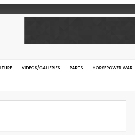
LTURE
VIDEOS/GALLERIES
PARTS
HORSEPOWER WAR