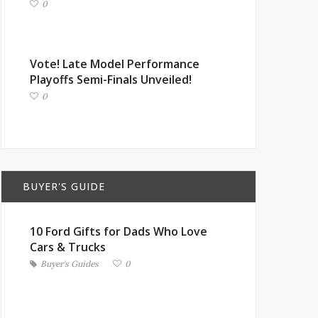
0
Vote! Late Model Performance
Playoffs Semi-Finals Unveiled!
0
BUYER'S GUIDE
10 Ford Gifts for Dads Who Love
Cars & Trucks
Buyer's Guides
0