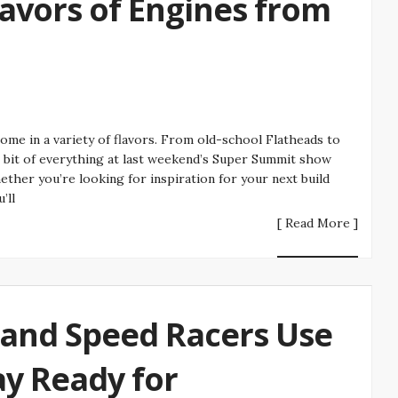
lavors of Engines from
come in a variety of flavors. From old-school Flatheads to
le bit of everything at last weekend’s Super Summit show
her you’re looking for inspiration for your next build
’ll
[ Read More ]
Land Speed Racers Use
tay Ready for