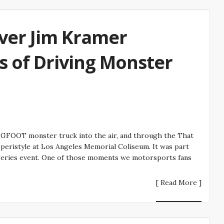
ver Jim Kramer
s of Driving Monster
FOOT monster truck into the air, and through the That
eristyle at Los Angeles Memorial Coliseum. It was part
eries event. One of those moments we motorsports fans
[ Read More ]