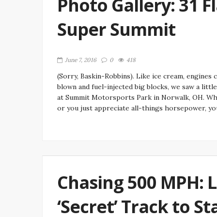
Photo Gallery: 31 F
Super Summit
June 7, 2016
0
418
(Sorry, Baskin-Robbins). Like ice cream, engines 
blown and fuel-injected big blocks, we saw a litt
at Summit Motorsports Park in Norwalk, OH. Whet
or you just appreciate all-things horsepower, you
Chasing 500 MPH: 
‘Secret’ Track to S