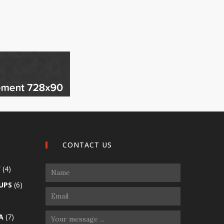
CONTACT US
W
(4)
UPS
(6)
A
(7)