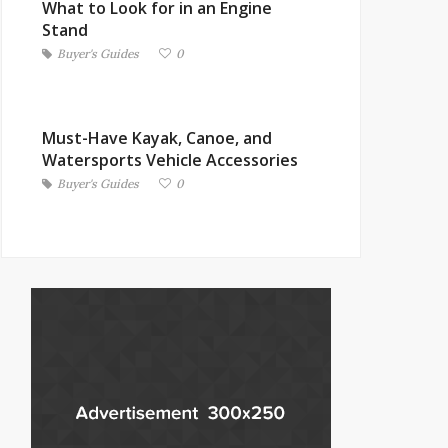
What to Look for in an Engine
Stand
Buyer's Guides
0
Must-Have Kayak, Canoe, and
Watersports Vehicle Accessories
Buyer's Guides
0