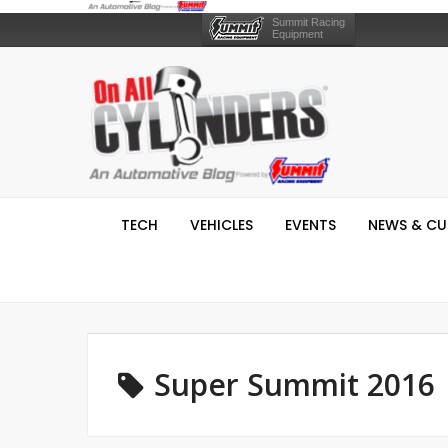
Summit Racing
Equipment
TECH
VEHICLES
EVENTS
NEWS & CU
Super Summit 2016