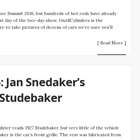
r Summit 2016, but hundreds of hot rods have already
t day of the two-day show. OnAllCylinders is the
re to take pictures of dozens of cars we’re sure you’ll
[ Read More ]
 Jan Snedaker’s
Studebaker
er reads 1927 Studebaker, but very little of the vehicle
baker is the car’s front grille. The rest was fabricated from