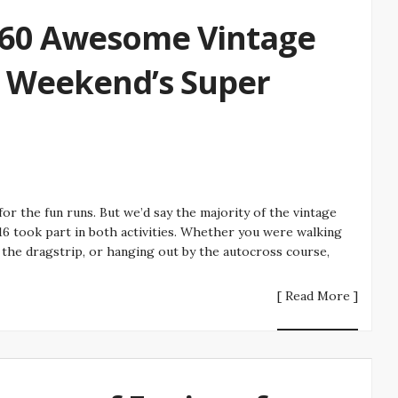
 60 Awesome Vintage
t Weekend’s Super
or the fun runs. But we’d say the majority of the vintage
16 took part in both activities. Whether you were walking
n the dragstrip, or hanging out by the autocross course,
[ Read More ]