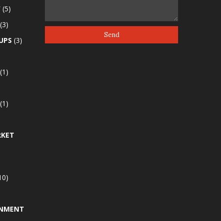
W
(5)
(3)
UPS
(3)
(1)
(1)
RKET
10)
INMENT