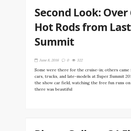
Second Look: Over
Hot Rods from Las
Summit
June 8, 2016
0
322
Some were there for the cruise-in; others came f
cars, trucks, and late-models at Super Summit 20
the show car field, watching the free fun runs o
there was beautiful