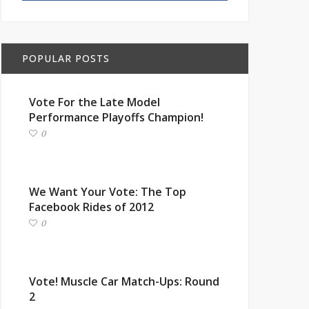
POPULAR POSTS
Vote For the Late Model
Performance Playoffs Champion!
0
We Want Your Vote: The Top
Facebook Rides of 2012
0
Vote! Muscle Car Match-Ups: Round
2