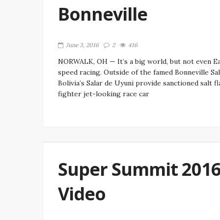
Bonneville
June 3, 2016
2
416
NORWALK, OH — It’s a big world, but not even E
speed racing. Outside of the famed Bonneville Sal
Bolivia’s Salar de Uyuni provide sanctioned salt f
fighter jet-looking race car
Super Summit 2016:
Video