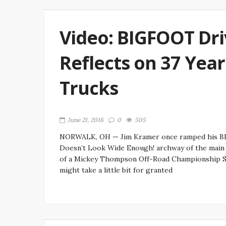
Video: BIGFOOT Dri
Reflects on 37 Year
Trucks
June 21, 2016
0
505
NORWALK, OH — Jim Kramer once ramped his BIG
Doesn’t Look Wide Enough! archway of the main p
of a Mickey Thompson Off-Road Championship S
might take a little bit for granted