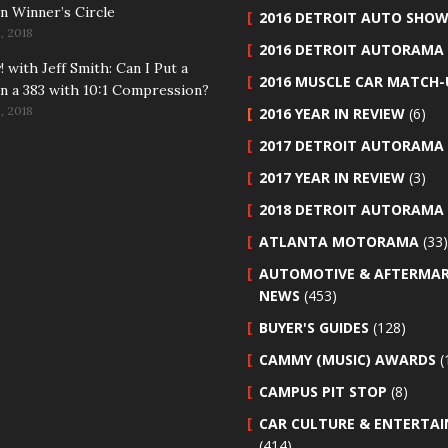
n Winner’s Circle
2016 DETROIT AUTO SHO
, 2018
2016 DETROIT AUTORAMA
 with Jeff Smith: Can I Put a
2016 MUSCLE CAR MATCH-
n a 383 with 10:1 Compression?
, 2018
2016 YEAR IN REVIEW
(6)
2017 DETROIT AUTORAMA
2017 YEAR IN REVIEW
(3)
2018 DETROIT AUTORAMA
ATLANTA MOTORAMA
(33)
AUTOMOTIVE & AFTERMA
NEWS
(453)
BUYER'S GUIDES
(128)
CAMMY (MUSIC) AWARDS
(
CAMPUS PIT STOP
(8)
CAR CULTURE & ENTERTA
(414)