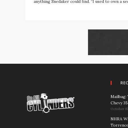
anything Snedaker could find. “I used to own a sec
RE
Mailbag:
Chevy 3
October 15
NHRA Wra
Torrence