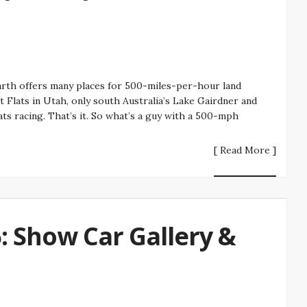
arth offers many places for 500-miles-per-hour land
t Flats in Utah, only south Australia’s Lake Gairdner and
lats racing. That’s it. So what’s a guy with a 500-mph
[ Read More ]
 Show Car Gallery &