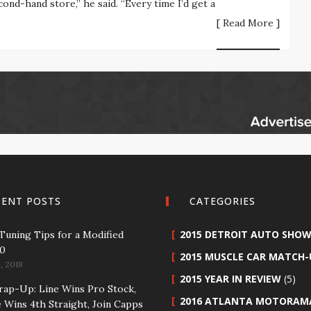
ond-hand store,” he said. “Every time I’d get a
[ Read More ]
CENT POSTS
CATEGORIES
2015 DETROIT AUTO SHO
 Tuning Tips for a Modified
50
2015 MUSCLE CAR MATCH-
, 2018
2015 YEAR IN REVIEW
(5)
p-Up: Line Wins Pro Stock,
2016 ATLANTA MOTORAM
 Wins 4th Straight, Join Capps