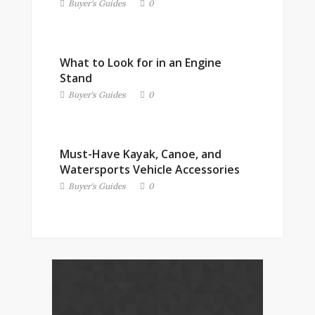
Buyer's Guides
0
What to Look for in an Engine
Stand
Buyer's Guides
0
Must-Have Kayak, Canoe, and
Watersports Vehicle Accessories
Buyer's Guides
0