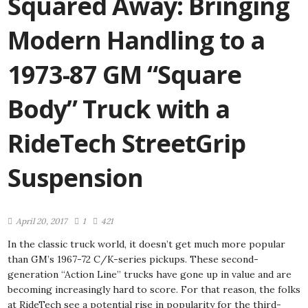
Squared Away: Bringing
Modern Handling to a
1973-87 GM “Square
Body” Truck with a
RideTech StreetGrip
Suspension
April 20, 2017
1
421
In the classic truck world, it doesn’t get much more popular
than GM’s 1967-72 C/K-series pickups. These second-
generation “Action Line” trucks have gone up in value and are
becoming increasingly hard to score. For that reason, the folks
at RideTech see a potential rise in popularity for the third-