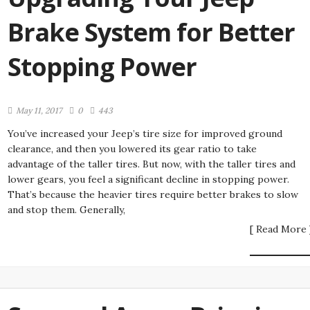
Brake System for Better
Stopping Power
May 11, 2017
0
443
You’ve increased your Jeep’s tire size for improved ground
clearance, and then you lowered its gear ratio to take
advantage of the taller tires. But now, with the taller tires and
lower gears, you feel a significant decline in stopping power.
That’s because the heavier tires require better brakes to slow
and stop them. Generally,
[ Read More 