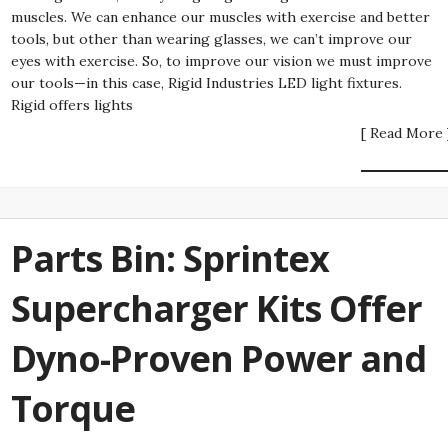
muscles. We can enhance our muscles with exercise and better
tools, but other than wearing glasses, we can’t improve our
eyes with exercise. So, to improve our vision we must improve
our tools—in this case, Rigid Industries LED light fixtures.
Rigid offers lights
[ Read More 
Parts Bin: Sprintex
Supercharger Kits Offer
Dyno-Proven Power and
Torque