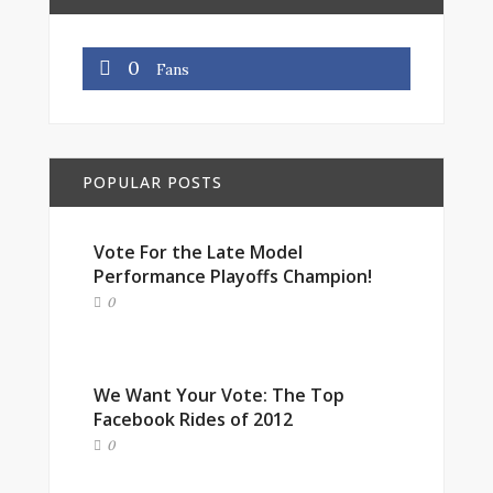
0
Fans
POPULAR POSTS
Vote For the Late Model
Performance Playoffs Champion!
0
We Want Your Vote: The Top
Facebook Rides of 2012
0