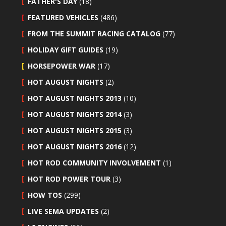
FATHER'S DAY
(18)
FEATURED VEHICLES
(486)
FROM THE SUMMIT RACING CATALOG
(77)
HOLIDAY GIFT GUIDES
(19)
HORSEPOWER WAR
(17)
HOT AUGUST NIGHTS
(2)
HOT AUGUST NIGHTS 2013
(10)
HOT AUGUST NIGHTS 2014
(3)
HOT AUGUST NIGHTS 2015
(3)
HOT AUGUST NIGHTS 2016
(12)
HOT ROD COMMUNITY INVOLVEMENT
(1)
HOT ROD POWER TOUR
(3)
HOW TOS
(299)
LIVE SEMA UPDATES
(2)