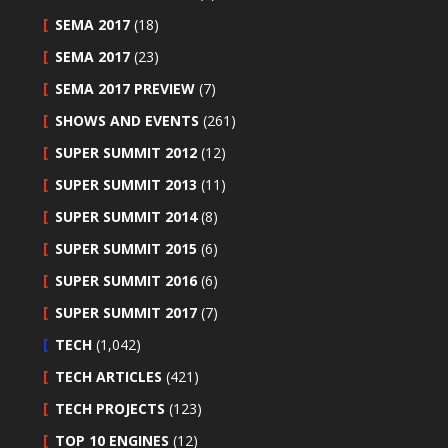
SEMA 2017
(18)
SEMA 2017
(23)
SEMA 2017 PREVIEW
(7)
SHOWS AND EVENTS
(261)
SUPER SUMMIT 2012
(12)
SUPER SUMMIT 2013
(11)
SUPER SUMMIT 2014
(8)
SUPER SUMMIT 2015
(6)
SUPER SUMMIT 2016
(6)
SUPER SUMMIT 2017
(7)
TECH
(1,042)
TECH ARTICLES
(421)
TECH PROJECTS
(123)
TOP 10 ENGINES
(12)