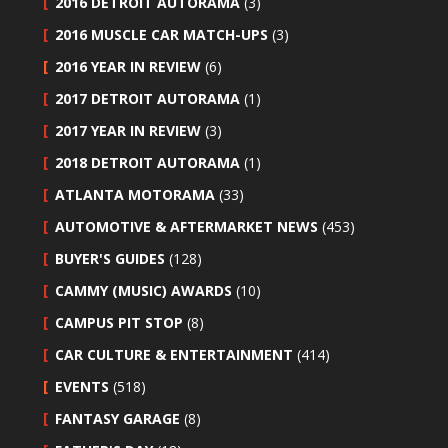
2016 DETROIT AUTORAMA
(3)
2016 MUSCLE CAR MATCH-UPS
(3)
2016 YEAR IN REVIEW
(6)
2017 DETROIT AUTORAMA
(1)
2017 YEAR IN REVIEW
(3)
2018 DETROIT AUTORAMA
(1)
ATLANTA MOTORAMA
(33)
AUTOMOTIVE & AFTERMARKET NEWS
(453)
BUYER'S GUIDES
(128)
CAMMY (MUSIC) AWARDS
(10)
CAMPUS PIT STOP
(8)
CAR CULTURE & ENTERTAINMENT
(414)
EVENTS
(518)
FANTASY GARAGE
(8)