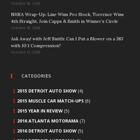
October 15, 2018
NHRA Wrap-Up: Line Wins Pro Stock, Torrence Wins
4th Straight, Join Capps & Smith in Winner’s Circle
October 15, 2018
Ask Away! with Jeff Smith: Can I Put a Blower on a 383
with 10:1 Compression?
October 12, 2018
CATEGORIES
2015 DETROIT AUTO SHOW
(4)
2015 MUSCLE CAR MATCH-UPS
(6)
2015 YEAR IN REVIEW
(5)
2016 ATLANTA MOTORAMA
(7)
2016 DETROIT AUTO SHOW
(5)