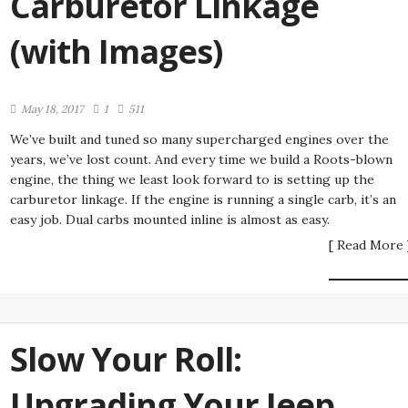
Carburetor Linkage
(with Images)
May 18, 2017
1
511
We’ve built and tuned so many supercharged engines over the
years, we’ve lost count. And every time we build a Roots-blown
engine, the thing we least look forward to is setting up the
carburetor linkage. If the engine is running a single carb, it’s an
easy job. Dual carbs mounted inline is almost as easy.
[ Read More 
Slow Your Roll:
Upgrading Your Jeep