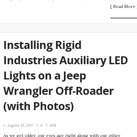
[ Read More 
Installing Rigid
Industries Auxiliary LED
Lights on a Jeep
Wrangler Off-Roader
(with Photos)
August 31, 2017
0
408
As we get older, our eyes age right along with our other