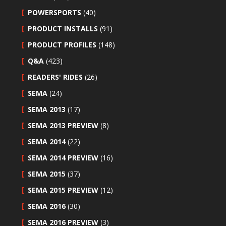
POWERSPORTS
(40)
PRODUCT INSTALLS
(91)
PRODUCT PROFILES
(148)
Q&A
(423)
READERS' RIDES
(26)
SEMA
(24)
SEMA 2013
(17)
SEMA 2013 PREVIEW
(8)
SEMA 2014
(22)
SEMA 2014 PREVIEW
(16)
SEMA 2015
(37)
SEMA 2015 PREVIEW
(12)
SEMA 2016
(30)
SEMA 2016 PREVIEW
(3)