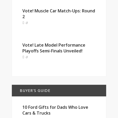
Vote! Muscle Car Match-Ups: Round
2
0
Vote! Late Model Performance
Playoffs Semi-Finals Unveiled!
0
BUYER'S GUIDE
10 Ford Gifts for Dads Who Love
Cars & Trucks