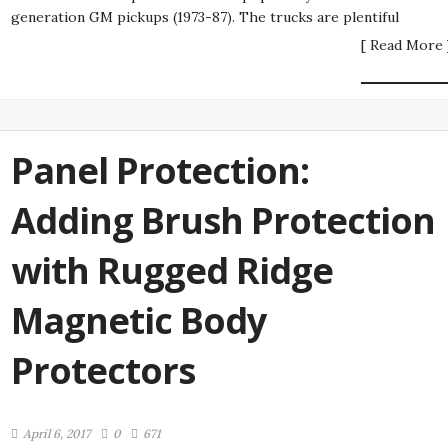
generation GM pickups (1973-87). The trucks are plentiful
[ Read More 
Panel Protection:
Adding Brush Protection
with Rugged Ridge
Magnetic Body
Protectors
April 6, 2017
0
671