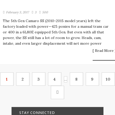
February 3, 2017
3
500
The 5th Gen Camaro SS (2010-2015 model years) left the
factory loaded with power—425 ponies for a manual trans car
or 400 in a 6L80E equipped 5th Gen. But even with all that
power, the SS still has a lot of room to grow. Heads, cam,
intake, and even larger displacement will net more power
[ Read More 
1
2
3
4
8
9
10
…
STAY CONNECTED