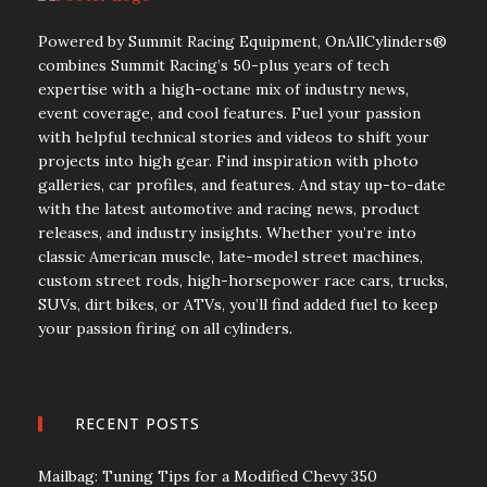
Powered by Summit Racing Equipment, OnAllCylinders®
combines Summit Racing’s 50-plus years of tech
expertise with a high-octane mix of industry news,
event coverage, and cool features. Fuel your passion
with helpful technical stories and videos to shift your
projects into high gear. Find inspiration with photo
galleries, car profiles, and features. And stay up-to-date
with the latest automotive and racing news, product
releases, and industry insights. Whether you’re into
classic American muscle, late-model street machines,
custom street rods, high-horsepower race cars, trucks,
SUVs, dirt bikes, or ATVs, you’ll find added fuel to keep
your passion firing on all cylinders.
RECENT POSTS
Mailbag: Tuning Tips for a Modified Chevy 350