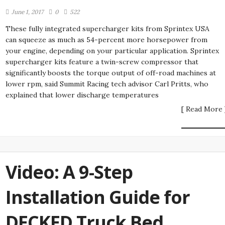
June 1, 2017
0
522
These fully integrated supercharger kits from Sprintex USA
can squeeze as much as 54-percent more horsepower from
your engine, depending on your particular application. Sprintex
supercharger kits feature a twin-screw compressor that
significantly boosts the torque output of off-road machines at
lower rpm, said Summit Racing tech advisor Carl Pritts, who
explained that lower discharge temperatures
[ Read More 
Video: A 9-Step
Installation Guide for
DECKED Truck Bed