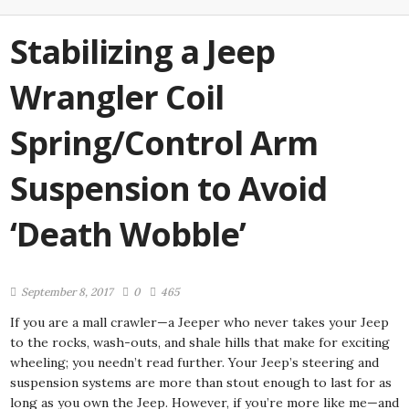
Stabilizing a Jeep
Wrangler Coil
Spring/Control Arm
Suspension to Avoid
‘Death Wobble’
September 8, 2017
0
465
If you are a mall crawler—a Jeeper who never takes your Jeep
to the rocks, wash-outs, and shale hills that make for exciting
wheeling; you needn’t read further. Your Jeep’s steering and
suspension systems are more than stout enough to last for as
long as you own the Jeep. However, if you’re more like me—and