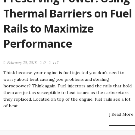
Thermal Barriers on Fuel
Rails to Maximize
Performance
February 20, 2018
0
447
Think because your engine is fuel injected you don’t need to
worry about heat causing you problems and stealing
horsepower? Think again. Fuel injectors and the rails that hold
them are just as susceptible to heat issues as the carburetors
they replaced. Located on top of the engine, fuel rails see a lot
of heat
[ Read More 