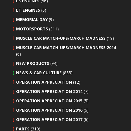
LS ENGINES
(56)
LT ENGINES
(6)
MEMORIAL DAY
(9)
MOTORSPORTS
(311)
MUSCLE CAR MATCH-UPS/MARCH MADNESS
(19)
MUSCLE CAR MATCH-UPS/MARCH MADNESS 2014
(6)
NEW PRODUCTS
(94)
NEWS & CAR CULTURE
(855)
OPERATION APPRECIATION
(12)
OPERATION APPRECIATION 2014
(7)
OPERATION APPRECIATION 2015
(5)
OPERATION APPRECIATION 2016
(6)
OPERATION APPRECIATION 2017
(6)
PARTS
(310)