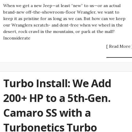
When we get a new Jeep—at least “new” to us—or an actual
brand-new off-the-showroom-floor Wrangler, we want to
keep it as pristine for as long as we can. But how can we keep
our Wranglers scratch- and dent-free when we wheel in the
desert, rock crawl in the mountains, or park at the mall?
Inconsiderate
[ Read More 
Turbo Install: We Add
200+ HP to a 5th-Gen.
Camaro SS with a
Turbonetics Turbo