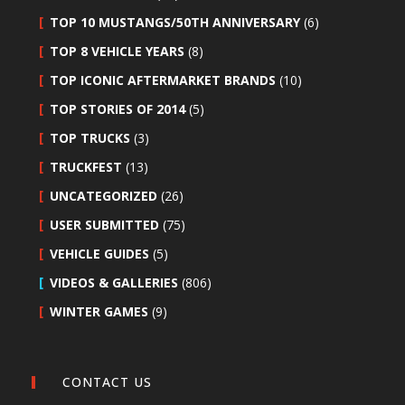
TOP 10 MUSTANGS/50TH ANNIVERSARY
(6)
TOP 8 VEHICLE YEARS
(8)
TOP ICONIC AFTERMARKET BRANDS
(10)
TOP STORIES OF 2014
(5)
TOP TRUCKS
(3)
TRUCKFEST
(13)
UNCATEGORIZED
(26)
USER SUBMITTED
(75)
VEHICLE GUIDES
(5)
VIDEOS & GALLERIES
(806)
WINTER GAMES
(9)
CONTACT US