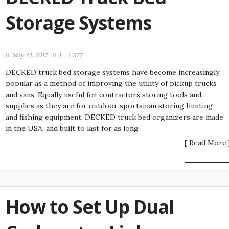
Storage Systems
May 23, 2017
1
377
DECKED truck bed storage systems have become increasingly
popular as a method of improving the utility of pickup trucks
and vans. Equally useful for contractors storing tools and
supplies as they are for outdoor sportsman storing hunting
and fishing equipment, DECKED truck bed organizers are made
in the USA, and built to last for as long
[ Read More 
How to Set Up Dual