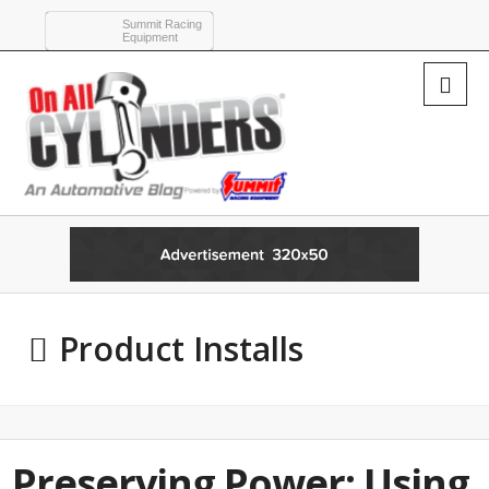
Summit Racing
Equipment
Product Installs
Preserving Power: Using