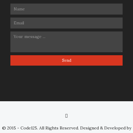
© 2015 - Code125. All Rights Reserved. Designed & Developed by