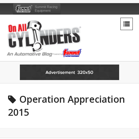
Summit Racing
Equipment
Operation Appreciation
2015