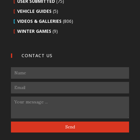
USER SUBMITTED
(75)
VEHICLE GUIDES
(5)
VIDEOS & GALLERIES
(806)
WINTER GAMES
(9)
CONTACT US