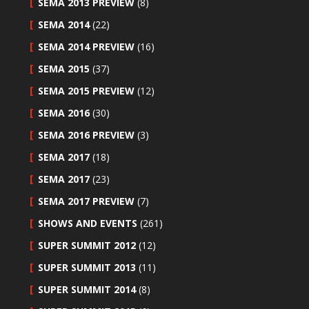
SEMA 2013 PREVIEW
(8)
SEMA 2014
(22)
SEMA 2014 PREVIEW
(16)
SEMA 2015
(37)
SEMA 2015 PREVIEW
(12)
SEMA 2016
(30)
SEMA 2016 PREVIEW
(3)
SEMA 2017
(18)
SEMA 2017
(23)
SEMA 2017 PREVIEW
(7)
SHOWS AND EVENTS
(261)
SUPER SUMMIT 2012
(12)
SUPER SUMMIT 2013
(11)
SUPER SUMMIT 2014
(8)