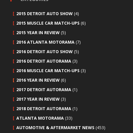
2015 DETROIT AUTO SHOW
(4)
2015 MUSCLE CAR MATCH-UPS
(6)
2015 YEAR IN REVIEW
(5)
2016 ATLANTA MOTORAMA
(7)
2016 DETROIT AUTO SHOW
(5)
2016 DETROIT AUTORAMA
(3)
2016 MUSCLE CAR MATCH-UPS
(3)
2016 YEAR IN REVIEW
(6)
2017 DETROIT AUTORAMA
(1)
2017 YEAR IN REVIEW
(3)
2018 DETROIT AUTORAMA
(1)
ATLANTA MOTORAMA
(33)
AUTOMOTIVE & AFTERMARKET NEWS
(453)