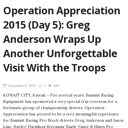
Operation Appreciation
2015 (Day 5): Greg
Anderson Wraps Up
Another Unforgettable
Visit With the Troops
December 6, 2015
2
369
KUWAIT CITY, Kuwait – For several years, Summit Racing
Equipment has sponsored a very special trip overseas for a
fortunate group of championship drivers. Operation
Appreciation has proved to be a very meaningful experience
for Summit Racing Pro Stock drivers Greg Anderson and Jason
Line, Harley-Davidson Screamin’ Eagle Vance & Hines Pro