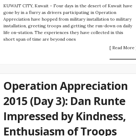
KUWAIT CITY, Kuwait – Four days in the desert of Kuwait have
gone by in a flurry as drivers participating in Operation
Appreciation have hopped from military installation to military
installation, greeting troops and getting the run-down on daily
life on-station. The experiences they have collected in this
short span of time are beyond ones
[ Read More 
Operation Appreciation
2015 (Day 3): Dan Runte
Impressed by Kindness,
Enthusiasm of Troops