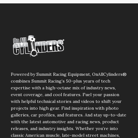
Powered by Summit Racing Equipment, OnAllCylinders®
combines Summit Racing’s 50-plus years of tech
expertise with a high-octane mix of industry news,
event coverage, and cool features. Fuel your passion
with helpful technical stories and videos to shift your
projects into high gear. Find inspiration with photo
galleries, car profiles, and features. And stay up-to-date
with the latest automotive and racing news, product
releases, and industry insights. Whether you’re into
classic American muscle, late-model street machines,