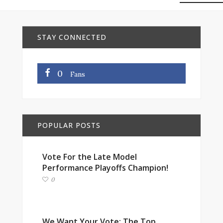
STAY CONNECTED
0
Fans
POPULAR POSTS
Vote For the Late Model
Performance Playoffs Champion!
0
We Want Your Vote: The Top