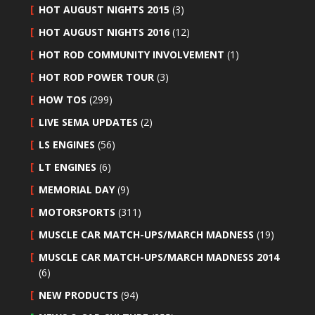
HOT AUGUST NIGHTS 2015
(3)
HOT AUGUST NIGHTS 2016
(12)
HOT ROD COMMUNITY INVOLVEMENT
(1)
HOT ROD POWER TOUR
(3)
HOW TOS
(299)
LIVE SEMA UPDATES
(2)
LS ENGINES
(56)
LT ENGINES
(6)
MEMORIAL DAY
(9)
MOTORSPORTS
(311)
MUSCLE CAR MATCH-UPS/MARCH MADNESS
(19)
MUSCLE CAR MATCH-UPS/MARCH MADNESS 2014
(6)
NEW PRODUCTS
(94)