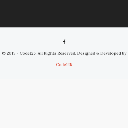
© 2015 - Code125. All Rights Reserved. Designed & Developed by
Code125