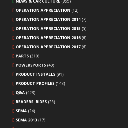
NEWS & CAR CULTURE
(855)
OPERATION APPRECIATION
(12)
OPERATION APPRECIATION 2014
(7)
OPERATION APPRECIATION 2015
(5)
OPERATION APPRECIATION 2016
(6)
OPERATION APPRECIATION 2017
(6)
PARTS
(310)
POWERSPORTS
(40)
PRODUCT INSTALLS
(91)
PRODUCT PROFILES
(148)
Q&A
(423)
READERS' RIDES
(26)
SEMA
(24)
SEMA 2013
(17)