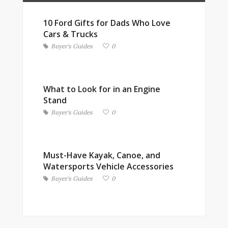
10 Ford Gifts for Dads Who Love
Cars & Trucks
Buyer's Guides
0
What to Look for in an Engine
Stand
Buyer's Guides
0
Must-Have Kayak, Canoe, and
Watersports Vehicle Accessories
Buyer's Guides
0