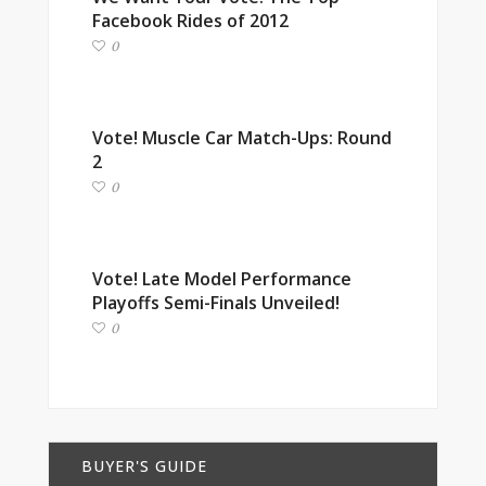
Facebook Rides of 2012
0
Vote! Muscle Car Match-Ups: Round
2
0
Vote! Late Model Performance
Playoffs Semi-Finals Unveiled!
0
BUYER'S GUIDE