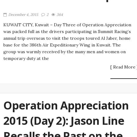
December 4, 2015
2
364
KUWAIT CITY, Kuwait – Day Three of Operation Appreciation
was packed full as the drivers participating in Summit Racing’s
annual trip overseas to visit the troops toured Al Jaber, home
base for the 386th Air Expeditionary Wing in Kuwait. The
group was warmly received by the many men and women on
temporary duty at the
[ Read More 
Operation Appreciation
2015 (Day 2): Jason Line
Recalls the Past on the