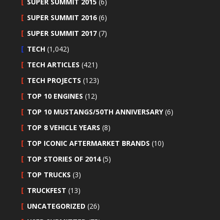
SUPER SUMMIT 2015
(6)
SUPER SUMMIT 2016
(6)
SUPER SUMMIT 2017
(7)
TECH
(1,042)
TECH ARTICLES
(421)
TECH PROJECTS
(123)
TOP 10 ENGINES
(12)
TOP 10 MUSTANGS/50TH ANNIVERSARY
(6)
TOP 8 VEHICLE YEARS
(8)
TOP ICONIC AFTERMARKET BRANDS
(10)
TOP STORIES OF 2014
(5)
TOP TRUCKS
(3)
TRUCKFEST
(13)
UNCATEGORIZED
(26)