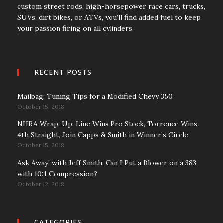
custom street rods, high-horsepower race cars, trucks,
SUVs, dirt bikes, or ATVs, you’ll find added fuel to keep
your passion firing on all cylinders.
RECENT POSTS
Mailbag: Tuning Tips for a Modified Chevy 350
October 15, 2018
NHRA Wrap-Up: Line Wins Pro Stock, Torrence Wins
4th Straight, Join Capps & Smith in Winner’s Circle
October 15, 2018
Ask Away! with Jeff Smith: Can I Put a Blower on a 383
with 10:1 Compression?
October 12, 2018
CATEGORIES