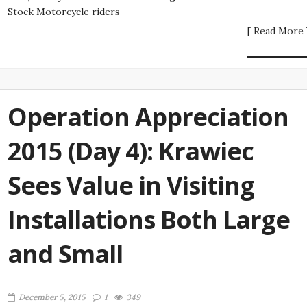
Stock Motorcycle riders
[ Read More 
Operation Appreciation
2015 (Day 4): Krawiec
Sees Value in Visiting
Installations Both Large
and Small
December 5, 2015
1
349