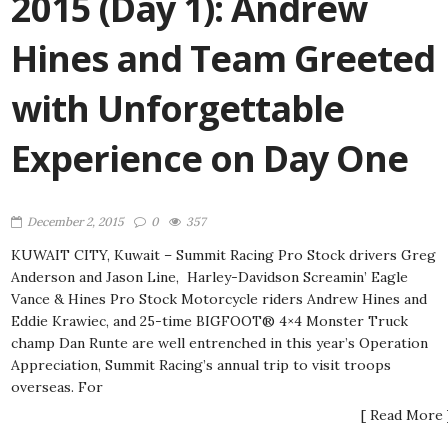
2015 (Day 1): Andrew
Hines and Team Greeted
with Unforgettable
Experience on Day One
December 2, 2015
0
357
KUWAIT CITY, Kuwait – Summit Racing Pro Stock drivers Greg
Anderson and Jason Line, Harley-Davidson Screamin’ Eagle
Vance & Hines Pro Stock Motorcycle riders Andrew Hines and
Eddie Krawiec, and 25-time BIGFOOT® 4×4 Monster Truck
champ Dan Runte are well entrenched in this year’s Operation
Appreciation, Summit Racing’s annual trip to visit troops
overseas. For
[ Read More 