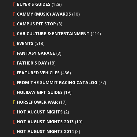
BUYER'S GUIDES
(128)
CAMMY (MUSIC) AWARDS
(10)
CAMPUS PIT STOP
(8)
CAR CULTURE & ENTERTAINMENT
(414)
EVENTS
(518)
FANTASY GARAGE
(8)
FATHER'S DAY
(18)
FEATURED VEHICLES
(486)
FROM THE SUMMIT RACING CATALOG
(77)
HOLIDAY GIFT GUIDES
(19)
HORSEPOWER WAR
(17)
HOT AUGUST NIGHTS
(2)
HOT AUGUST NIGHTS 2013
(10)
HOT AUGUST NIGHTS 2014
(3)