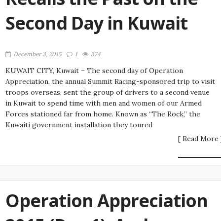
Second Day in Kuwait
December 3, 2015
1
374
KUWAIT CITY, Kuwait – The second day of Operation
Appreciation, the annual Summit Racing-sponsored trip to visit
troops overseas, sent the group of drivers to a second venue
in Kuwait to spend time with men and women of our Armed
Forces stationed far from home. Known as “The Rock,” the
Kuwaiti government installation they toured
[ Read More 
Operation Appreciation