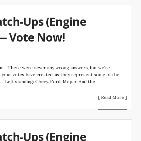
tch-Ups (Engine
 — Vote Now!
r. There were never any wrong answers, but we’re
s your votes have created, as they represent some of the
e. Left standing: Chevy. Ford. Mopar. And the
[ Read More ]
tch-Ups (Engine