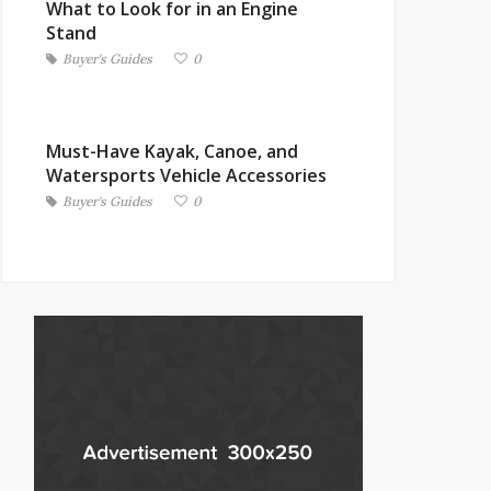
What to Look for in an Engine
Stand
Buyer's Guides
0
Must-Have Kayak, Canoe, and
Watersports Vehicle Accessories
Buyer's Guides
0