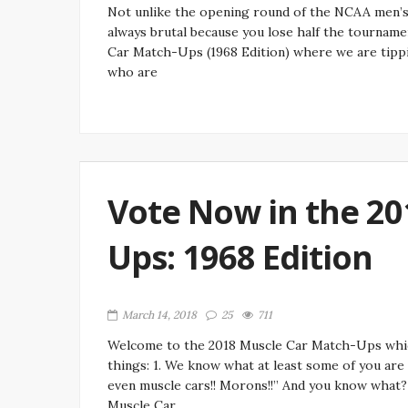
Not unlike the opening round of the NCAA men’s b
always brutal because you lose half the tournamen
Car Match-Ups (1968 Edition) where we are tipp
who are
Vote Now in the 20
Ups: 1968 Edition
March 14, 2018
25
711
Welcome to the 2018 Muscle Car Match-Ups whic
things: 1. We know what at least some of you are
even muscle cars!! Morons!!” And you know what? 
Muscle Car