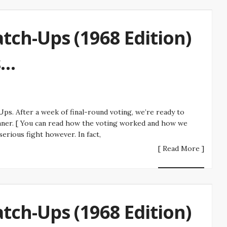
tch-Ups (1968 Edition)
s…
s. After a week of final-round voting, we’re ready to
ner. [ You can read how the voting worked and how we
erious fight however. In fact,
[ Read More ]
tch-Ups (1968 Edition)