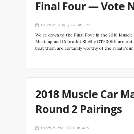
Final Four — Vote 
March 28, 2018
6
392
We’re down to the Final Four in the 2018 Muscle
Mustang and Cobra Jet Shelby GT500KR are out. 
beat them are certainly worthy of the Final Four,
2018 Muscle Car Ma
Round 2 Pairings
March 21, 2018
1
406