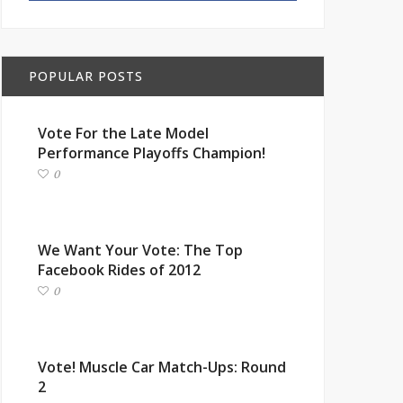
POPULAR POSTS
Vote For the Late Model
Performance Playoffs Champion!
0
We Want Your Vote: The Top
Facebook Rides of 2012
0
Vote! Muscle Car Match-Ups: Round
2