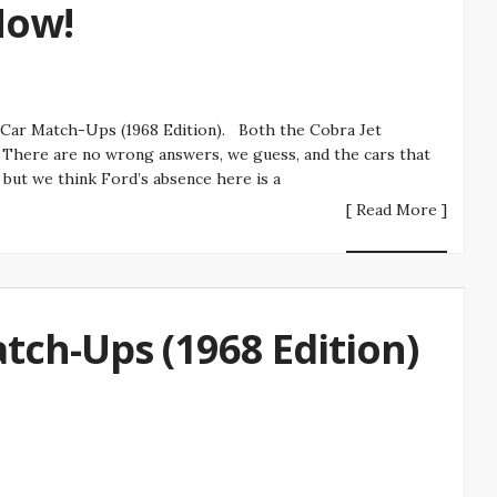
Now!
 Car Match-Ups (1968 Edition). Both the Cobra Jet
There are no wrong answers, we guess, and the cars that
 but we think Ford’s absence here is a
[ Read More ]
tch-Ups (1968 Edition)