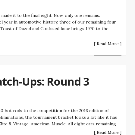
de it to the final eight. Now, only one remains.
el year in automotive history, three of our remaining four
a Toast of Dazed and Confused fame brings 1970 to the
[ Read More ]
atch-Ups: Round 3
 hot rods to the competition for the 2016 edition of
iminations, the tournament bracket looks a lot like it has
ite 8. Vintage. American. Muscle. All eight cars remaining
[ Read More ]