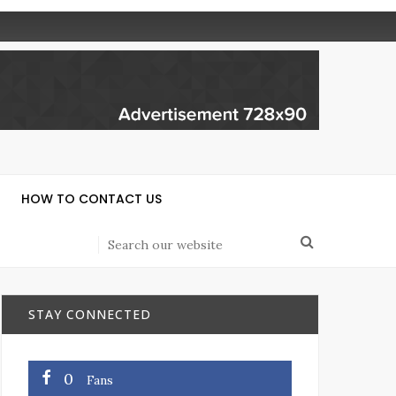
HOW TO CONTACT US
STAY CONNECTED
0
Fans