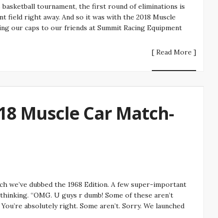
asketball tournament, the first round of eliminations is
t field right away. And so it was with the 2018 Muscle
ing our caps to our friends at Summit Racing Equipment
[ Read More ]
18 Muscle Car Match-
h we’ve dubbed the 1968 Edition. A few super-important
 thinking. “OMG. U guys r dumb! Some of these aren’t
You’re absolutely right. Some aren’t. Sorry. We launched