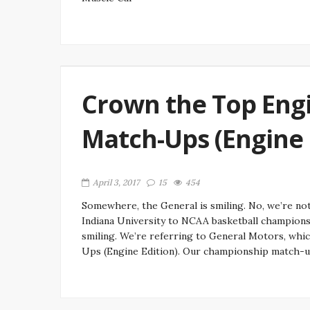
Crown the Top Engi
Match-Ups (Engine E
April 3, 2017
15
454
Somewhere, the General is smiling. No, we’re no
Indiana University to NCAA basketball championshi
smiling. We’re referring to General Motors, whic
Ups (Engine Edition). Our championship match-u