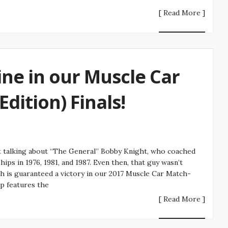
[ Read More ]
ne in our Muscle Car
dition) Finals!
t talking about “The General” Bobby Knight, who coached
ps in 1976, 1981, and 1987. Even then, that guy wasn’t
h is guaranteed a victory in our 2017 Muscle Car Match-
p features the
[ Read More ]