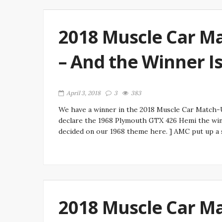
2018 Muscle Car Ma
– And the Winner I
April 3, 2018
3
383
We have a winner in the 2018 Muscle Car Match-Up
declare the 1968 Plymouth GTX 426 Hemi the win
decided on our 1968 theme here. ] AMC put up a s
2018 Muscle Car Ma