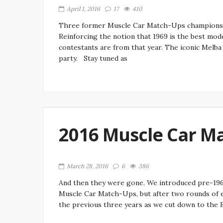
April 1, 2016
17
410
Three former Muscle Car Match-Ups champions ma
Reinforcing the notion that 1969 is the best mod
contestants are from that year. The iconic Melb
party. Stay tuned as
2016 Muscle Car M
March 28, 2016
6
386
And then they were gone. We introduced pre-1960
Muscle Car Match-Ups, but after two rounds of el
the previous three years as we cut down to the El