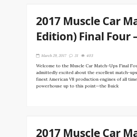
2017 Muscle Car Ma
Edition) Final Four
March 29, 2017
31
403
Welcome to the Muscle Car Match-Ups Final Fou
admittedly excited about the excellent match-up
finest American V8 production engines of all tim
powerhouse up to this point—the Buick
2017 Muscle Car Ma