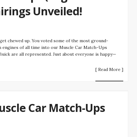
irings Unveiled!
o get chewed up. You voted some of the most ground-
 engines of all time into our Muscle Car Match-Ups
 Buick are all represented. Just about everyone is happy—
[ Read More ]
Muscle Car Match-Ups