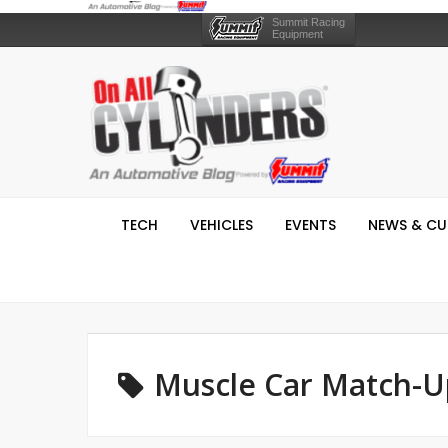
Summit Racing
Equipment
TECH
VEHICLES
EVENTS
NEWS & CU
Muscle Car Match-