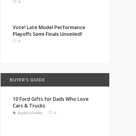
0
Vote! Late Model Performance
Playoffs Semi-Finals Unveiled!
0
BUYER'S GUIDE
10 Ford Gifts for Dads Who Love
Cars & Trucks
Buyer's Guides
0