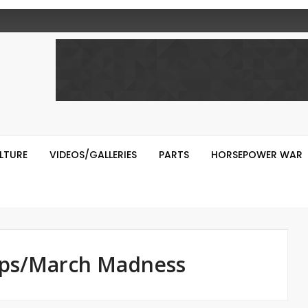
LTURE
VIDEOS/GALLERIES
PARTS
HORSEPOWER WAR
Ups/March Madness