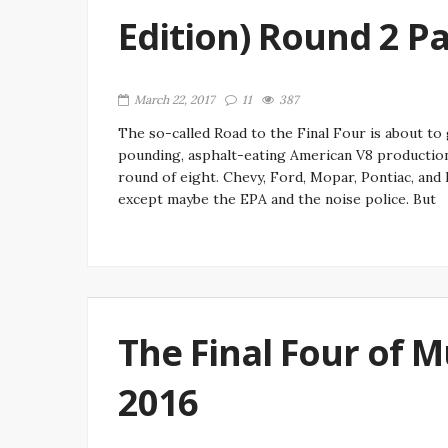
Edition) Round 2 Pa
March 22, 2017
11
387
The so-called Road to the Final Four is about t
pounding, asphalt-eating American V8 production
round of eight. Chevy, Ford, Mopar, Pontiac, and
except maybe the EPA and the noise police. But
The Final Four of 
2016