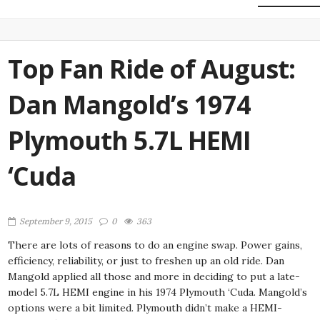
Top Fan Ride of August:
Dan Mangold’s 1974
Plymouth 5.7L HEMI
‘Cuda
September 9, 2015
0
363
There are lots of reasons to do an engine swap. Power gains,
efficiency, reliability, or just to freshen up an old ride. Dan
Mangold applied all those and more in deciding to put a late-
model 5.7L HEMI engine in his 1974 Plymouth ‘Cuda. Mangold’s
options were a bit limited. Plymouth didn’t make a HEMI-