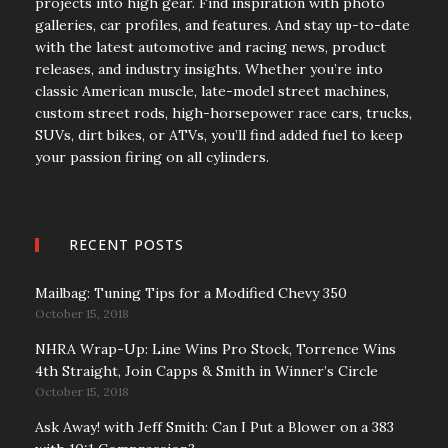
projects into high gear. Find inspiration with photo
galleries, car profiles, and features. And stay up-to-date
with the latest automotive and racing news, product
releases, and industry insights. Whether you’re into
classic American muscle, late-model street machines,
custom street rods, high-horsepower race cars, trucks,
SUVs, dirt bikes, or ATVs, you’ll find added fuel to keep
your passion firing on all cylinders.
RECENT POSTS
Mailbag: Tuning Tips for a Modified Chevy 350
October 15, 2018
NHRA Wrap-Up: Line Wins Pro Stock, Torrence Wins
4th Straight, Join Capps & Smith in Winner’s Circle
October 15, 2018
Ask Away! with Jeff Smith: Can I Put a Blower on a 383