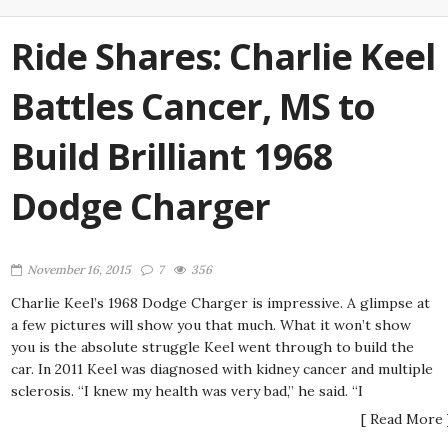
Ride Shares: Charlie Keel
Battles Cancer, MS to
Build Brilliant 1968
Dodge Charger
November 16, 2015
7
356
Charlie Keel’s 1968 Dodge Charger is impressive. A glimpse at
a few pictures will show you that much. What it won’t show
you is the absolute struggle Keel went through to build the
car. In 2011 Keel was diagnosed with kidney cancer and multiple
sclerosis. “I knew my health was very bad,” he said. “I
[ Read More 