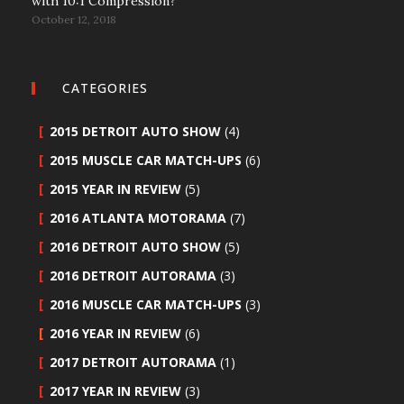
with 10:1 Compression?
October 12, 2018
CATEGORIES
2015 DETROIT AUTO SHOW
(4)
2015 MUSCLE CAR MATCH-UPS
(6)
2015 YEAR IN REVIEW
(5)
2016 ATLANTA MOTORAMA
(7)
2016 DETROIT AUTO SHOW
(5)
2016 DETROIT AUTORAMA
(3)
2016 MUSCLE CAR MATCH-UPS
(3)
2016 YEAR IN REVIEW
(6)
2017 DETROIT AUTORAMA
(1)
2017 YEAR IN REVIEW
(3)