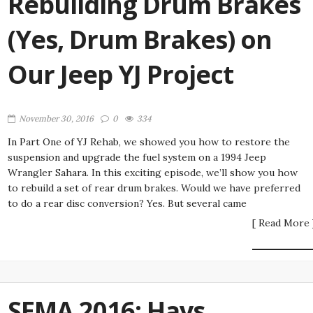
Rebuilding Drum Brakes
(Yes, Drum Brakes) on
Our Jeep YJ Project
November 30, 2016
0
334
In Part One of YJ Rehab, we showed you how to restore the
suspension and upgrade the fuel system on a 1994 Jeep
Wrangler Sahara. In this exciting episode, we’ll show you how
to rebuild a set of rear drum brakes. Would we have preferred
to do a rear disc conversion? Yes. But several came
[ Read More 
SEMA 2016: Hays