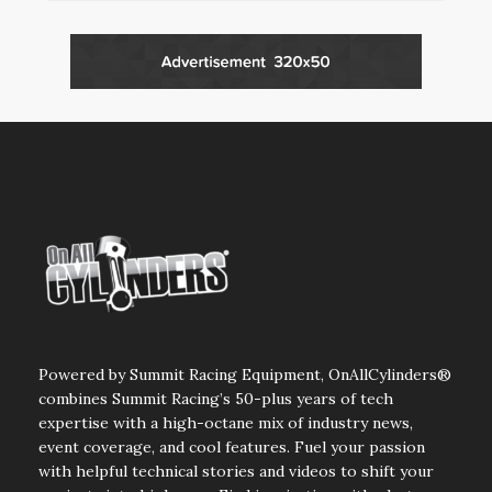
Powered by Summit Racing Equipment, OnAllCylinders®
combines Summit Racing’s 50-plus years of tech
expertise with a high-octane mix of industry news,
event coverage, and cool features. Fuel your passion
with helpful technical stories and videos to shift your