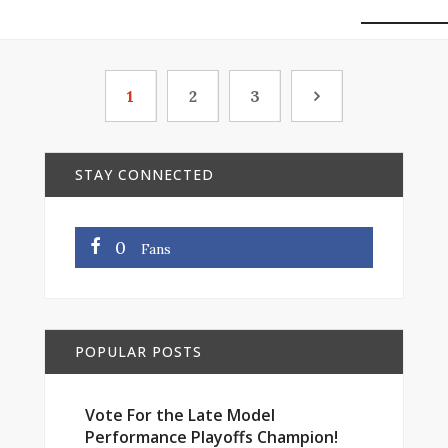
1
2
3
STAY CONNECTED
0
Fans
POPULAR POSTS
Vote For the Late Model
Performance Playoffs Champion!