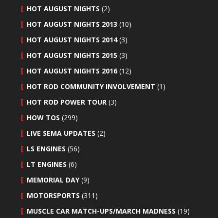
HOT AUGUST NIGHTS
(2)
HOT AUGUST NIGHTS 2013
(10)
HOT AUGUST NIGHTS 2014
(3)
HOT AUGUST NIGHTS 2015
(3)
HOT AUGUST NIGHTS 2016
(12)
HOT ROD COMMUNITY INVOLVEMENT
(1)
HOT ROD POWER TOUR
(3)
HOW TOS
(299)
LIVE SEMA UPDATES
(2)
LS ENGINES
(56)
LT ENGINES
(6)
MEMORIAL DAY
(9)
MOTORSPORTS
(311)
MUSCLE CAR MATCH-UPS/MARCH MADNESS
(19)