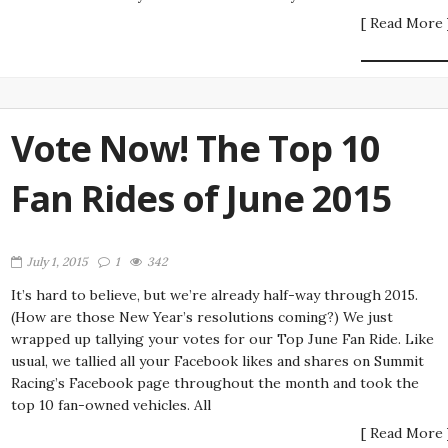
[ Read More 
Vote Now! The Top 10
Fan Rides of June 2015
July 1, 2015
1
342
It’s hard to believe, but we’re already half-way through 2015.
(How are those New Year’s resolutions coming?) We just
wrapped up tallying your votes for our Top June Fan Ride. Like
usual, we tallied all your Facebook likes and shares on Summit
Racing’s Facebook page throughout the month and took the
top 10 fan-owned vehicles. All
[ Read More 