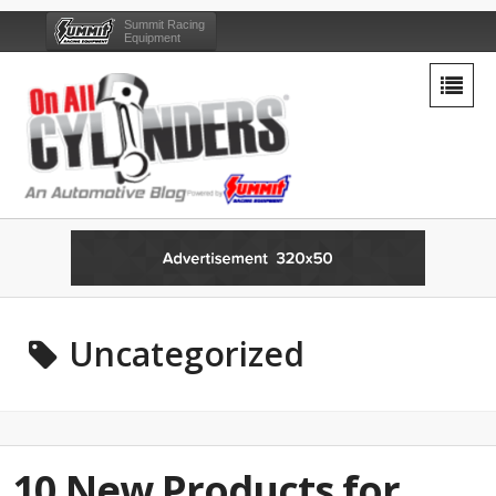
Summit Racing
Equipment
Uncategorized
10 New Products for