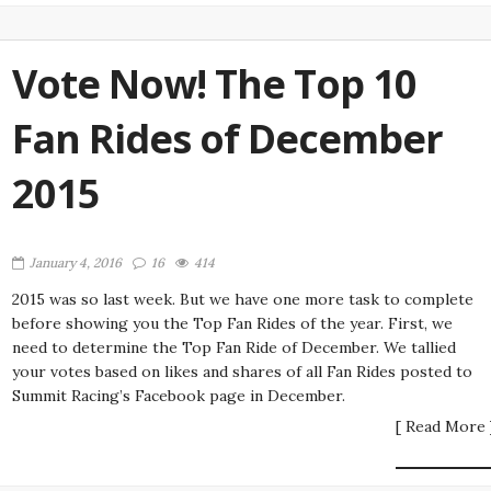
Vote Now! The Top 10
Fan Rides of December
2015
January 4, 2016
16
414
2015 was so last week. But we have one more task to complete
before showing you the Top Fan Rides of the year. First, we
need to determine the Top Fan Ride of December. We tallied
your votes based on likes and shares of all Fan Rides posted to
Summit Racing’s Facebook page in December.
[ Read More 