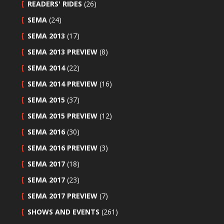
READERS' RIDES
(26)
SEMA
(24)
SEMA 2013
(17)
SEMA 2013 PREVIEW
(8)
SEMA 2014
(22)
SEMA 2014 PREVIEW
(16)
SEMA 2015
(37)
SEMA 2015 PREVIEW
(12)
SEMA 2016
(30)
SEMA 2016 PREVIEW
(3)
SEMA 2017
(18)
SEMA 2017
(23)
SEMA 2017 PREVIEW
(7)
SHOWS AND EVENTS
(261)