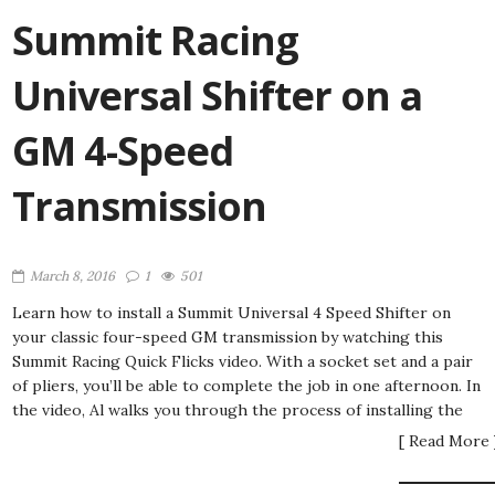
Summit Racing
Universal Shifter on a
GM 4-Speed
Transmission
March 8, 2016
1
501
Learn how to install a Summit Universal 4 Speed Shifter on
your classic four-speed GM transmission by watching this
Summit Racing Quick Flicks video. With a socket set and a pair
of pliers, you’ll be able to complete the job in one afternoon. In
the video, Al walks you through the process of installing the
[ Read More 