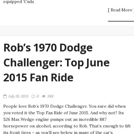
equipped ‘Cuda
[ Read More 
Rob’s 1970 Dodge
Challenger: Top June
2015 Fan Ride
July 19, 2015
0
388
People love Rob’s 1970 Dodge Challenger. You sure did when
you voted it the Top Fan Ride of June 2015. And why not? Its
526 Max Wedge engine pumps out an incredible 887
horsepower on alcohol, according to Rob. That’s enough to lift
its front tires – as you’ll see below in many of the car’s