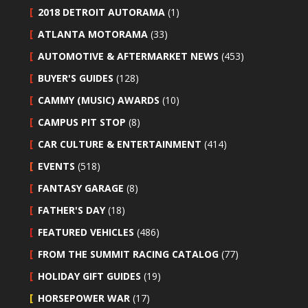
2018 DETROIT AUTORAMA
(1)
ATLANTA MOTORAMA
(33)
AUTOMOTIVE & AFTERMARKET NEWS
(453)
BUYER'S GUIDES
(128)
CAMMY (MUSIC) AWARDS
(10)
CAMPUS PIT STOP
(8)
CAR CULTURE & ENTERTAINMENT
(414)
EVENTS
(518)
FANTASY GARAGE
(8)
FATHER'S DAY
(18)
FEATURED VEHICLES
(486)
FROM THE SUMMIT RACING CATALOG
(77)
HOLIDAY GIFT GUIDES
(19)
HORSEPOWER WAR
(17)