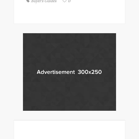
Buyer's Guides
0