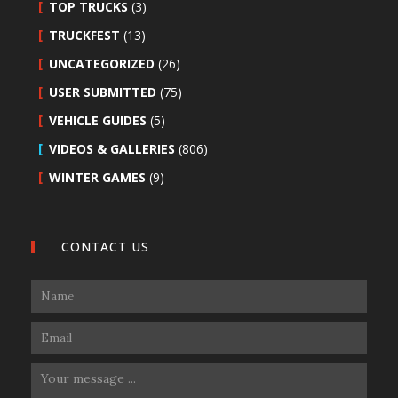
TOP TRUCKS
(3)
TRUCKFEST
(13)
UNCATEGORIZED
(26)
USER SUBMITTED
(75)
VEHICLE GUIDES
(5)
VIDEOS & GALLERIES
(806)
WINTER GAMES
(9)
CONTACT US