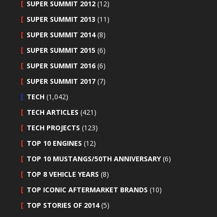
SUPER SUMMIT 2012
(12)
SUPER SUMMIT 2013
(11)
SUPER SUMMIT 2014
(8)
SUPER SUMMIT 2015
(6)
SUPER SUMMIT 2016
(6)
SUPER SUMMIT 2017
(7)
TECH
(1,042)
TECH ARTICLES
(421)
TECH PROJECTS
(123)
TOP 10 ENGINES
(12)
TOP 10 MUSTANGS/50TH ANNIVERSARY
(6)
TOP 8 VEHICLE YEARS
(8)
TOP ICONIC AFTERMARKET BRANDS
(10)
TOP STORIES OF 2014
(5)