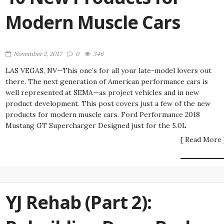
Modern Muscle Cars
November 2, 2017
0
346
LAS VEGAS, NV—This one’s for all your late-model lovers out
there. The next generation of American performance cars is
well represented at SEMA—as project vehicles and in new
product development. This post covers just a few of the new
products for modern muscle cars. Ford Performance 2018
Mustang GT Supercharger Designed just for the 5.0L
[ Read More 
YJ Rehab (Part 2):