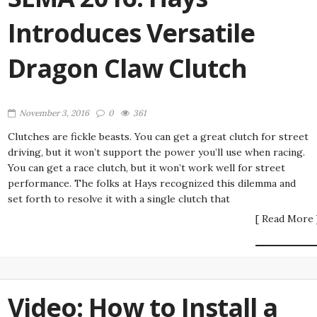
Introduces Versatile
Dragon Claw Clutch
November 3, 2016
0
361
Clutches are fickle beasts. You can get a great clutch for street
driving, but it won’t support the power you’ll use when racing.
You can get a race clutch, but it won’t work well for street
performance. The folks at Hays recognized this dilemma and
set forth to resolve it with a single clutch that
[ Read More 
Video: How to Install a