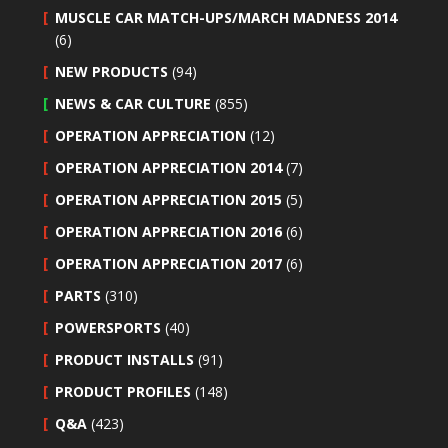
MUSCLE CAR MATCH-UPS/MARCH MADNESS 2014
(6)
NEW PRODUCTS
(94)
NEWS & CAR CULTURE
(855)
OPERATION APPRECIATION
(12)
OPERATION APPRECIATION 2014
(7)
OPERATION APPRECIATION 2015
(5)
OPERATION APPRECIATION 2016
(6)
OPERATION APPRECIATION 2017
(6)
PARTS
(310)
POWERSPORTS
(40)
PRODUCT INSTALLS
(91)
PRODUCT PROFILES
(148)
Q&A
(423)