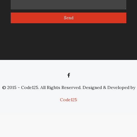
© 2015 - Code125. All Rights Reserved. Designed & Developed by
Code125