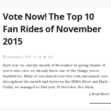
Vote Now! The Top 10
Fan Rides of November
2015
December 3, 2015
24
353
Each year we end the month of November by giving thanks. If
you’re into cars, we already know one of the things you’re
thankful for. Many of you shared your hot rods and muscle cars
throughout the month and, between the SEMA Show and Black
Friday, we managed to find your 10 favorites. See them
[ Read More 