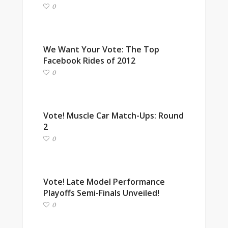
0
We Want Your Vote: The Top
Facebook Rides of 2012
0
Vote! Muscle Car Match-Ups: Round
2
0
Vote! Late Model Performance
Playoffs Semi-Finals Unveiled!
0