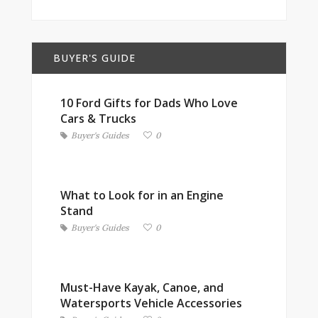
BUYER'S GUIDE
10 Ford Gifts for Dads Who Love
Cars & Trucks
Buyer's Guides
0
What to Look for in an Engine
Stand
Buyer's Guides
0
Must-Have Kayak, Canoe, and
Watersports Vehicle Accessories