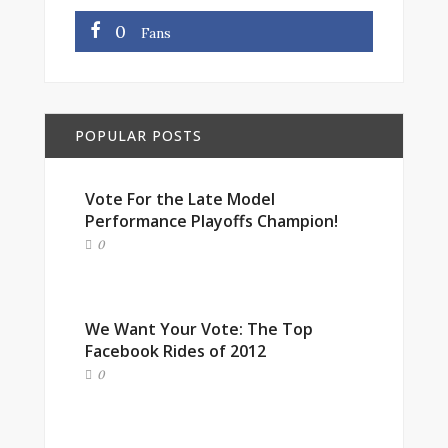
0
Fans
POPULAR POSTS
Vote For the Late Model
Performance Playoffs Champion!
0
We Want Your Vote: The Top
Facebook Rides of 2012
0