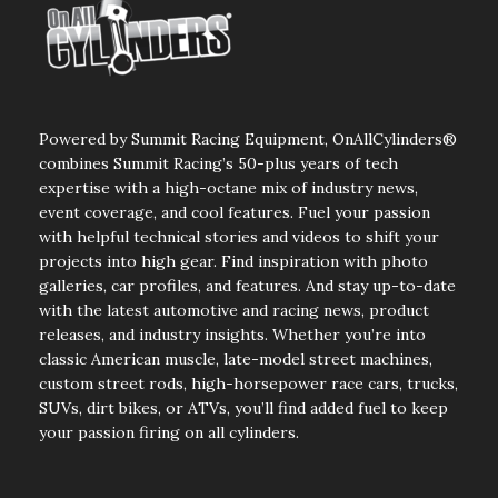
Powered by Summit Racing Equipment, OnAllCylinders®
combines Summit Racing’s 50-plus years of tech
expertise with a high-octane mix of industry news,
event coverage, and cool features. Fuel your passion
with helpful technical stories and videos to shift your
projects into high gear. Find inspiration with photo
galleries, car profiles, and features. And stay up-to-date
with the latest automotive and racing news, product
releases, and industry insights. Whether you’re into
classic American muscle, late-model street machines,
custom street rods, high-horsepower race cars, trucks,
SUVs, dirt bikes, or ATVs, you’ll find added fuel to keep
your passion firing on all cylinders.