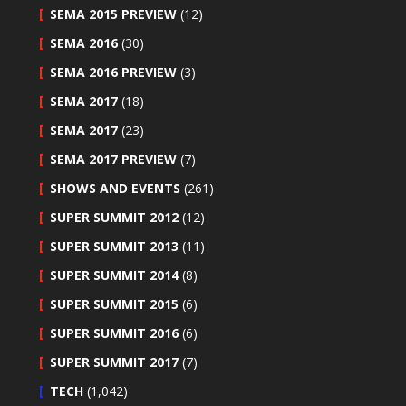
SEMA 2015 PREVIEW
(12)
SEMA 2016
(30)
SEMA 2016 PREVIEW
(3)
SEMA 2017
(18)
SEMA 2017
(23)
SEMA 2017 PREVIEW
(7)
SHOWS AND EVENTS
(261)
SUPER SUMMIT 2012
(12)
SUPER SUMMIT 2013
(11)
SUPER SUMMIT 2014
(8)
SUPER SUMMIT 2015
(6)
SUPER SUMMIT 2016
(6)
SUPER SUMMIT 2017
(7)
TECH
(1,042)