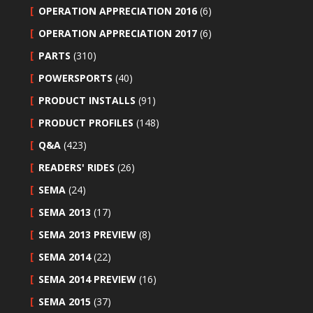
OPERATION APPRECIATION 2016
(6)
OPERATION APPRECIATION 2017
(6)
PARTS
(310)
POWERSPORTS
(40)
PRODUCT INSTALLS
(91)
PRODUCT PROFILES
(148)
Q&A
(423)
READERS' RIDES
(26)
SEMA
(24)
SEMA 2013
(17)
SEMA 2013 PREVIEW
(8)
SEMA 2014
(22)
SEMA 2014 PREVIEW
(16)
SEMA 2015
(37)