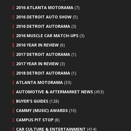
2016 ATLANTA MOTORAMA
(7)
2016 DETROIT AUTO SHOW
(5)
2016 DETROIT AUTORAMA
(3)
2016 MUSCLE CAR MATCH-UPS
(3)
2016 YEAR IN REVIEW
(6)
2017 DETROIT AUTORAMA
(1)
2017 YEAR IN REVIEW
(3)
2018 DETROIT AUTORAMA
(1)
ATLANTA MOTORAMA
(33)
AUTOMOTIVE & AFTERMARKET NEWS
(453)
BUYER'S GUIDES
(128)
CAMMY (MUSIC) AWARDS
(10)
CAMPUS PIT STOP
(8)
CAR CULTURE & ENTERTAINMENT
(414)