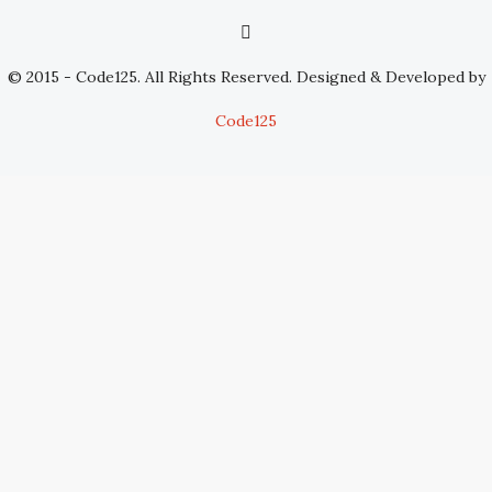
© 2015 - Code125. All Rights Reserved. Designed & Developed by
Code125