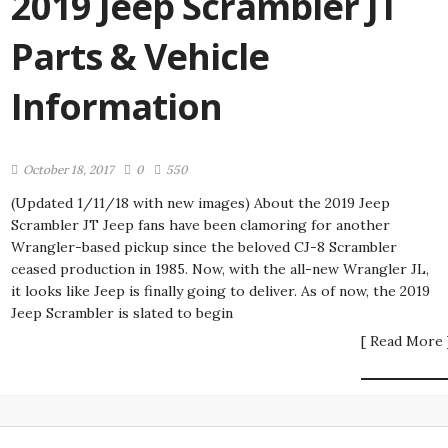
2019 Jeep Scrambler JT
Parts & Vehicle
Information
October 18, 2017
0
550
(Updated 1/11/18 with new images) About the 2019 Jeep
Scrambler JT Jeep fans have been clamoring for another
Wrangler-based pickup since the beloved CJ-8 Scrambler
ceased production in 1985. Now, with the all-new Wrangler JL,
it looks like Jeep is finally going to deliver. As of now, the 2019
Jeep Scrambler is slated to begin
[ Read More 