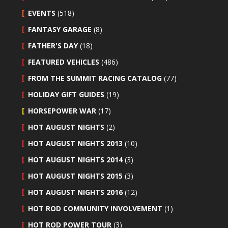
EVENTS
(518)
FANTASY GARAGE
(8)
FATHER'S DAY
(18)
FEATURED VEHICLES
(486)
FROM THE SUMMIT RACING CATALOG
(77)
HOLIDAY GIFT GUIDES
(19)
HORSEPOWER WAR
(17)
HOT AUGUST NIGHTS
(2)
HOT AUGUST NIGHTS 2013
(10)
HOT AUGUST NIGHTS 2014
(3)
HOT AUGUST NIGHTS 2015
(3)
HOT AUGUST NIGHTS 2016
(12)
HOT ROD COMMUNITY INVOLVEMENT
(1)
HOT ROD POWER TOUR
(3)