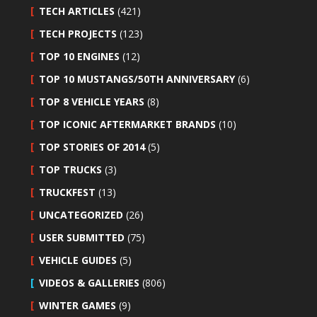
TECH ARTICLES
(421)
TECH PROJECTS
(123)
TOP 10 ENGINES
(12)
TOP 10 MUSTANGS/50TH ANNIVERSARY
(6)
TOP 8 VEHICLE YEARS
(8)
TOP ICONIC AFTERMARKET BRANDS
(10)
TOP STORIES OF 2014
(5)
TOP TRUCKS
(3)
TRUCKFEST
(13)
UNCATEGORIZED
(26)
USER SUBMITTED
(75)
VEHICLE GUIDES
(5)
VIDEOS & GALLERIES
(806)
WINTER GAMES
(9)