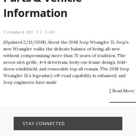
Information
October 4, 2017
5
507
(Updated 2/12/2018) About the 2018 Jeep Wrangler JL Jeep’s
new Wrangler walks the delicate balance of being all-new
without compromising more than 75 years of tradition. The
seven-slot grille, 4×4 drivetrain, body-on-frame design, fold-
down windshield, and removable top all remain. The 2018 Jeep
Wrangler JL’s legendary off-road capability is enhanced, and
Jeep engineers have made
[ Read More 
STAY CONNECTED