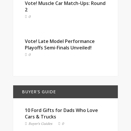
Vote! Muscle Car Match-Ups: Round
2
0
Vote! Late Model Performance
Playoffs Semi-Finals Unveiled!
0
BUYER'S GUIDE
10 Ford Gifts for Dads Who Love
Cars & Trucks
Buyer's Guides
0