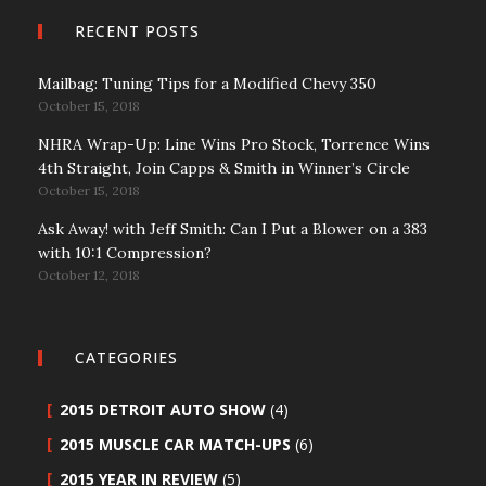
RECENT POSTS
Mailbag: Tuning Tips for a Modified Chevy 350
October 15, 2018
NHRA Wrap-Up: Line Wins Pro Stock, Torrence Wins
4th Straight, Join Capps & Smith in Winner’s Circle
October 15, 2018
Ask Away! with Jeff Smith: Can I Put a Blower on a 383
with 10:1 Compression?
October 12, 2018
CATEGORIES
2015 DETROIT AUTO SHOW
(4)
2015 MUSCLE CAR MATCH-UPS
(6)
2015 YEAR IN REVIEW
(5)