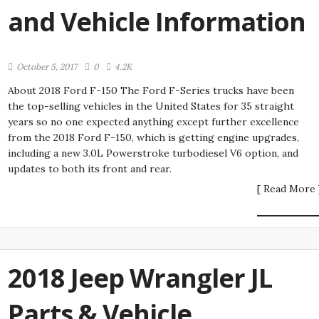
and Vehicle Information
October 5, 2017
0
4.2K
About 2018 Ford F-150 The Ford F-Series trucks have been
the top-selling vehicles in the United States for 35 straight
years so no one expected anything except further excellence
from the 2018 Ford F-150, which is getting engine upgrades,
including a new 3.0L Powerstroke turbodiesel V6 option, and
updates to both its front and rear.
[ Read More 
2018 Jeep Wrangler JL
Parts & Vehicle