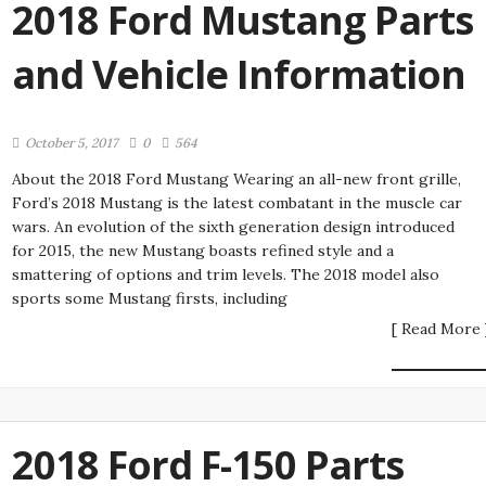
2018 Ford Mustang Parts
and Vehicle Information
October 5, 2017
0
564
About the 2018 Ford Mustang Wearing an all-new front grille,
Ford’s 2018 Mustang is the latest combatant in the muscle car
wars. An evolution of the sixth generation design introduced
for 2015, the new Mustang boasts refined style and a
smattering of options and trim levels. The 2018 model also
sports some Mustang firsts, including
[ Read More 
2018 Ford F-150 Parts