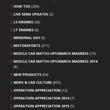
HOW TOS
(299)
LIVE SEMA UPDATES
(2)
LS ENGINES
(56)
LT ENGINES
(6)
MEMORIAL DAY
(9)
MOTORSPORTS
(311)
MUSCLE CAR MATCH-UPS/MARCH MADNESS
(19)
MUSCLE CAR MATCH-UPS/MARCH MADNESS 2014
(6)
NEW PRODUCTS
(94)
NEWS & CAR CULTURE
(855)
OPERATION APPRECIATION
(12)
OPERATION APPRECIATION 2014
(7)
OPERATION APPRECIATION 2015
(5)