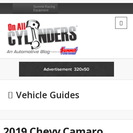
Summit Racing
Equipment
Vehicle Guides
2019 Chevy Camaro