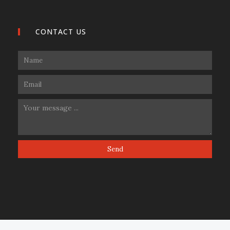
CONTACT US