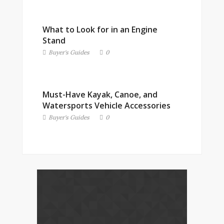
What to Look for in an Engine
Stand
Buyer's Guides
0
Must-Have Kayak, Canoe, and
Watersports Vehicle Accessories
Buyer's Guides
0