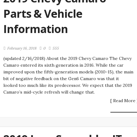
Parts & Vehicle
Information
February 16, 2018
0
555
(updated 2/16/2018) About the 2019 Chevy Camaro The Chevy
Camaro entered its sixth generation in 2016. While the car
improved upon the fifth-generation models (2010-15), the main
bit of negative feedback on the Gen6 Camaro was that it
looked too much like its predecessor. We expect that the 2019
Camaro’s mid-cycle refresh will change that.
[ Read More 