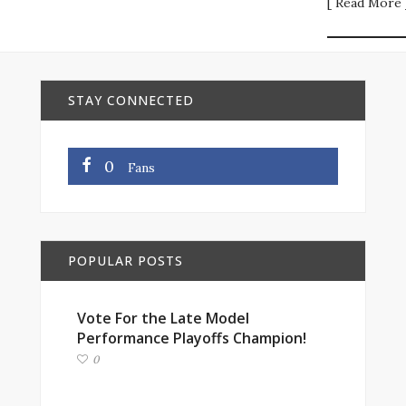
[ Read More 
STAY CONNECTED
0
Fans
POPULAR POSTS
Vote For the Late Model
Performance Playoffs Champion!
0