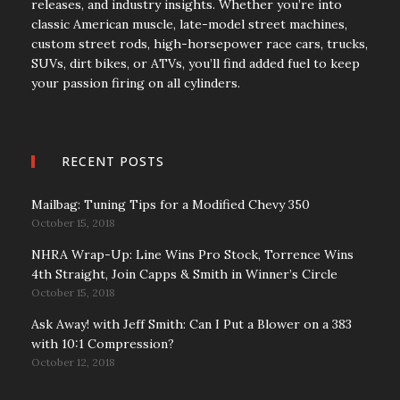
releases, and industry insights. Whether you’re into
classic American muscle, late-model street machines,
custom street rods, high-horsepower race cars, trucks,
SUVs, dirt bikes, or ATVs, you’ll find added fuel to keep
your passion firing on all cylinders.
RECENT POSTS
Mailbag: Tuning Tips for a Modified Chevy 350
October 15, 2018
NHRA Wrap-Up: Line Wins Pro Stock, Torrence Wins
4th Straight, Join Capps & Smith in Winner’s Circle
October 15, 2018
Ask Away! with Jeff Smith: Can I Put a Blower on a 383
with 10:1 Compression?
October 12, 2018