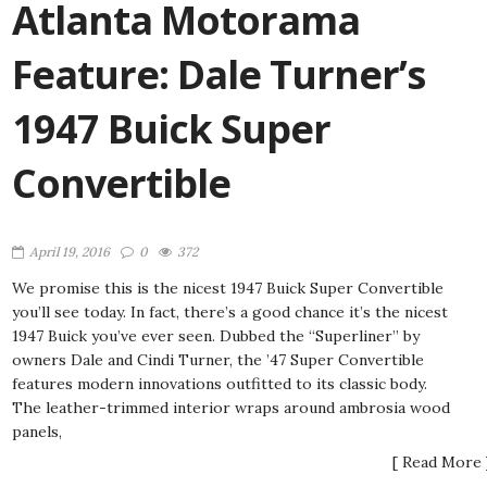
Atlanta Motorama
Feature: Dale Turner’s
1947 Buick Super
Convertible
April 19, 2016
0
372
We promise this is the nicest 1947 Buick Super Convertible
you’ll see today. In fact, there’s a good chance it’s the nicest
1947 Buick you’ve ever seen. Dubbed the “Superliner” by
owners Dale and Cindi Turner, the ’47 Super Convertible
features modern innovations outfitted to its classic body.
The leather-trimmed interior wraps around ambrosia wood
panels,
[ Read More 