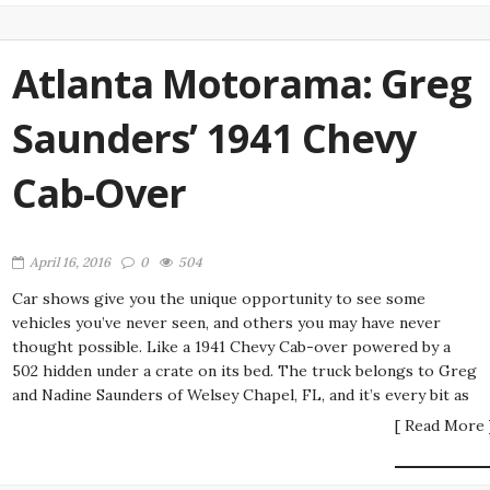
Atlanta Motorama: Greg
Saunders’ 1941 Chevy
Cab-Over
April 16, 2016
0
504
Car shows give you the unique opportunity to see some
vehicles you’ve never seen, and others you may have never
thought possible. Like a 1941 Chevy Cab-over powered by a
502 hidden under a crate on its bed. The truck belongs to Greg
and Nadine Saunders of Welsey Chapel, FL, and it’s every bit as
[ Read More 