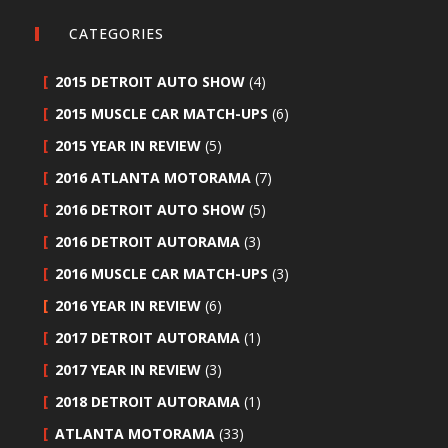
CATEGORIES
2015 DETROIT AUTO SHOW
(4)
2015 MUSCLE CAR MATCH-UPS
(6)
2015 YEAR IN REVIEW
(5)
2016 ATLANTA MOTORAMA
(7)
2016 DETROIT AUTO SHOW
(5)
2016 DETROIT AUTORAMA
(3)
2016 MUSCLE CAR MATCH-UPS
(3)
2016 YEAR IN REVIEW
(6)
2017 DETROIT AUTORAMA
(1)
2017 YEAR IN REVIEW
(3)
2018 DETROIT AUTORAMA
(1)
ATLANTA MOTORAMA
(33)