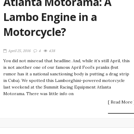
Atlanta Motorama: A
Lambo Engine in a
Motorcycle?
April 25, 2016
4
438
You did not misread that headline. And, while it’s still April, this
is not another one of our famous April Fool’s pranks (but
rumor has it a national sanctioning body is putting a drag strip
in Cuba). We spotted this Lamborghini-powered motorcycle
last weekend at the Summit Racing Equipment Atlanta
Motorama. There was little info on
[ Read More 