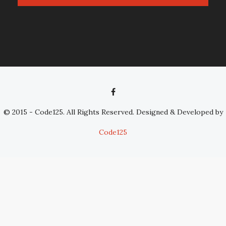
© 2015 - Code125. All Rights Reserved. Designed & Developed by
Code125