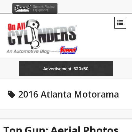
Summit Racing
Equipment
2016 Atlanta Motorama
Top Gun: Aerial Photos