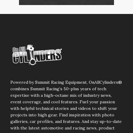
Powered by Summit Racing Equipment, OnAllCylinders®
combines Summit Racing’s 50-plus years of tech
expertise with a high-octane mix of industry news,
event coverage, and cool features. Fuel your passion
with helpful technical stories and videos to shift your
projects into high gear. Find inspiration with photo
galleries, car profiles, and features. And stay up-to-date
with the latest automotive and racing news, product