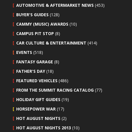
AUTOMOTIVE & AFTERMARKET NEWS
(453)
BUYER'S GUIDES
(128)
CAMMY (MUSIC) AWARDS
(10)
CAMPUS PIT STOP
(8)
CAR CULTURE & ENTERTAINMENT
(414)
EVENTS
(518)
FANTASY GARAGE
(8)
FATHER'S DAY
(18)
FEATURED VEHICLES
(486)
FROM THE SUMMIT RACING CATALOG
(77)
HOLIDAY GIFT GUIDES
(19)
HORSEPOWER WAR
(17)
HOT AUGUST NIGHTS
(2)
HOT AUGUST NIGHTS 2013
(10)