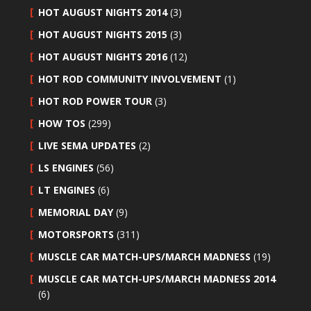
HOT AUGUST NIGHTS 2014
(3)
HOT AUGUST NIGHTS 2015
(3)
HOT AUGUST NIGHTS 2016
(12)
HOT ROD COMMUNITY INVOLVEMENT
(1)
HOT ROD POWER TOUR
(3)
HOW TOS
(299)
LIVE SEMA UPDATES
(2)
LS ENGINES
(56)
LT ENGINES
(6)
MEMORIAL DAY
(9)
MOTORSPORTS
(311)
MUSCLE CAR MATCH-UPS/MARCH MADNESS
(19)
MUSCLE CAR MATCH-UPS/MARCH MADNESS 2014
(6)