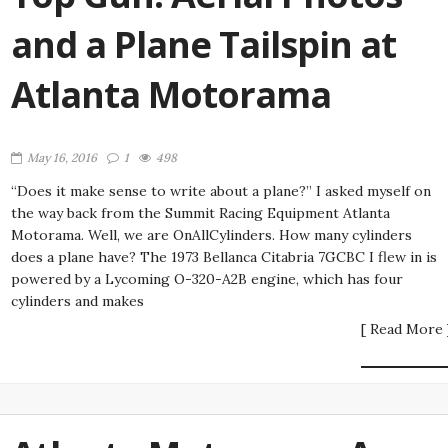
and a Plane Tailspin at
Atlanta Motorama
May 16, 2016
1
498
“Does it make sense to write about a plane?” I asked myself on
the way back from the Summit Racing Equipment Atlanta
Motorama. Well, we are OnAllCylinders. How many cylinders
does a plane have? The 1973 Bellanca Citabria 7GCBC I flew in is
powered by a Lycoming O-320-A2B engine, which has four
cylinders and makes
[ Read More 