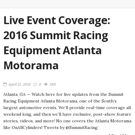
Live Event Coverage:
2016 Summit Racing
Equipment Atlanta
Motorama
April 15, 2016
0
380
Atlanta, GA — Watch here for live updates from the Summit
Racing Equipment Atlanta Motorama, one of the South’s
largest automotive events. We’ll provide real-time coverage all
weekend long, and then we’ll have exclusive, post-show feature
stories, videos, and more! No one covers the Atlanta Motorama
like OnAllCylinders! Tweets by @SummitRacing