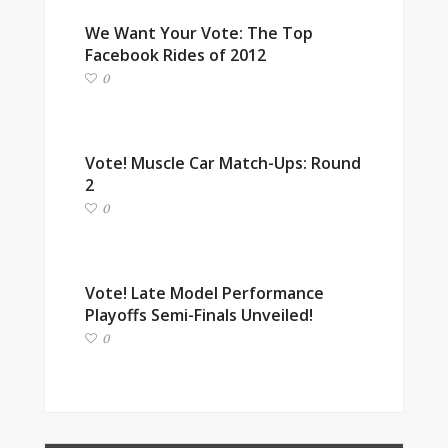
We Want Your Vote: The Top
Facebook Rides of 2012
0
Vote! Muscle Car Match-Ups: Round
2
0
Vote! Late Model Performance
Playoffs Semi-Finals Unveiled!
0