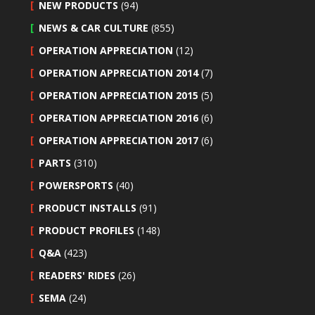
NEW PRODUCTS
(94)
NEWS & CAR CULTURE
(855)
OPERATION APPRECIATION
(12)
OPERATION APPRECIATION 2014
(7)
OPERATION APPRECIATION 2015
(5)
OPERATION APPRECIATION 2016
(6)
OPERATION APPRECIATION 2017
(6)
PARTS
(310)
POWERSPORTS
(40)
PRODUCT INSTALLS
(91)
PRODUCT PROFILES
(148)
Q&A
(423)
READERS' RIDES
(26)
SEMA
(24)