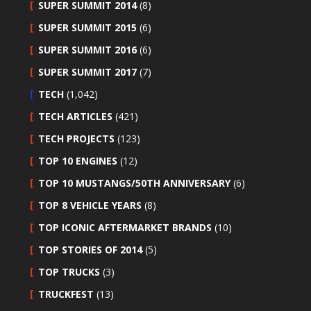
SUPER SUMMIT 2014
(8)
SUPER SUMMIT 2015
(6)
SUPER SUMMIT 2016
(6)
SUPER SUMMIT 2017
(7)
TECH
(1,042)
TECH ARTICLES
(421)
TECH PROJECTS
(123)
TOP 10 ENGINES
(12)
TOP 10 MUSTANGS/50TH ANNIVERSARY
(6)
TOP 8 VEHICLE YEARS
(8)
TOP ICONIC AFTERMARKET BRANDS
(10)
TOP STORIES OF 2014
(5)
TOP TRUCKS
(3)
TRUCKFEST
(13)