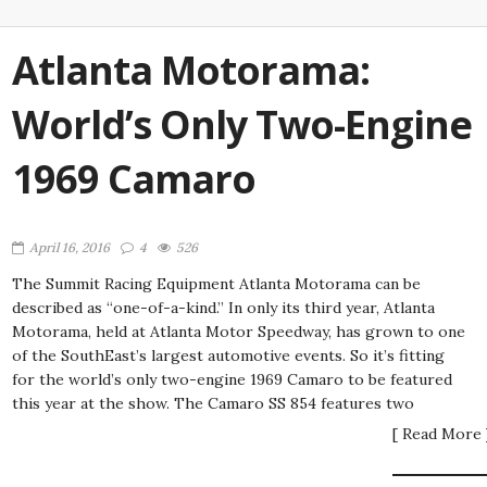
Atlanta Motorama:
World’s Only Two-Engine
1969 Camaro
April 16, 2016
4
526
The Summit Racing Equipment Atlanta Motorama can be
described as “one-of-a-kind.” In only its third year, Atlanta
Motorama, held at Atlanta Motor Speedway, has grown to one
of the SouthEast’s largest automotive events. So it’s fitting
for the world’s only two-engine 1969 Camaro to be featured
this year at the show. The Camaro SS 854 features two
[ Read More 