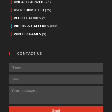
UNCATEGORIZED
(26)
USER SUBMITTED
(75)
VEHICLE GUIDES
(5)
VIDEOS & GALLERIES
(806)
WINTER GAMES
(9)
CONTACT US