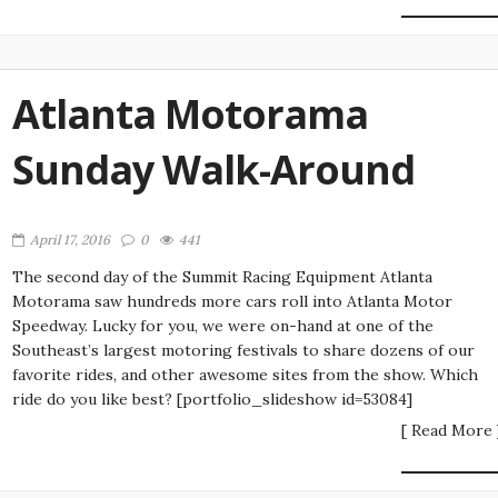
Atlanta Motorama
Sunday Walk-Around
April 17, 2016
0
441
The second day of the Summit Racing Equipment Atlanta
Motorama saw hundreds more cars roll into Atlanta Motor
Speedway. Lucky for you, we were on-hand at one of the
Southeast’s largest motoring festivals to share dozens of our
favorite rides, and other awesome sites from the show. Which
ride do you like best? [portfolio_slideshow id=53084]
[ Read More 