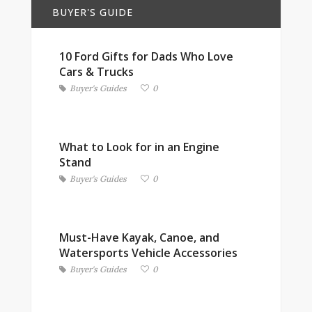
BUYER'S GUIDE
10 Ford Gifts for Dads Who Love
Cars & Trucks
Buyer's Guides
0
What to Look for in an Engine
Stand
Buyer's Guides
0
Must-Have Kayak, Canoe, and
Watersports Vehicle Accessories
Buyer's Guides
0