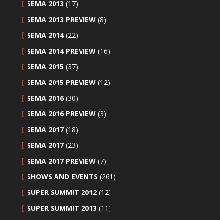
SEMA 2013
(17)
SEMA 2013 PREVIEW
(8)
SEMA 2014
(22)
SEMA 2014 PREVIEW
(16)
SEMA 2015
(37)
SEMA 2015 PREVIEW
(12)
SEMA 2016
(30)
SEMA 2016 PREVIEW
(3)
SEMA 2017
(18)
SEMA 2017
(23)
SEMA 2017 PREVIEW
(7)
SHOWS AND EVENTS
(261)
SUPER SUMMIT 2012
(12)
SUPER SUMMIT 2013
(11)