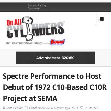
Summit Racing
Equipment
Spectre Performance to Host
Debut of 1972 C10-Based C10R
Project at SEMA
David Fuller
October 23, 2014, 12 years ago
1
0
476