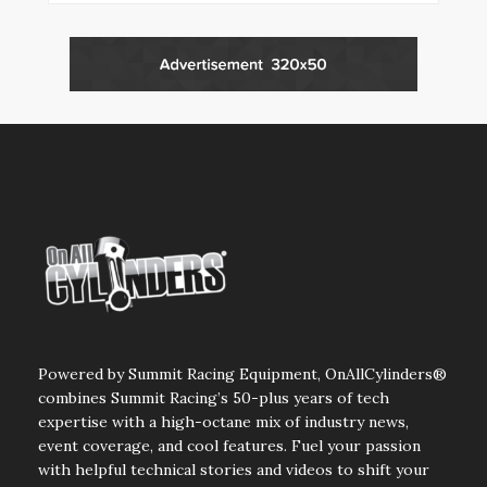
Powered by Summit Racing Equipment, OnAllCylinders®
combines Summit Racing’s 50-plus years of tech
expertise with a high-octane mix of industry news,
event coverage, and cool features. Fuel your passion
with helpful technical stories and videos to shift your