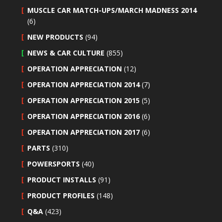
MUSCLE CAR MATCH-UPS/MARCH MADNESS 2014
(6)
NEW PRODUCTS
(94)
NEWS & CAR CULTURE
(855)
OPERATION APPRECIATION
(12)
OPERATION APPRECIATION 2014
(7)
OPERATION APPRECIATION 2015
(5)
OPERATION APPRECIATION 2016
(6)
OPERATION APPRECIATION 2017
(6)
PARTS
(310)
POWERSPORTS
(40)
PRODUCT INSTALLS
(91)
PRODUCT PROFILES
(148)
Q&A
(423)