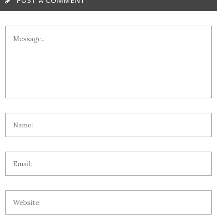
POST A COMMENT