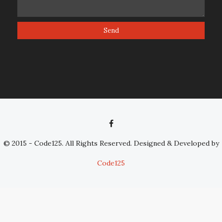
© 2015 - Code125. All Rights Reserved. Designed & Developed by
Code125