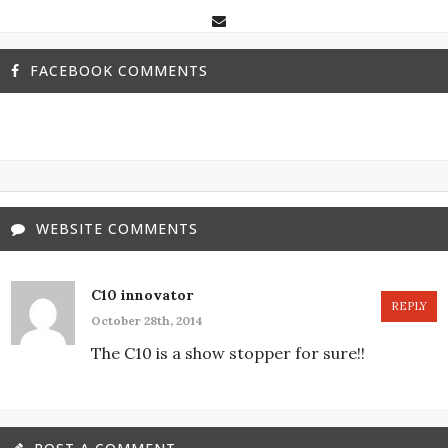
FACEBOOK COMMENTS
WEBSITE COMMENTS
C10 innovator
REPLY
October 28th, 2014
The C10 is a show stopper for sure!!