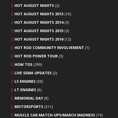
HOT AUGUST NIGHTS
(2)
HOT AUGUST NIGHTS 2013
(10)
HOT AUGUST NIGHTS 2014
(3)
HOT AUGUST NIGHTS 2015
(3)
HOT AUGUST NIGHTS 2016
(12)
HOT ROD COMMUNITY INVOLVEMENT
(1)
HOT ROD POWER TOUR
(3)
HOW TOS
(299)
LIVE SEMA UPDATES
(2)
LS ENGINES
(56)
LT ENGINES
(6)
MEMORIAL DAY
(9)
MOTORSPORTS
(311)
MUSCLE CAR MATCH-UPS/MARCH MADNESS
(19)