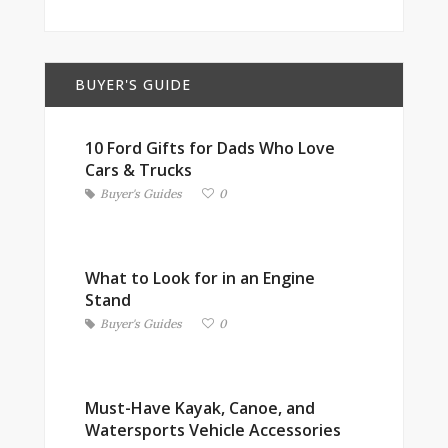
BUYER'S GUIDE
10 Ford Gifts for Dads Who Love
Cars & Trucks
Buyer's Guides
0
What to Look for in an Engine
Stand
Buyer's Guides
0
Must-Have Kayak, Canoe, and
Watersports Vehicle Accessories