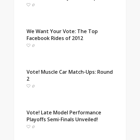
0
We Want Your Vote: The Top
Facebook Rides of 2012
0
Vote! Muscle Car Match-Ups: Round
2
0
Vote! Late Model Performance
Playoffs Semi-Finals Unveiled!
0