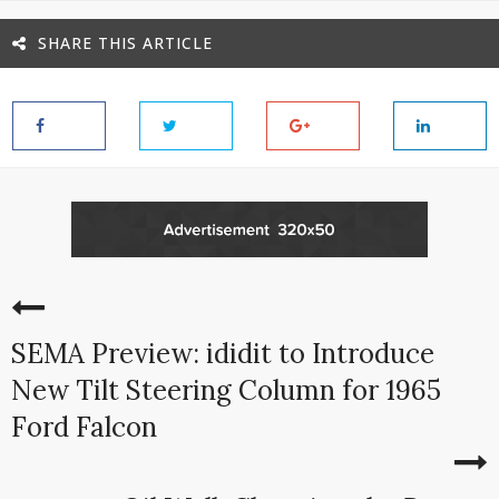
SHARE THIS ARTICLE
SEMA Preview: ididit to Introduce
New Tilt Steering Column for 1965
Ford Falcon