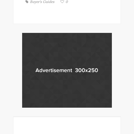
Buyer's Guides
0