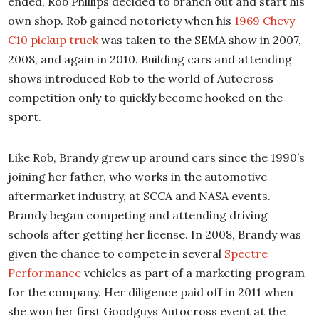
ended, Rob Phillips decided to branch out and start his
own shop. Rob gained notoriety when his
1969 Chevy
C10 pickup truck
was taken to the SEMA show in 2007,
2008, and again in 2010. Building cars and attending
shows introduced Rob to the world of Autocross
competition only to quickly become hooked on the
sport.
Like Rob, Brandy grew up around cars since the 1990’s
joining her father, who works in the automotive
aftermarket industry, at SCCA and NASA events.
Brandy began competing and attending driving
schools after getting her license. In 2008, Brandy was
given the chance to compete in several
Spectre
Performance
vehicles as part of a marketing program
for the company. Her diligence paid off in 2011 when
she won her first Goodguys Autocross event at the