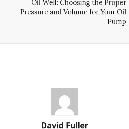
Oil Well: Choosing the Proper
Pressure and Volume for Your Oil
Pump
David Fuller