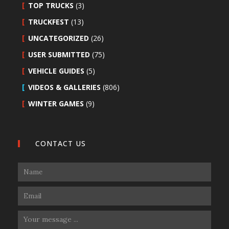
TOP TRUCKS
(3)
TRUCKFEST
(13)
UNCATEGORIZED
(26)
USER SUBMITTED
(75)
VEHICLE GUIDES
(5)
VIDEOS & GALLERIES
(806)
WINTER GAMES
(9)
CONTACT US