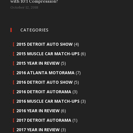
with 10:1 Compression?
October 12, 2018
CATEGORIES
2015 DETROIT AUTO SHOW
(4)
2015 MUSCLE CAR MATCH-UPS
(6)
2015 YEAR IN REVIEW
(5)
2016 ATLANTA MOTORAMA
(7)
2016 DETROIT AUTO SHOW
(5)
2016 DETROIT AUTORAMA
(3)
2016 MUSCLE CAR MATCH-UPS
(3)
2016 YEAR IN REVIEW
(6)
2017 DETROIT AUTORAMA
(1)
2017 YEAR IN REVIEW
(3)