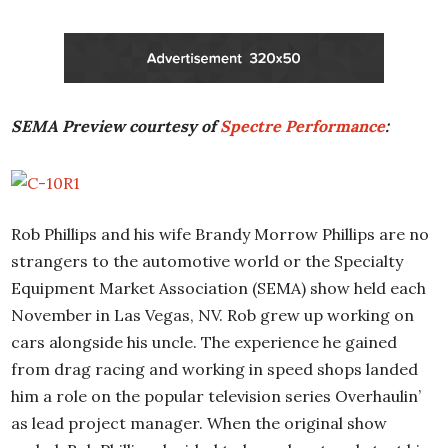
SEMA Preview courtesy of
Spectre Performance
:
Rob Phillips and his wife Brandy Morrow Phillips are no
strangers to the automotive world or the Specialty
Equipment Market Association (SEMA) show held each
November in Las Vegas, NV. Rob grew up working on
cars alongside his uncle. The experience he gained
from drag racing and working in speed shops landed
him a role on the popular television series Overhaulin’
as lead project manager. When the original show