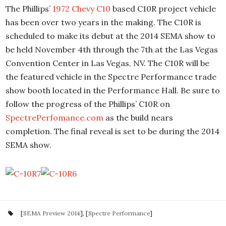
The Phillips’
1972 Chevy C10
based C10R project vehicle
has been over two years in the making. The C10R is
scheduled to make its debut at the 2014 SEMA show to
be held November 4th through the 7th at the Las Vegas
Convention Center in Las Vegas, NV. The C10R will be
the featured vehicle in the Spectre Performance trade
show booth located in the Performance Hall. Be sure to
follow the progress of the Phillips’ C10R on
SpectrePerfomance.com
as the build nears
completion. The final reveal is set to be during the 2014
SEMA show.
[
SEMA Preview 2014
], [
Spectre Performance
]