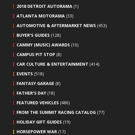
2018 DETROIT AUTORAMA
(1)
ATLANTA MOTORAMA
(33)
AUTOMOTIVE & AFTERMARKET NEWS
(453)
BUYER'S GUIDES
(128)
CAMMY (MUSIC) AWARDS
(10)
CAMPUS PIT STOP
(8)
CAR CULTURE & ENTERTAINMENT
(414)
EVENTS
(518)
FANTASY GARAGE
(8)
FATHER'S DAY
(18)
FEATURED VEHICLES
(486)
FROM THE SUMMIT RACING CATALOG
(77)
HOLIDAY GIFT GUIDES
(19)
HORSEPOWER WAR
(17)