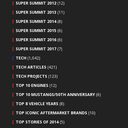
SUPER SUMMIT 2012
(12)
SUPER SUMMIT 2013
(11)
SUPER SUMMIT 2014
(8)
SUPER SUMMIT 2015
(6)
SUPER SUMMIT 2016
(6)
SUPER SUMMIT 2017
(7)
TECH
(1,042)
TECH ARTICLES
(421)
TECH PROJECTS
(123)
TOP 10 ENGINES
(12)
TOP 10 MUSTANGS/50TH ANNIVERSARY
(6)
TOP 8 VEHICLE YEARS
(8)
TOP ICONIC AFTERMARKET BRANDS
(10)
TOP STORIES OF 2014
(5)