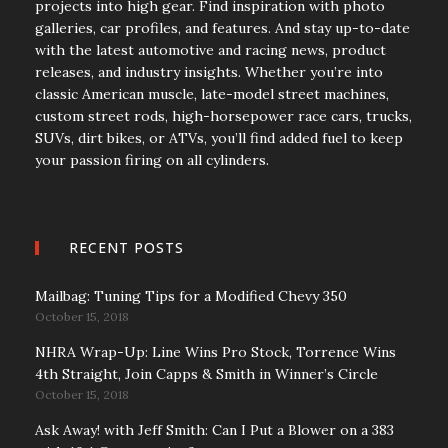
projects into high gear. Find inspiration with photo
galleries, car profiles, and features. And stay up-to-date
with the latest automotive and racing news, product
releases, and industry insights. Whether you’re into
classic American muscle, late-model street machines,
custom street rods, high-horsepower race cars, trucks,
SUVs, dirt bikes, or ATVs, you’ll find added fuel to keep
your passion firing on all cylinders.
RECENT POSTS
Mailbag: Tuning Tips for a Modified Chevy 350
October 15, 2018
NHRA Wrap-Up: Line Wins Pro Stock, Torrence Wins
4th Straight, Join Capps & Smith in Winner’s Circle
October 15, 2018
Ask Away! with Jeff Smith: Can I Put a Blower on a 383