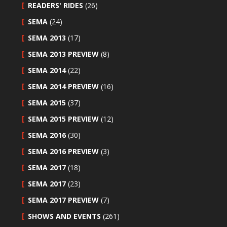
READERS' RIDES
(26)
SEMA
(24)
SEMA 2013
(17)
SEMA 2013 PREVIEW
(8)
SEMA 2014
(22)
SEMA 2014 PREVIEW
(16)
SEMA 2015
(37)
SEMA 2015 PREVIEW
(12)
SEMA 2016
(30)
SEMA 2016 PREVIEW
(3)
SEMA 2017
(18)
SEMA 2017
(23)
SEMA 2017 PREVIEW
(7)
SHOWS AND EVENTS
(261)