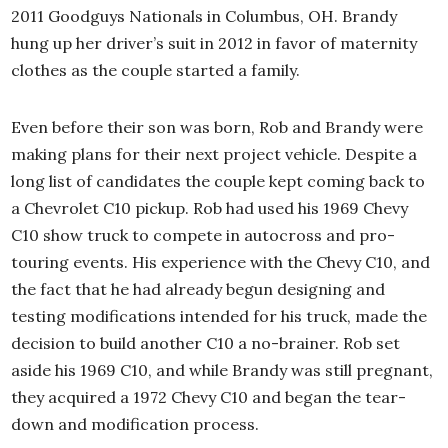
2011 Goodguys Nationals in Columbus, OH. Brandy
hung up her driver’s suit in 2012 in favor of maternity
clothes as the couple started a family.
Even before their son was born, Rob and Brandy were
making plans for their next project vehicle. Despite a
long list of candidates the couple kept coming back to
a Chevrolet C10 pickup. Rob had used his 1969 Chevy
C10 show truck to compete in autocross and pro-
touring events. His experience with the Chevy C10, and
the fact that he had already begun designing and
testing modifications intended for his truck, made the
decision to build another C10 a no-brainer. Rob set
aside his 1969 C10, and while Brandy was still pregnant,
they acquired a 1972 Chevy C10 and began the tear-
down and modification process.