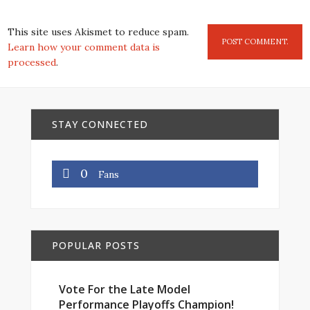
This site uses Akismet to reduce spam.
Learn how your comment data is
processed
.
STAY CONNECTED
0
Fans
POPULAR POSTS
Vote For the Late Model
Performance Playoffs Champion!