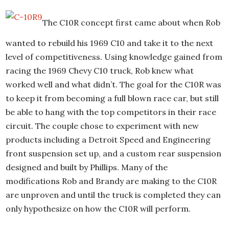
The C10R concept first came about when Rob
wanted to rebuild his 1969 C10 and take it to the next
level of competitiveness. Using knowledge gained from
racing the 1969 Chevy C10 truck, Rob knew what
worked well and what didn’t. The goal for the C10R was
to keep it from becoming a full blown race car, but still
be able to hang with the top competitors in their race
circuit. The couple chose to experiment with new
products including a Detroit Speed and Engineering
front suspension set up, and a custom rear suspension
designed and built by Phillips. Many of the
modifications Rob and Brandy are making to the C10R
are unproven and until the truck is completed they can
only hypothesize on how the C10R will perform.