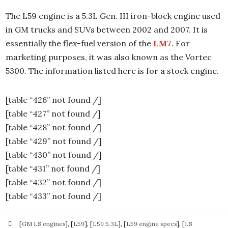
The L59 engine is a 5.3L Gen. III iron-block engine used
in GM trucks and SUVs between 2002 and 2007. It is
essentially the flex-fuel version of the
LM7
. For
marketing purposes, it was also known as the Vortec
5300. The information listed here is for a stock engine.
[table “426” not found /]
[table “427” not found /]
[table “428” not found /]
[table “429” not found /]
[table “430” not found /]
[table “431” not found /]
[table “432” not found /]
[table “433” not found /]
[
GM LS engines
], [
L59
], [
L59 5.3L
], [
L59 engine specs
], [
LS