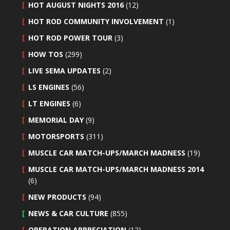
HOT AUGUST NIGHTS 2016
(12)
HOT ROD COMMUNITY INVOLVEMENT
(1)
HOT ROD POWER TOUR
(3)
HOW TOS
(299)
LIVE SEMA UPDATES
(2)
LS ENGINES
(56)
LT ENGINES
(6)
MEMORIAL DAY
(9)
MOTORSPORTS
(311)
MUSCLE CAR MATCH-UPS/MARCH MADNESS
(19)
MUSCLE CAR MATCH-UPS/MARCH MADNESS 2014
(6)
NEW PRODUCTS
(94)
NEWS & CAR CULTURE
(855)
OPERATION APPRECIATION
(12)