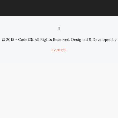
© 2015 - Code125. All Rights Reserved. Designed & Developed by
Code125