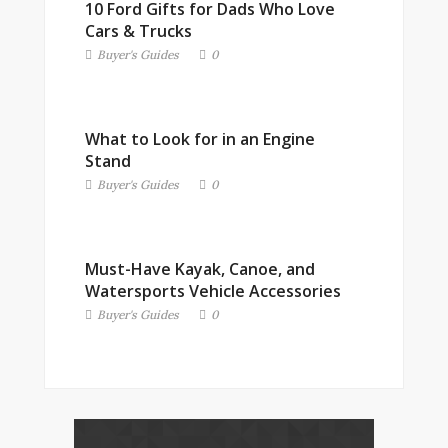
10 Ford Gifts for Dads Who Love
Cars & Trucks
Buyer's Guides
0
What to Look for in an Engine
Stand
Buyer's Guides
0
Must-Have Kayak, Canoe, and
Watersports Vehicle Accessories
Buyer's Guides
0