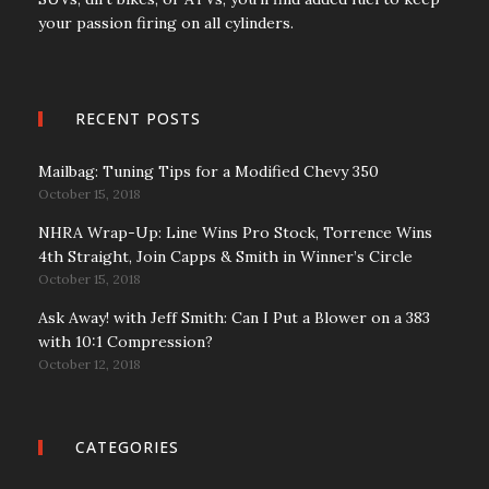
your passion firing on all cylinders.
RECENT POSTS
Mailbag: Tuning Tips for a Modified Chevy 350
October 15, 2018
NHRA Wrap-Up: Line Wins Pro Stock, Torrence Wins
4th Straight, Join Capps & Smith in Winner’s Circle
October 15, 2018
Ask Away! with Jeff Smith: Can I Put a Blower on a 383
with 10:1 Compression?
October 12, 2018
CATEGORIES