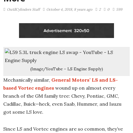
OnAllCylinders Staff
October 4, 2018, 8 years ago
2
0
599
(Image/YouTube – LS Engine Supply)
Mechanically similar,
General Motors’ LS and LS-
based Vortec engines
wound up on almost every
branch of the GM family tree: Chevy, Pontiac, GMC,
Cadillac, Buick—heck, even Saab, Hummer, and Isuzu
got some LS love.
Since LS and Vortec engines are so common, they’ve