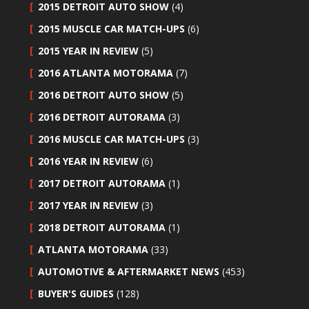
2015 DETROIT AUTO SHOW
(4)
2015 MUSCLE CAR MATCH-UPS
(6)
2015 YEAR IN REVIEW
(5)
2016 ATLANTA MOTORAMA
(7)
2016 DETROIT AUTO SHOW
(5)
2016 DETROIT AUTORAMA
(3)
2016 MUSCLE CAR MATCH-UPS
(3)
2016 YEAR IN REVIEW
(6)
2017 DETROIT AUTORAMA
(1)
2017 YEAR IN REVIEW
(3)
2018 DETROIT AUTORAMA
(1)
ATLANTA MOTORAMA
(33)
AUTOMOTIVE & AFTERMARKET NEWS
(453)
BUYER'S GUIDES
(128)