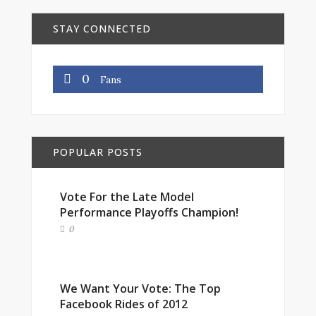
STAY CONNECTED
0
Fans
POPULAR POSTS
Vote For the Late Model
Performance Playoffs Champion!
0
We Want Your Vote: The Top
Facebook Rides of 2012