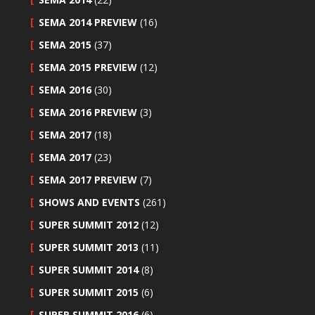
SEMA 2014 PREVIEW
(16)
SEMA 2015
(37)
SEMA 2015 PREVIEW
(12)
SEMA 2016
(30)
SEMA 2016 PREVIEW
(3)
SEMA 2017
(18)
SEMA 2017
(23)
SEMA 2017 PREVIEW
(7)
SHOWS AND EVENTS
(261)
SUPER SUMMIT 2012
(12)
SUPER SUMMIT 2013
(11)
SUPER SUMMIT 2014
(8)
SUPER SUMMIT 2015
(6)
SUPER SUMMIT 2016
(6)