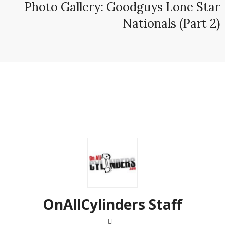
Photo Gallery: Goodguys Lone Star
Nationals (Part 2)
OnAllCylinders Staff