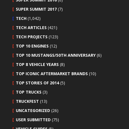
SUPER SUMMIT 2017
(7)
TECH
(1,042)
TECH ARTICLES
(421)
TECH PROJECTS
(123)
TOP 10 ENGINES
(12)
TOP 10 MUSTANGS/50TH ANNIVERSARY
(6)
TOP 8 VEHICLE YEARS
(8)
TOP ICONIC AFTERMARKET BRANDS
(10)
TOP STORIES OF 2014
(5)
TOP TRUCKS
(3)
TRUCKFEST
(13)
UNCATEGORIZED
(26)
USER SUBMITTED
(75)
VEHICLE GUIDES
(5)