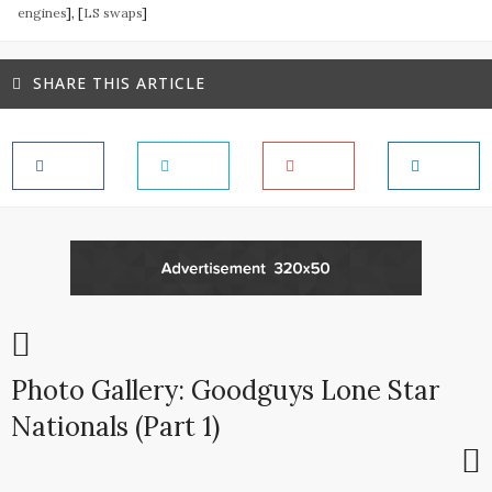
engines
], [
LS swaps
]
SHARE THIS ARTICLE
Photo Gallery: Goodguys Lone Star
Nationals (Part 1)