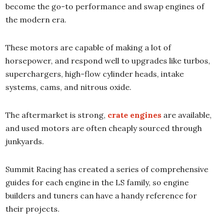
become the go-to performance and swap engines of
the modern era.
These motors are capable of making a lot of
horsepower, and respond well to upgrades like turbos,
superchargers, high-flow cylinder heads, intake
systems, cams, and nitrous oxide.
The aftermarket is strong,
crate engines
are available,
and used motors are often cheaply sourced through
junkyards.
Summit Racing has created a series of comprehensive
guides for each engine in the LS family, so engine
builders and tuners can have a handy reference for
their projects.