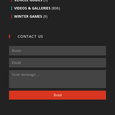
VIDEOS & GALLERIES
(806)
WINTER GAMES
(9)
CONTACT US