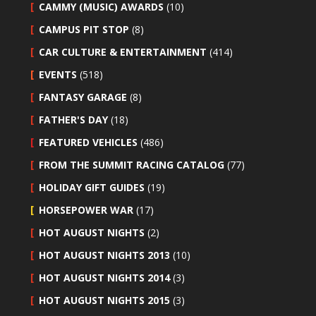
CAMMY (MUSIC) AWARDS
(10)
CAMPUS PIT STOP
(8)
CAR CULTURE & ENTERTAINMENT
(414)
EVENTS
(518)
FANTASY GARAGE
(8)
FATHER'S DAY
(18)
FEATURED VEHICLES
(486)
FROM THE SUMMIT RACING CATALOG
(77)
HOLIDAY GIFT GUIDES
(19)
HORSEPOWER WAR
(17)
HOT AUGUST NIGHTS
(2)
HOT AUGUST NIGHTS 2013
(10)
HOT AUGUST NIGHTS 2014
(3)
HOT AUGUST NIGHTS 2015
(3)