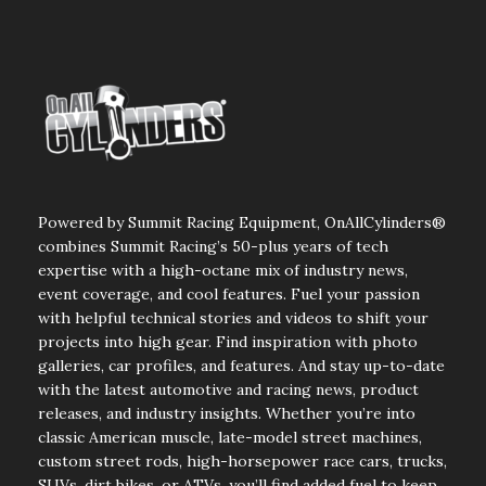
Powered by Summit Racing Equipment, OnAllCylinders®
combines Summit Racing’s 50-plus years of tech
expertise with a high-octane mix of industry news,
event coverage, and cool features. Fuel your passion
with helpful technical stories and videos to shift your
projects into high gear. Find inspiration with photo
galleries, car profiles, and features. And stay up-to-date
with the latest automotive and racing news, product
releases, and industry insights. Whether you’re into
classic American muscle, late-model street machines,
custom street rods, high-horsepower race cars, trucks,
SUVs, dirt bikes, or ATVs, you’ll find added fuel to keep