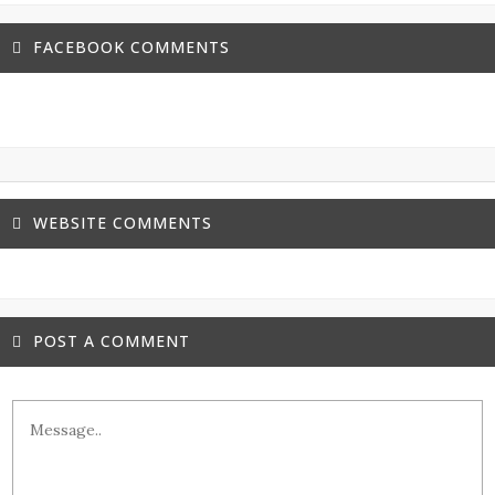
FACEBOOK COMMENTS
WEBSITE COMMENTS
POST A COMMENT