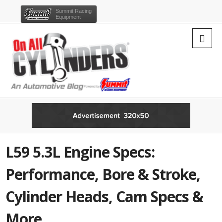
Summit Racing
Equipment
L59 5.3L Engine Specs:
Performance, Bore & Stroke,
Cylinder Heads, Cam Specs &
More