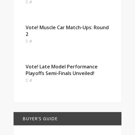
0
Vote! Muscle Car Match-Ups: Round
2
0
Vote! Late Model Performance
Playoffs Semi-Finals Unveiled!
0
BUYER'S GUIDE