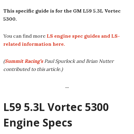
This specific guide is for the GM L59 5.3L Vortec
5300.
You can find more
LS engine spec guides and LS-
related information here.
(
Summit Racing’s
Paul Spurlock and Brian Nutter
contributed to this article.)
…
L59 5.3L Vortec 5300
Engine Specs