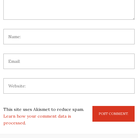
This site uses Akismet to reduce spam.
Learn how your comment data is
processed
.