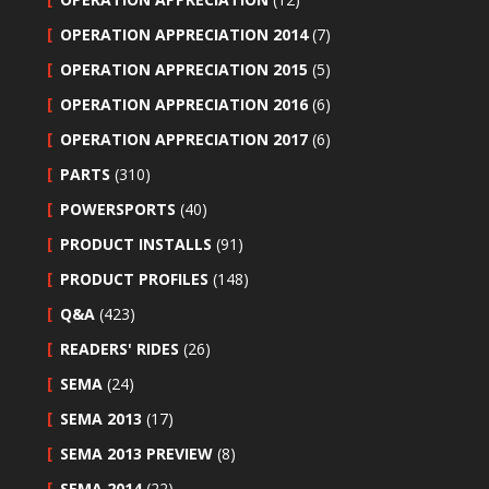
OPERATION APPRECIATION 2014
(7)
OPERATION APPRECIATION 2015
(5)
OPERATION APPRECIATION 2016
(6)
OPERATION APPRECIATION 2017
(6)
PARTS
(310)
POWERSPORTS
(40)
PRODUCT INSTALLS
(91)
PRODUCT PROFILES
(148)
Q&A
(423)
READERS' RIDES
(26)
SEMA
(24)
SEMA 2013
(17)
SEMA 2013 PREVIEW
(8)
SEMA 2014
(22)