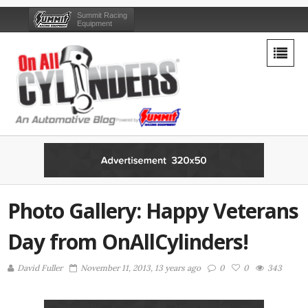
Summit Racing
Equipment
Photo Gallery: Happy Veterans
Day from OnAllCylinders!
David Fuller
November 11, 2013, 13 years ago
0
0
343