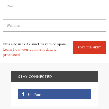
This site uses Akismet to reduce spam.
Learn how your comment data is
processed
.
STAY CONNECTED
0
Fans