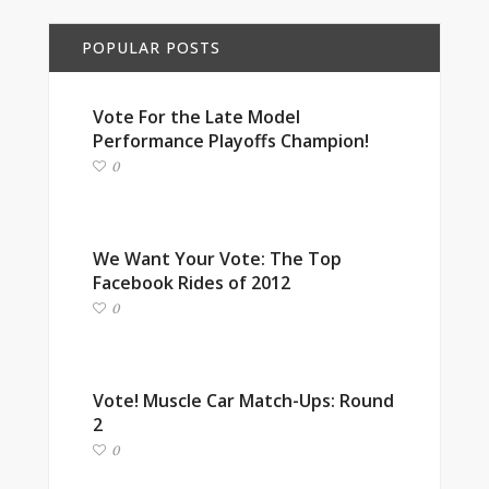
POPULAR POSTS
Vote For the Late Model
Performance Playoffs Champion!
0
We Want Your Vote: The Top
Facebook Rides of 2012
0
Vote! Muscle Car Match-Ups: Round
2
0