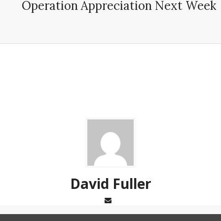
Operation Appreciation Next Week
David Fuller