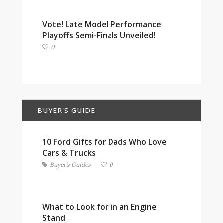
Vote! Late Model Performance
Playoffs Semi-Finals Unveiled!
0
BUYER'S GUIDE
10 Ford Gifts for Dads Who Love
Cars & Trucks
Buyer's Guides
0
What to Look for in an Engine
Stand