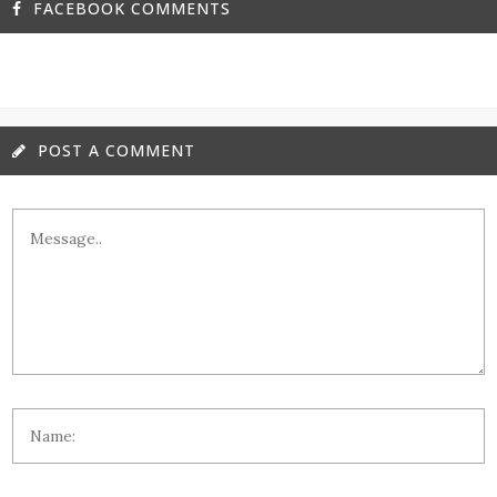
FACEBOOK COMMENTS
POST A COMMENT