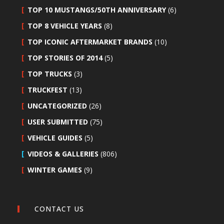
TOP 10 MUSTANGS/50TH ANNIVERSARY
(6)
TOP 8 VEHICLE YEARS
(8)
TOP ICONIC AFTERMARKET BRANDS
(10)
TOP STORIES OF 2014
(5)
TOP TRUCKS
(3)
TRUCKFEST
(13)
UNCATEGORIZED
(26)
USER SUBMITTED
(75)
VEHICLE GUIDES
(5)
VIDEOS & GALLERIES
(806)
WINTER GAMES
(9)
CONTACT US