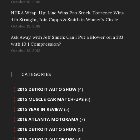
October 15, 2018
NHRA Wrap-Up: Line Wins Pro Stock, Torrence Wins
4th Straight, Join Capps & Smith in Winner’s Circle
October 15, 2018
Ask Away! with Jeff Smith: Can I Put a Blower on a 383
with 10:1 Compression?
October 12, 2018
CATEGORIES
2015 DETROIT AUTO SHOW
(4)
2015 MUSCLE CAR MATCH-UPS
(6)
2015 YEAR IN REVIEW
(5)
2016 ATLANTA MOTORAMA
(7)
2016 DETROIT AUTO SHOW
(5)
2016 DETROIT AUTORAMA
(3)