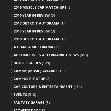
2016 MUSCLE CAR MATCH-UPS
(3)
2016 YEAR IN REVIEW
(6)
2017 DETROIT AUTORAMA
(1)
2017 YEAR IN REVIEW
(3)
2018 DETROIT AUTORAMA
(1)
ATLANTA MOTORAMA
(33)
AUTOMOTIVE & AFTERMARKET NEWS
(453)
BUYER'S GUIDES
(128)
CAMMY (MUSIC) AWARDS
(10)
CAMPUS PIT STOP
(8)
CAR CULTURE & ENTERTAINMENT
(414)
EVENTS
(518)
FANTASY GARAGE
(8)
FATHER'S DAY
(18)