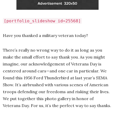
[portfolio_slideshow id=25568]
Have you thanked a military veteran today?
There’s really no wrong way to do it as long as you
make the small effort to say thank you. As you might
imagine, our acknowledgement of Veterans Day is
centered around cars—and one car in particular. We
found this 1956 Ford Thunderbird at last year’s SEMA
Show. It’s airbrushed with various scenes of American
troops defending our freedoms and risking their lives.
We put together this photo gallery in honor of
Veterans Day. For us, it’s the perfect way to say thanks.