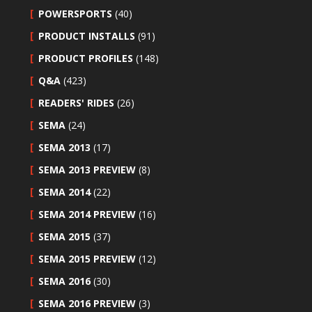
POWERSPORTS
(40)
PRODUCT INSTALLS
(91)
PRODUCT PROFILES
(148)
Q&A
(423)
READERS' RIDES
(26)
SEMA
(24)
SEMA 2013
(17)
SEMA 2013 PREVIEW
(8)
SEMA 2014
(22)
SEMA 2014 PREVIEW
(16)
SEMA 2015
(37)
SEMA 2015 PREVIEW
(12)
SEMA 2016
(30)
SEMA 2016 PREVIEW
(3)