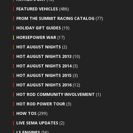
FEATURED VEHICLES
(486)
FROM THE SUMMIT RACING CATALOG
(77)
HOLIDAY GIFT GUIDES
(19)
HORSEPOWER WAR
(17)
HOT AUGUST NIGHTS
(2)
HOT AUGUST NIGHTS 2013
(10)
HOT AUGUST NIGHTS 2014
(3)
HOT AUGUST NIGHTS 2015
(3)
HOT AUGUST NIGHTS 2016
(12)
HOT ROD COMMUNITY INVOLVEMENT
(1)
HOT ROD POWER TOUR
(3)
HOW TOS
(299)
LIVE SEMA UPDATES
(2)
LS ENGINES
(56)