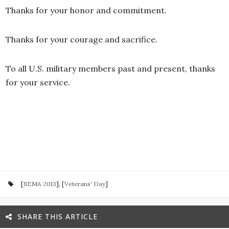
Thanks for your honor and commitment.
Thanks for your courage and sacrifice.
To all U.S. military members past and present, thanks
for your service.
[
SEMA 2013
], [
Veterans' Day
]
SHARE THIS ARTICLE