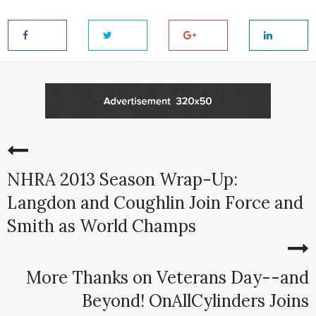
NHRA 2013 Season Wrap-Up:
Langdon and Coughlin Join Force and
Smith as World Champs
More Thanks on Veterans Day--and
Beyond! OnAllCylinders Joins