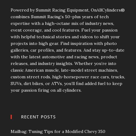
Powered by Summit Racing Equipment, OnAllCylinders®
combines Summit Racing’s 50-plus years of tech
expertise with a high-octane mix of industry news,
event coverage, and cool features. Fuel your passion
with helpful technical stories and videos to shift your
projects into high gear. Find inspiration with photo
galleries, car profiles, and features. And stay up-to-date
with the latest automotive and racing news, product
releases, and industry insights. Whether you’re into
classic American muscle, late-model street machines,
custom street rods, high-horsepower race cars, trucks,
SUVs, dirt bikes, or ATVs, you’ll find added fuel to keep
your passion firing on all cylinders.
RECENT POSTS
Mailbag: Tuning Tips for a Modified Chevy 350