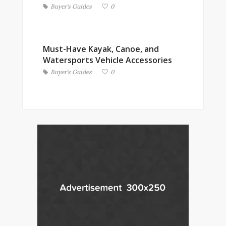
Buyer's Guides
0
Must-Have Kayak, Canoe, and
Watersports Vehicle Accessories
Buyer's Guides
0