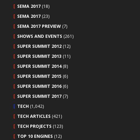
SEMA 2017
(18)
SEMA 2017
(23)
SEMA 2017 PREVIEW
(7)
SHOWS AND EVENTS
(261)
SUPER SUMMIT 2012
(12)
SUPER SUMMIT 2013
(11)
SUPER SUMMIT 2014
(8)
SUPER SUMMIT 2015
(6)
SUPER SUMMIT 2016
(6)
SUPER SUMMIT 2017
(7)
TECH
(1,042)
TECH ARTICLES
(421)
TECH PROJECTS
(123)
TOP 10 ENGINES
(12)