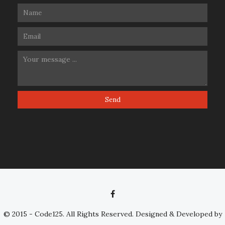
© 2015 - Code125. All Rights Reserved. Designed & Developed by