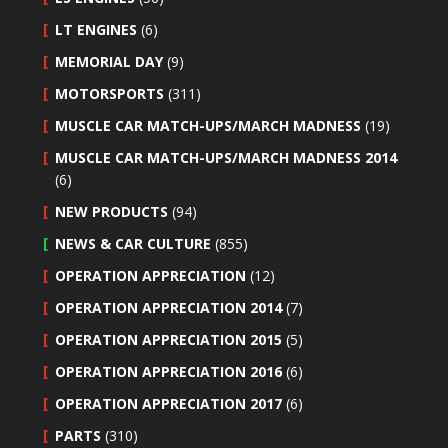
LT ENGINES
(6)
MEMORIAL DAY
(9)
MOTORSPORTS
(311)
MUSCLE CAR MATCH-UPS/MARCH MADNESS
(19)
MUSCLE CAR MATCH-UPS/MARCH MADNESS 2014
(6)
NEW PRODUCTS
(94)
NEWS & CAR CULTURE
(855)
OPERATION APPRECIATION
(12)
OPERATION APPRECIATION 2014
(7)
OPERATION APPRECIATION 2015
(5)
OPERATION APPRECIATION 2016
(6)
OPERATION APPRECIATION 2017
(6)
PARTS
(310)