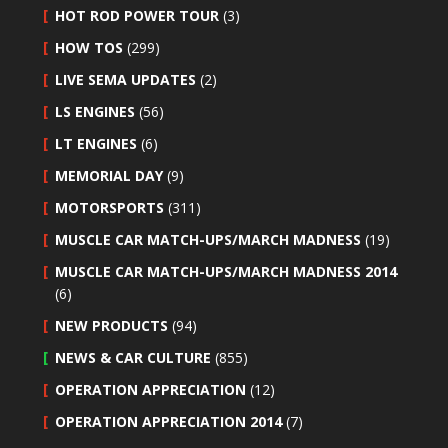
HOT ROD POWER TOUR
(3)
HOW TOS
(299)
LIVE SEMA UPDATES
(2)
LS ENGINES
(56)
LT ENGINES
(6)
MEMORIAL DAY
(9)
MOTORSPORTS
(311)
MUSCLE CAR MATCH-UPS/MARCH MADNESS
(19)
MUSCLE CAR MATCH-UPS/MARCH MADNESS 2014
(6)
NEW PRODUCTS
(94)
NEWS & CAR CULTURE
(855)
OPERATION APPRECIATION
(12)
OPERATION APPRECIATION 2014
(7)