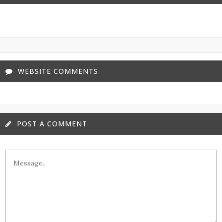
WEBSITE COMMENTS
POST A COMMENT