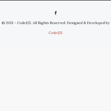
© 2015 - Code125. All Rights Reserved. Designed & Developed by
Code125