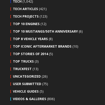
TECH
(1,042)
TECH ARTICLES
(421)
TECH PROJECTS
(123)
TOP 10 ENGINES
(12)
TOP 10 MUSTANGS/50TH ANNIVERSARY
(6)
TOP 8 VEHICLE YEARS
(8)
TOP ICONIC AFTERMARKET BRANDS
(10)
TOP STORIES OF 2014
(5)
TOP TRUCKS
(3)
TRUCKFEST
(13)
UNCATEGORIZED
(26)
USER SUBMITTED
(75)
VEHICLE GUIDES
(5)
VIDEOS & GALLERIES
(806)