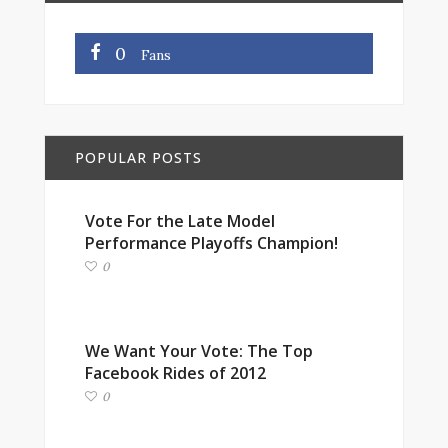
0
Fans
POPULAR POSTS
Vote For the Late Model
Performance Playoffs Champion!
0
We Want Your Vote: The Top
Facebook Rides of 2012
0