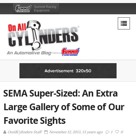
Summit Racing
Equipment
SEMA Super-Sized: An Extra
Large Gallery of Some of Our
Favorite Sights
OnAllCylinders Staff
November 12, 2013, 13 years ago
1
0