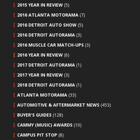
2015 YEAR IN REVIEW
(5)
2016 ATLANTA MOTORAMA
(7)
2016 DETROIT AUTO SHOW
(5)
2016 DETROIT AUTORAMA
(3)
2016 MUSCLE CAR MATCH-UPS
(3)
2016 YEAR IN REVIEW
(6)
2017 DETROIT AUTORAMA
(1)
2017 YEAR IN REVIEW
(3)
2018 DETROIT AUTORAMA
(1)
ATLANTA MOTORAMA
(33)
AUTOMOTIVE & AFTERMARKET NEWS
(453)
BUYER'S GUIDES
(128)
CAMMY (MUSIC) AWARDS
(10)
CAMPUS PIT STOP
(8)