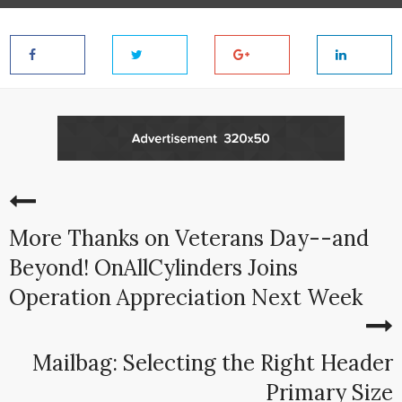
More Thanks on Veterans Day--and
Beyond! OnAllCylinders Joins
Operation Appreciation Next Week
Mailbag: Selecting the Right Header
Primary Size