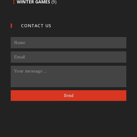
WINTER GAMES
(9)
CONTACT US