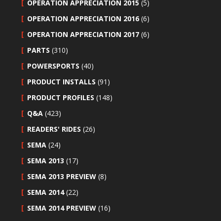
OPERATION APPRECIATION 2015
(5)
OPERATION APPRECIATION 2016
(6)
OPERATION APPRECIATION 2017
(6)
PARTS
(310)
POWERSPORTS
(40)
PRODUCT INSTALLS
(91)
PRODUCT PROFILES
(148)
Q&A
(423)
READERS' RIDES
(26)
SEMA
(24)
SEMA 2013
(17)
SEMA 2013 PREVIEW
(8)
SEMA 2014
(22)
SEMA 2014 PREVIEW
(16)