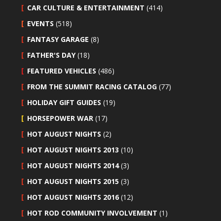
CAR CULTURE & ENTERTAINMENT
(414)
EVENTS
(518)
FANTASY GARAGE
(8)
FATHER'S DAY
(18)
FEATURED VEHICLES
(486)
FROM THE SUMMIT RACING CATALOG
(77)
HOLIDAY GIFT GUIDES
(19)
HORSEPOWER WAR
(17)
HOT AUGUST NIGHTS
(2)
HOT AUGUST NIGHTS 2013
(10)
HOT AUGUST NIGHTS 2014
(3)
HOT AUGUST NIGHTS 2015
(3)
HOT AUGUST NIGHTS 2016
(12)
HOT ROD COMMUNITY INVOLVEMENT
(1)