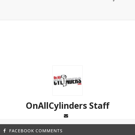
OnAllCylinders Staff
FACEBOOK COMMENTS