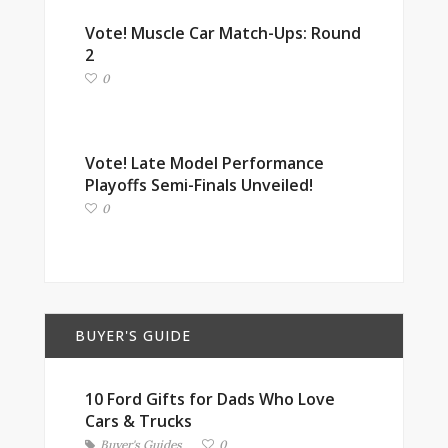
Vote! Muscle Car Match-Ups: Round
2
0
Vote! Late Model Performance
Playoffs Semi-Finals Unveiled!
0
BUYER'S GUIDE
10 Ford Gifts for Dads Who Love
Cars & Trucks
Buyer's Guides
0