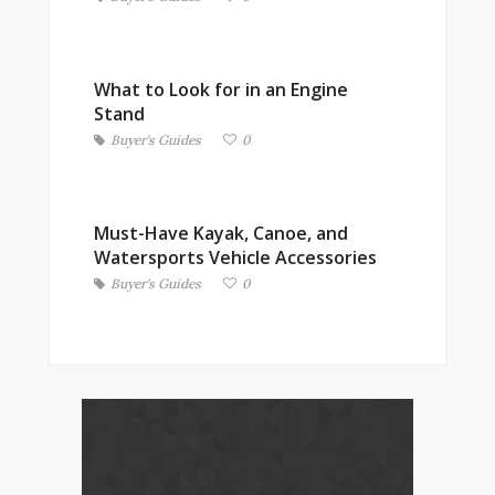
What to Look for in an Engine
Stand
Buyer's Guides
0
Must-Have Kayak, Canoe, and
Watersports Vehicle Accessories
Buyer's Guides
0