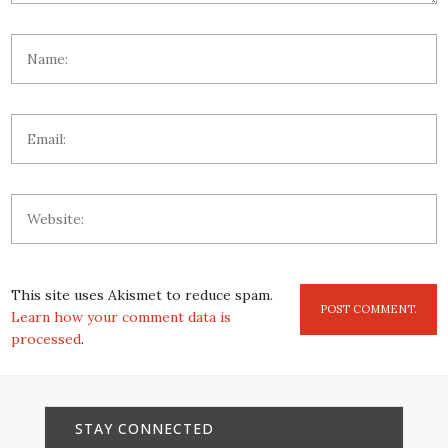
This site uses Akismet to reduce spam.
Learn how your comment data is
processed
.
STAY CONNECTED