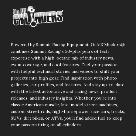
Powered by Summit Racing Equipment, OnAllCylinders®
combines Summit Racing’s 50-plus years of tech
expertise with a high-octane mix of industry news,
event coverage, and cool features. Fuel your passion
with helpful technical stories and videos to shift your
projects into high gear. Find inspiration with photo
galleries, car profiles, and features. And stay up-to-date
with the latest automotive and racing news, product
releases, and industry insights. Whether you’re into
classic American muscle, late-model street machines,
custom street rods, high-horsepower race cars, trucks,
SUVs, dirt bikes, or ATVs, you’ll find added fuel to keep
your passion firing on all cylinders.