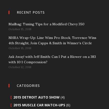
RECENT POSTS
Mailbag: Tuning Tips for a Modified Chevy 350
October 15, 2018
NHRA Wrap-Up: Line Wins Pro Stock, Torrence Wins
4th Straight, Join Capps & Smith in Winner’s Circle
October 15, 2018
Ask Away! with Jeff Smith: Can I Put a Blower on a 383
with 10:1 Compression?
October 12, 2018
CATEGORIES
2015 DETROIT AUTO SHOW
(4)
2015 MUSCLE CAR MATCH-UPS
(6)