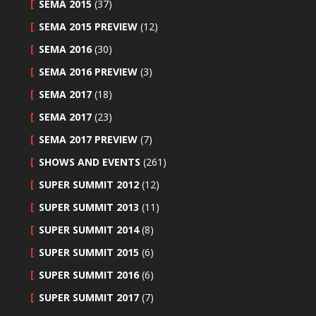
SEMA 2015
(37)
SEMA 2015 PREVIEW
(12)
SEMA 2016
(30)
SEMA 2016 PREVIEW
(3)
SEMA 2017
(18)
SEMA 2017
(23)
SEMA 2017 PREVIEW
(7)
SHOWS AND EVENTS
(261)
SUPER SUMMIT 2012
(12)
SUPER SUMMIT 2013
(11)
SUPER SUMMIT 2014
(8)
SUPER SUMMIT 2015
(6)
SUPER SUMMIT 2016
(6)
SUPER SUMMIT 2017
(7)