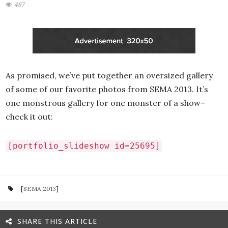
467
As promised, we’ve put together an oversized gallery
of some of our favorite photos from SEMA 2013. It’s
one monstrous gallery for one monster of a show–
check it out:
[portfolio_slideshow id=25695]
[
SEMA 2013
]
SHARE THIS ARTICLE