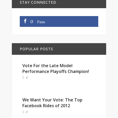
STAY CONNECTED
0
Fans
POPULAR POSTS
Vote For the Late Model
Performance Playoffs Champion!
0
We Want Your Vote: The Top
Facebook Rides of 2012
0