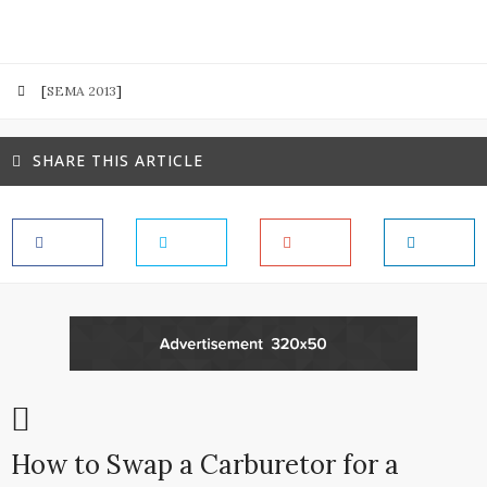
[
SEMA 2013
]
SHARE THIS ARTICLE
How to Swap a Carburetor for a