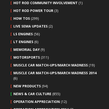
HOT ROD COMMUNITY INVOLVEMENT
(1)
HOT ROD POWER TOUR
(3)
HOW TOS
(299)
LIVE SEMA UPDATES
(2)
LS ENGINES
(56)
LT ENGINES
(6)
MEMORIAL DAY
(9)
MOTORSPORTS
(311)
MUSCLE CAR MATCH-UPS/MARCH MADNESS
(19)
MUSCLE CAR MATCH-UPS/MARCH MADNESS 2014
(6)
NEW PRODUCTS
(94)
NEWS & CAR CULTURE
(855)
OPERATION APPRECIATION
(12)