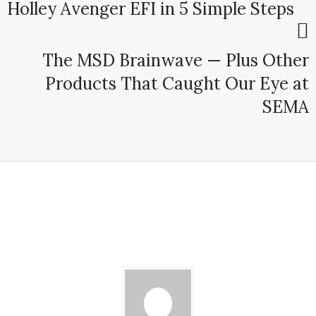
Holley Avenger EFI in 5 Simple Steps
The MSD Brainwave — Plus Other
Products That Caught Our Eye at
SEMA