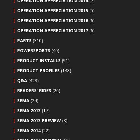
OPERATION APPRECIATION 2014
(7)
OPERATION APPRECIATION 2015
(5)
OPERATION APPRECIATION 2016
(6)
OPERATION APPRECIATION 2017
(6)
PARTS
(310)
POWERSPORTS
(40)
PRODUCT INSTALLS
(91)
PRODUCT PROFILES
(148)
Q&A
(423)
READERS' RIDES
(26)
SEMA
(24)
SEMA 2013
(17)
SEMA 2013 PREVIEW
(8)
SEMA 2014
(22)