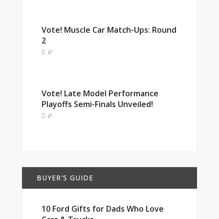
Vote! Muscle Car Match-Ups: Round
2
0
Vote! Late Model Performance
Playoffs Semi-Finals Unveiled!
0
BUYER'S GUIDE
10 Ford Gifts for Dads Who Love