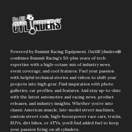
Powered by Summit Racing Equipment, OnAllCylinders®
combines Summit Racing’s 50-plus years of tech
expertise with a high-octane mix of industry news,
event coverage, and cool features. Fuel your passion
with helpful technical stories and videos to shift your
projects into high gear. Find inspiration with photo
galleries, car profiles, and features. And stay up-to-date
with the latest automotive and racing news, product
releases, and industry insights. Whether you’re into
classic American muscle, late-model street machines,
custom street rods, high-horsepower race cars, trucks,
SUVs, dirt bikes, or ATVs, you’ll find added fuel to keep
your passion firing on all cylinders.