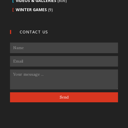
VIDEOS & GALLERIES
(806)
WINTER GAMES
(9)
CONTACT US