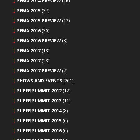
SEMA 2014 PREVIEW
(16)
SEMA 2015
(37)
SEMA 2015 PREVIEW
(12)
SEMA 2016
(30)
SEMA 2016 PREVIEW
(3)
SEMA 2017
(18)
SEMA 2017
(23)
SEMA 2017 PREVIEW
(7)
SHOWS AND EVENTS
(261)
SUPER SUMMIT 2012
(12)
SUPER SUMMIT 2013
(11)
SUPER SUMMIT 2014
(8)
SUPER SUMMIT 2015
(6)
SUPER SUMMIT 2016
(6)