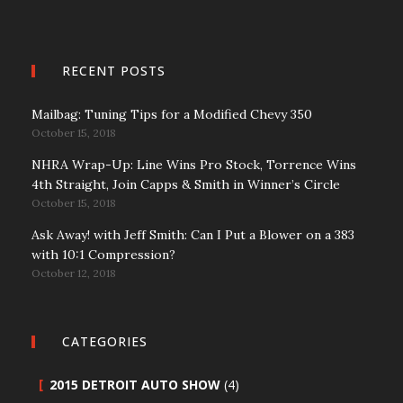
RECENT POSTS
Mailbag: Tuning Tips for a Modified Chevy 350
October 15, 2018
NHRA Wrap-Up: Line Wins Pro Stock, Torrence Wins
4th Straight, Join Capps & Smith in Winner’s Circle
October 15, 2018
Ask Away! with Jeff Smith: Can I Put a Blower on a 383
with 10:1 Compression?
October 12, 2018
CATEGORIES
2015 DETROIT AUTO SHOW
(4)