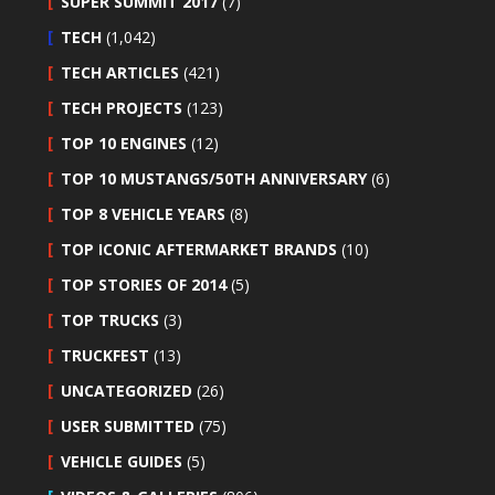
SUPER SUMMIT 2017
(7)
TECH
(1,042)
TECH ARTICLES
(421)
TECH PROJECTS
(123)
TOP 10 ENGINES
(12)
TOP 10 MUSTANGS/50TH ANNIVERSARY
(6)
TOP 8 VEHICLE YEARS
(8)
TOP ICONIC AFTERMARKET BRANDS
(10)
TOP STORIES OF 2014
(5)
TOP TRUCKS
(3)
TRUCKFEST
(13)
UNCATEGORIZED
(26)
USER SUBMITTED
(75)
VEHICLE GUIDES
(5)