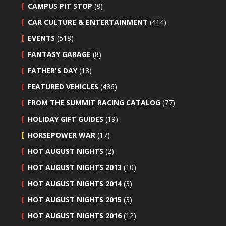
CAMPUS PIT STOP
(8)
CAR CULTURE & ENTERTAINMENT
(414)
EVENTS
(518)
FANTASY GARAGE
(8)
FATHER'S DAY
(18)
FEATURED VEHICLES
(486)
FROM THE SUMMIT RACING CATALOG
(77)
HOLIDAY GIFT GUIDES
(19)
HORSEPOWER WAR
(17)
HOT AUGUST NIGHTS
(2)
HOT AUGUST NIGHTS 2013
(10)
HOT AUGUST NIGHTS 2014
(3)
HOT AUGUST NIGHTS 2015
(3)
HOT AUGUST NIGHTS 2016
(12)