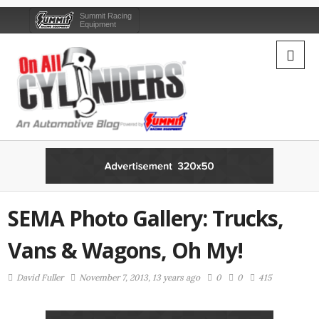
Summit Racing
Equipment
SEMA Photo Gallery: Trucks,
Vans & Wagons, Oh My!
David Fuller
November 7, 2013, 13 years ago
0
0
415