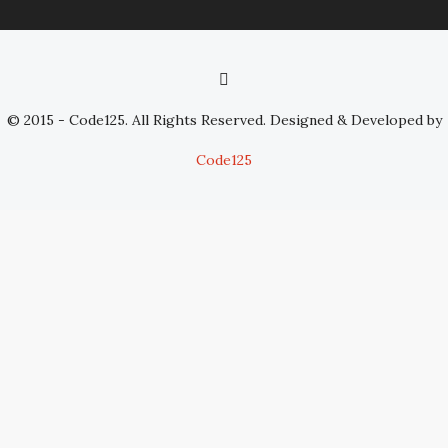
© 2015 - Code125. All Rights Reserved. Designed & Developed by
Code125