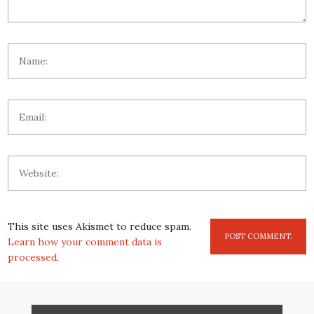
This site uses Akismet to reduce spam.
Learn how your comment data is
processed
.