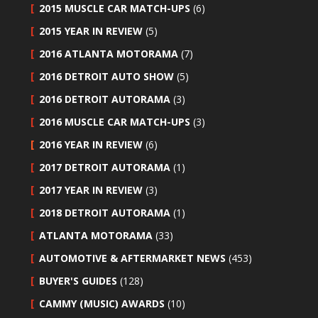
2015 MUSCLE CAR MATCH-UPS
(6)
2015 YEAR IN REVIEW
(5)
2016 ATLANTA MOTORAMA
(7)
2016 DETROIT AUTO SHOW
(5)
2016 DETROIT AUTORAMA
(3)
2016 MUSCLE CAR MATCH-UPS
(3)
2016 YEAR IN REVIEW
(6)
2017 DETROIT AUTORAMA
(1)
2017 YEAR IN REVIEW
(3)
2018 DETROIT AUTORAMA
(1)
ATLANTA MOTORAMA
(33)
AUTOMOTIVE & AFTERMARKET NEWS
(453)
BUYER'S GUIDES
(128)
CAMMY (MUSIC) AWARDS
(10)