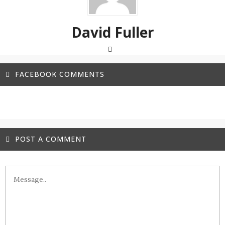
David Fuller
FACEBOOK COMMENTS
POST A COMMENT