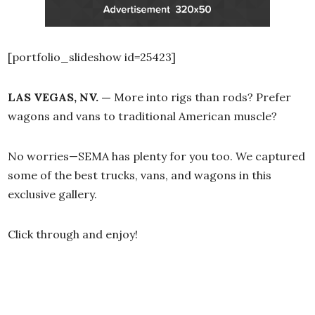
[portfolio_slideshow id=25423]
LAS VEGAS, NV. —
More into rigs than rods? Prefer
wagons and vans to traditional American muscle?
No worries—SEMA has plenty for you too. We captured
some of the best trucks, vans, and wagons in this
exclusive gallery.
Click through and enjoy!