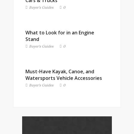
Cars & Trucks
Buyer's Guides
0
What to Look for in an Engine
Stand
Buyer's Guides
0
Must-Have Kayak, Canoe, and
Watersports Vehicle Accessories
Buyer's Guides
0